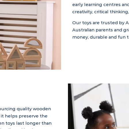
early learning centres a
creativity, critical think
Our toys are trusted by A
Australian parents and g
money, durable and fun to
sourcing quality wooden
it helps preserve the
n toys last longer than