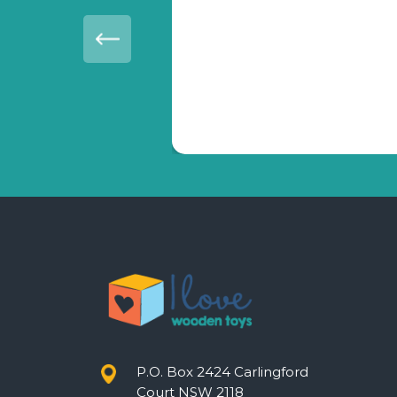
vice.
P.O. Box 2424 Carlingford
Court NSW 2118