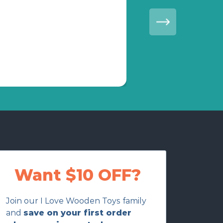
Everything was pac
Want $10 OFF?
Join our I Love Wooden Toys family
and
save on your first order