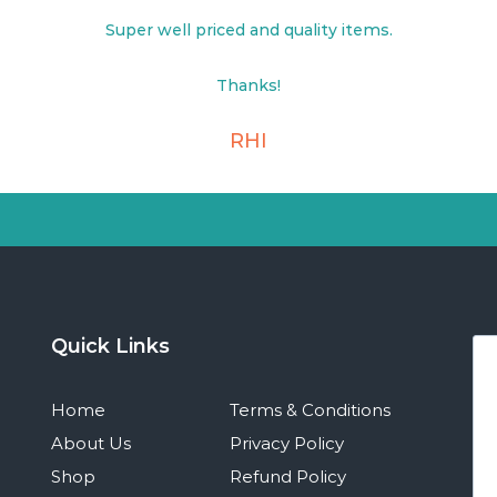
Super well priced and quality items.
Thanks!
RHI
Quick Links
Home
Terms & Conditions
About Us
Privacy Policy
Shop
Refund Policy