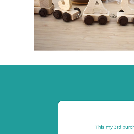
This my 3rd purch