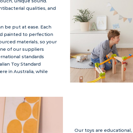
touch, unique sound.
ntibacterial qualities, and
an be put at ease. Each
d painted to perfection
sourced materials, so your
one of our suppliers
ernational standards
alian Toy Standard
e in Australia, while
Our toys are educational,