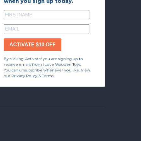
when you sign up today.
ACTIVATE $10 OFF
By clicking 'Activate' you are signing up to
receive emails from I Love Wooden Toys.
You can unsubscribe whenever you like. View
our Privacy Policy & Terms.