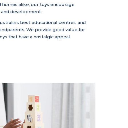
nd homes alike, our toys encourage
ing, and development.
ustralia’s best educational centres, and
randparents. We provide good value for
ys that have a nostalgic appeal.