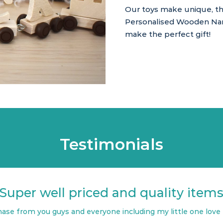
Our toys make unique, tho
Personalised Wooden Name
make the perfect gift!
Testimonials
Super well priced and quality item
ase from you guys and everyone including my little one love