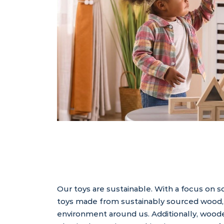
Our toys are sustainable. With a focus on 
toys made from sustainably sourced wood, 
environment around us. Additionally, woode