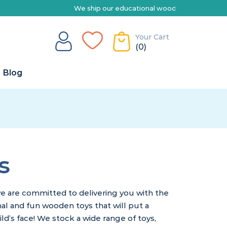
ship our educational wooden toys Australia-wide | Explore our range 
Your Cart
(0)
Blog
s
e are committed to delivering you with the
nal and fun wooden toys that will put a
ild’s face! We stock a wide range of toys,