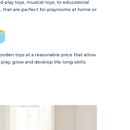
play toys, musical toys, to educational
, that are perfect for playrooms at home or
ooden toys at a reasonable price that allow
play, grow and develop life-long skills.