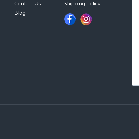
Contact Us
Shipping Policy
Blog