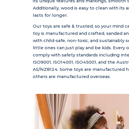
its unique features and markings, smooth 
Additionally, wood is easy to clean with its a
lasts for longer.
Our toys are safe & trusted, so your mind c
toy is manufactured and crafted, sanded an
with child-safe, non-toxic, and sustainably 
little ones can just play and be kids. Every 
comply with safety standards including int
ISO9001, ISO14001, ISO45001, and the Austr
AS/NZ8124. Some toys are manufactured her
others are manufactured overseas.