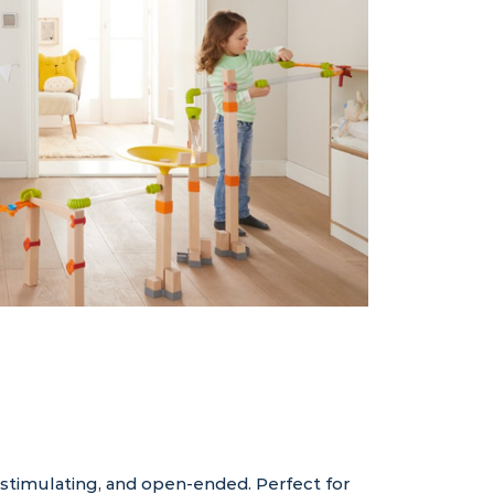
 stimulating, and open-ended. Perfect for