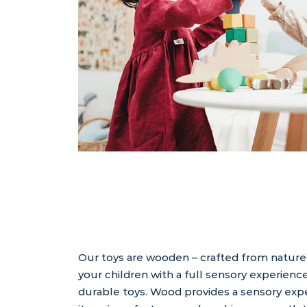
Our toys are wooden – crafted from nature
your children with a full sensory experience
durable toys. Wood provides a sensory expe