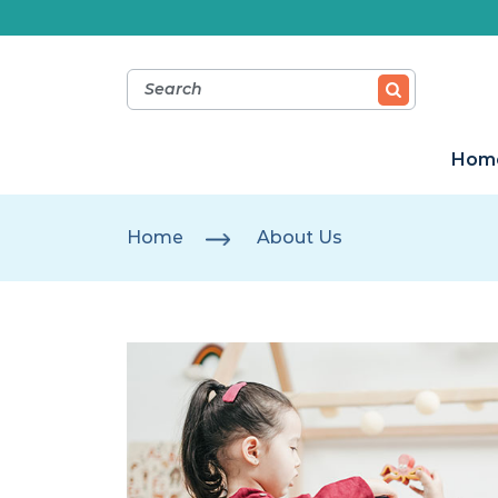
Hom
Home
About Us