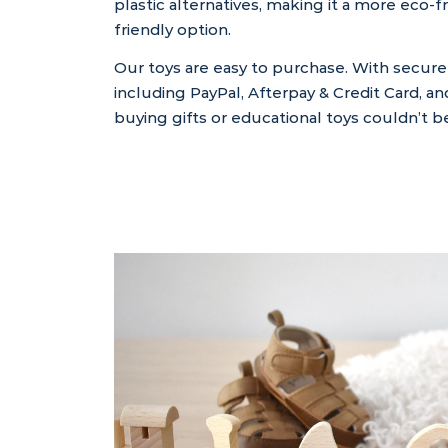
plastic alternatives, making it a more eco-
friendly option.
Our toys are easy to purchase. With secur
including PayPal, Afterpay & Credit Card, an
buying gifts or educational toys couldn’t be