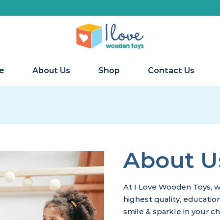
We 
e
About Us
Shop
Contact Us
About U
At I Love Wooden Toys, w
highest quality, educatio
smile & sparkle in your ch