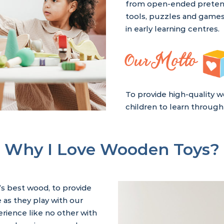
from open-ended pretend 
tools, puzzles and games
in early learning centres.
Our Motto
To provide high-quality w
children to learn through 
Why I Love Wooden Toys?
’s best wood, to provide
 as they play with our
rience like no other with