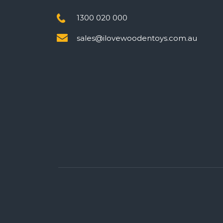
1300 020 000
sales@ilovewoodentoys.com.au