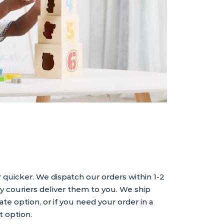
 quicker. We dispatch our orders within 1-2
ly couriers deliver them to you. We ship
rate option, or if you need your order in a
t option.