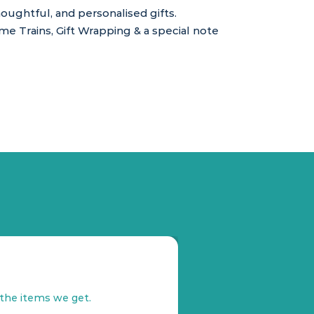
ughtful, and personalised gifts.
 Trains, Gift Wrapping & a special note
s
 the items we get.