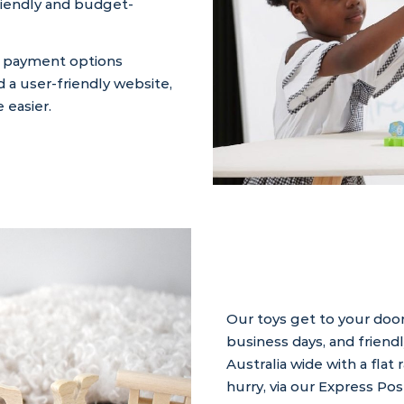
friendly and budget-
e payment options
d a user-friendly website,
 easier.
Our toys get to your door
business days, and friend
Australia wide with a flat 
hurry, via our Express Pos