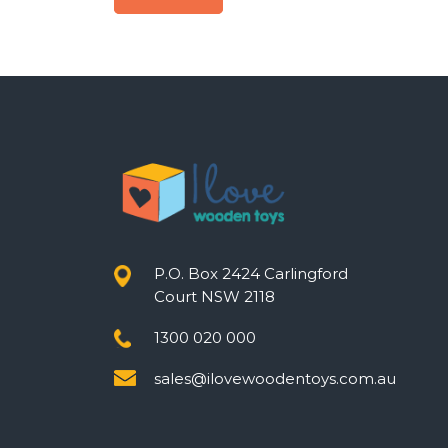
Post
navigation
P.O. Box 2424 Carlingford
Court NSW 2118
1300 020 000
sales@ilovewoodentoys.com.au