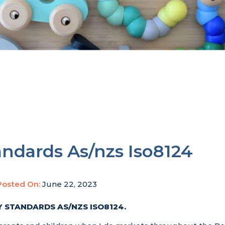
andards As/nzs Iso8124
Posted On:
June 22, 2023
 STANDARDS AS/NZS ISO8124
.