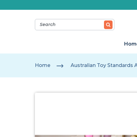
Hom
Home
Australian Toy Standards 