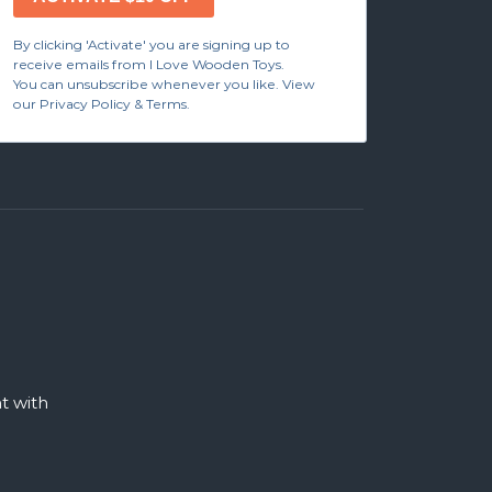
By clicking 'Activate' you are signing up to
receive emails from I Love Wooden Toys.
You can unsubscribe whenever you like. View
our Privacy Policy & Terms.
 with