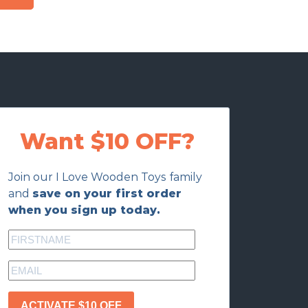
Want $10 OFF?
Join our I Love Wooden Toys family
and
save on your first order
when you sign up today.
ACTIVATE $10 OFF