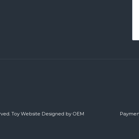
rved.
Toy Website Designed by OEM
Payment