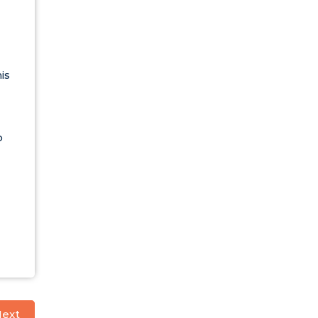
is
o
ext