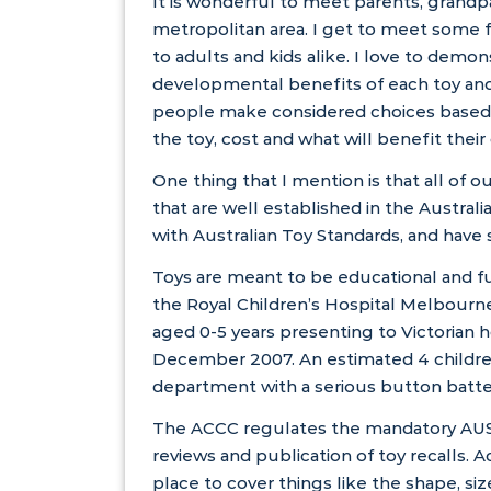
It is wonderful to meet parents, grand
metropolitan area. I get to meet some 
to adults and kids alike. I love to demo
developmental benefits of each toy and
people make considered choices based 
the toy, cost and what will benefit their
One thing that I mention is that all of 
that are well established in the Austral
with
Australian Toy Standards
, and have 
Toys are meant to be educational and fu
the
Royal Children’s Hospital Melbourn
aged 0-5 years presenting to Victoria
December 2007. An estimated 4 childre
department with a serious button battery
The
ACCC
regulates the mandatory
AU
reviews and publication of
toy recalls
. 
place to cover things like the shape, siz