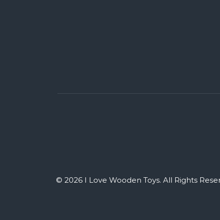
© 2026 I Love Wooden Toys. All Rights Rese