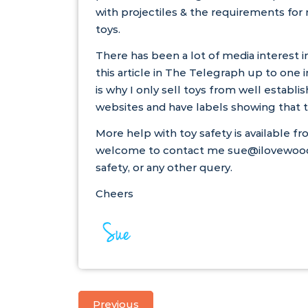
with projectiles & the requirements for
toys.
There has been a lot of media interest i
this
article
in The Telegraph up to one in
is why I only sell toys from well establis
websites and have labels showing that t
More help with toy safety is available f
welcome to contact me sue@ilovewoode
safety, or any other query.
Cheers
Previous