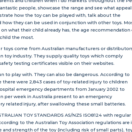
parents and children when I do markets throughout the Pe
fantastic people, showcase the range and see what appeal
nstrate how the toy can be played with, talk about the
 how they can be used in conjunction with other toys. Mo
on what their child already has, the age recommendation
 child the most.
our toys come from Australian manufacturers or distributor
ian toy industry. They supply quality toys which comply
safety testing certificates visible on their websites.
n to play with. They can also be dangerous. According to
e
there were 2,843 cases of toy-related injury to children
n hospital emergency departments from January 2002 to
n per week in Australia present to an emergency
 related injury, after swallowing these small batteries.
STRALIAN TOY STANDARDS AS/NZS ISO8124
with regular
According to the
Australian Toy Association
regulations are 
e and strength of the toy (including risk of small parts), to