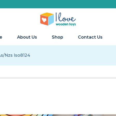
We ship 
e
About Us
Shop
Contact Us
As/nzs Iso8124