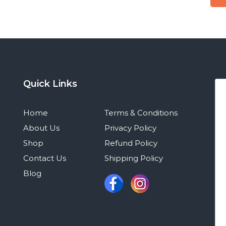
Quick Links
Home
Terms & Conditions
About Us
Privacy Policy
Shop
Refund Policy
Contact Us
Shipping Policy
Blog