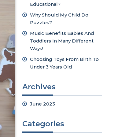
Educational?
Why Should My Child Do
Puzzles?
Music Benefits Babies And
Toddlers In Many Different
Ways!
Choosing Toys From Birth To
Under 3 Years Old
Archives
June 2023
Categories