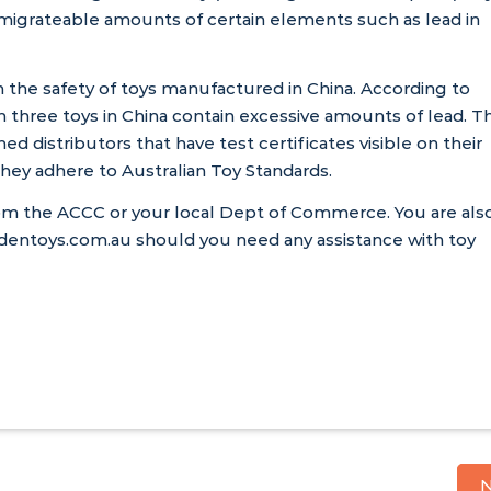
 migrateable amounts of certain elements such as lead in
n the safety of toys manufactured in China. According to
 three toys in China contain excessive amounts of lead. Th
hed distributors that have test certificates visible on their
hey adhere to Australian Toy Standards.
rom the
ACCC
or your local Dept of Commerce. You are als
ntoys.com.au should you need any assistance with toy
N