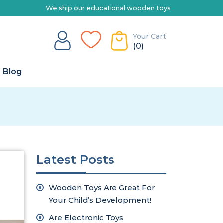
our educational wooden toys Australia-wide | Explore our range of t
Your Cart
(0)
Blog
Latest Posts
Wooden Toys Are Great For
Your Child’s Development!
Are Electronic Toys