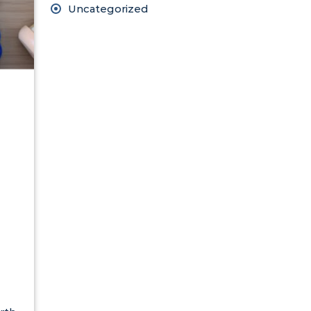
Uncategorized