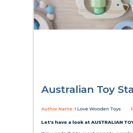
Australian Toy St
Author Name:
I Love Wooden Toys
Let’s have a look at
AUSTRALIAN TOY