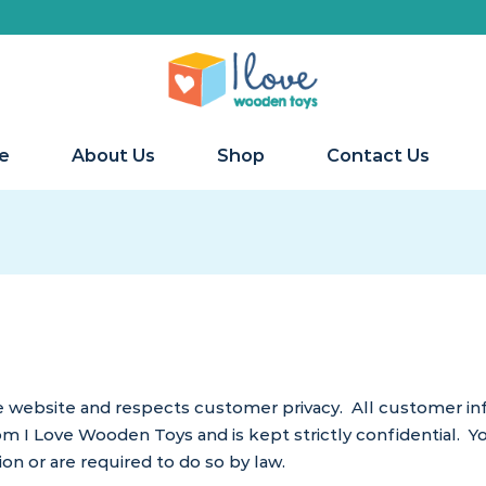
W
e
About Us
Shop
Contact Us
website and respects customer privacy. All customer info
om I Love Wooden Toys and is kept strictly confidential. Yo
on or are required to do so by law.