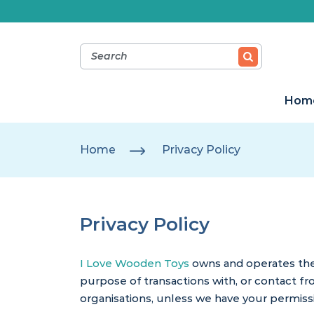
Hom
Home
Privacy Policy
Privacy Policy
I Love Wooden Toys
owns and operates the 
purpose of transactions with, or contact fr
organisations, unless we have your permissi