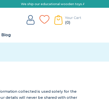
e ship our educational wooden toys Australia-wide | Explore our rang
Your Cart
(0)
Blog
rmation collected is used solely for the
ur details will never be shared with other