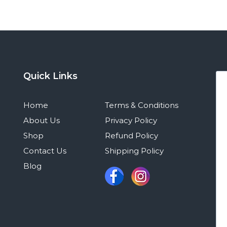
Quick Links
Home
Terms & Conditions
About Us
Privacy Policy
Shop
Refund Policy
Contact Us
Shipping Policy
Blog