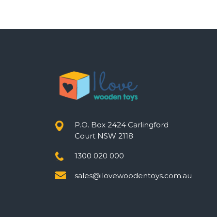
P.O. Box 2424 Carlingford
Court NSW 2118
1300 020 000
sales@ilovewoodentoys.com.au