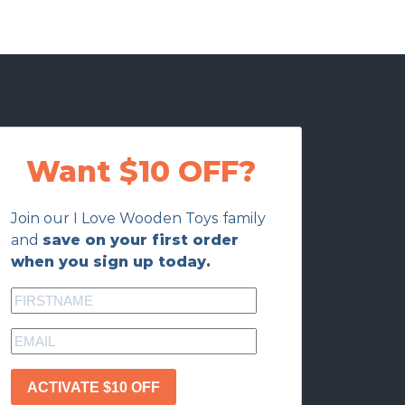
Want $10 OFF?
Join our I Love Wooden Toys family
and
save on your first order
when you sign up today.
ACTIVATE $10 OFF