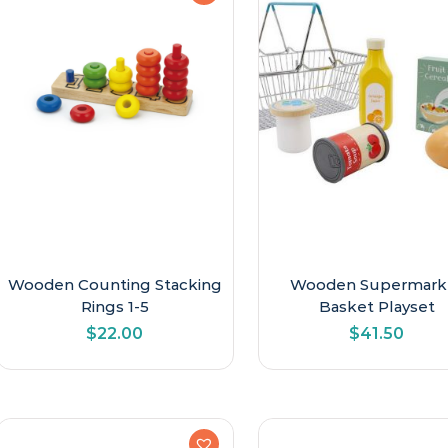
Wooden Counting Stacking
Wooden Supermark
Rings 1-5
Basket Playset
$
22.00
$
41.50