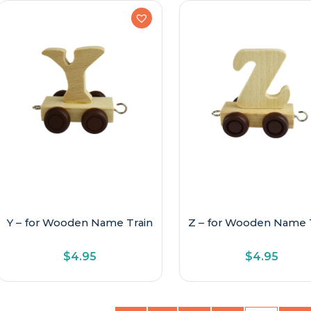
Y – for Wooden Name Train
Z – for Wooden Name 
$
4.95
$
4.95