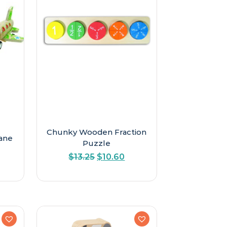
Chunky Wooden Fraction
ane
Puzzle
Original
Current
$
13.25
$
10.60
price
price
was:
is:
$13.25.
$10.60.