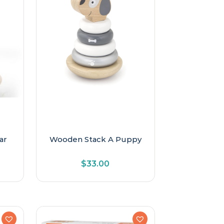
ar
Wooden Stack A Puppy
$
33.00