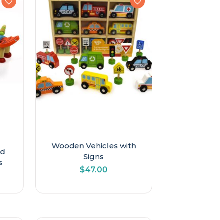
Wooden Vehicles with
nd
Signs
s
$
47.00