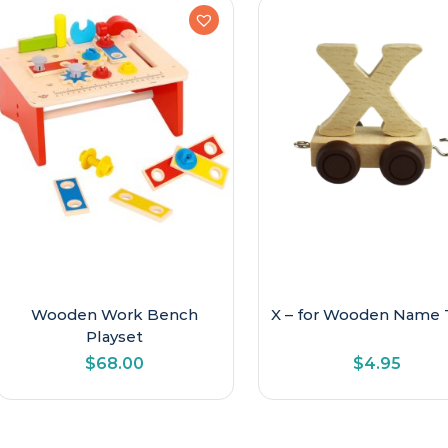
Wooden Work Bench
X – for Wooden Name 
Playset
$
68.00
$
4.95