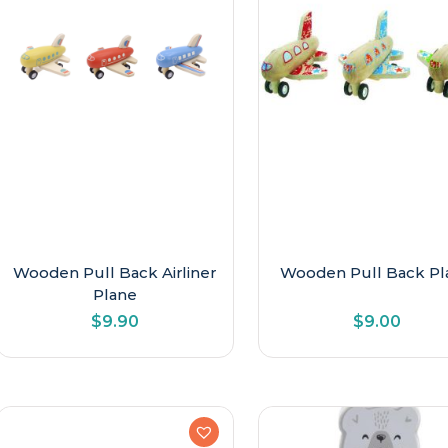
Late Primary
Newborn & Baby
Older Kids
Preschool
Toddler
Wooden Pull Back Airliner
Wooden Pull Back Pl
Plane
$
9.90
$
9.00