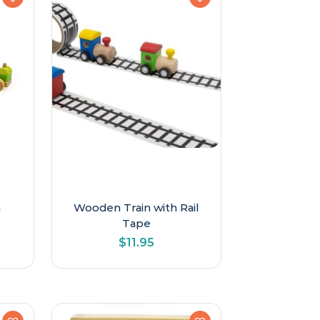
h
Wooden Train with Rail
Tape
$
11.95