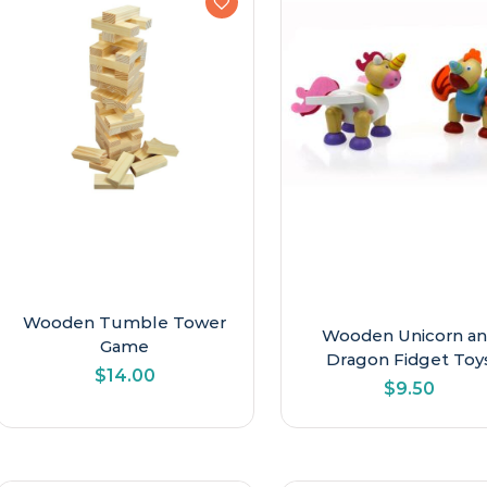
Wooden Tumble Tower
Wooden Unicorn a
Game
Dragon Fidget Toy
$
14.00
$
9.50