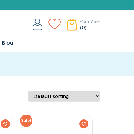
Your Cart
(0)
Blog
Sale!