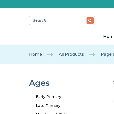
Hom
Home
All Products
Page 
Ages
Early Primary
Late Primary