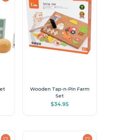
et
Wooden Tap-n-Pin Farm
Set
$
34.95