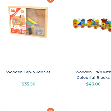
Wooden Tap-N-Pin Set
Wooden Train wit
Colourful Blocks
$
35.50
$
43.00