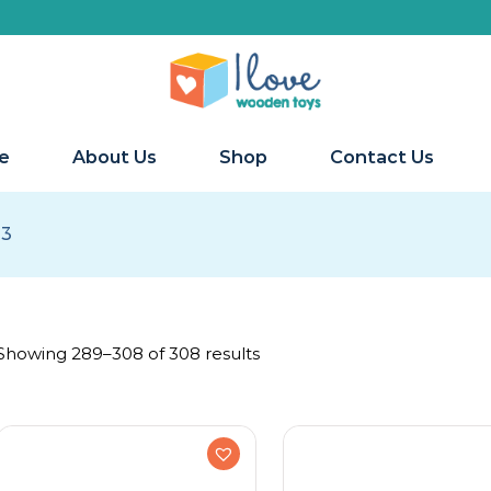
e
About Us
Shop
Contact Us
13
Showing 289–308 of 308 results
Ages
Early Primary