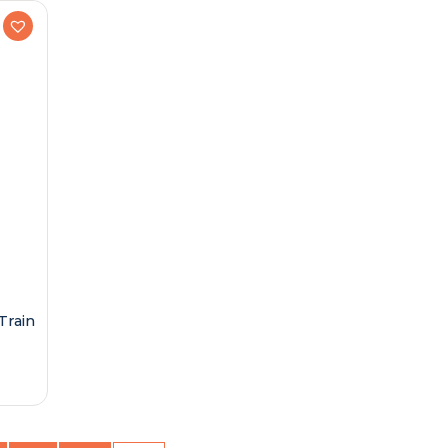
Train