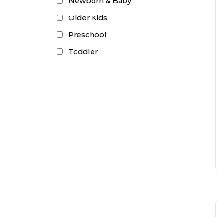
Newborn & Baby
Older Kids
Preschool
Toddler