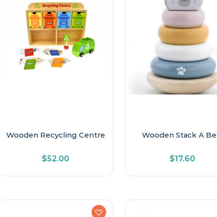
Wooden Recycling Centre
Wooden Stack A Be
$
52.00
$
17.60