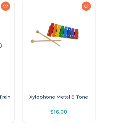
Train
Xylophone Metal 8 Tone
$
16.00