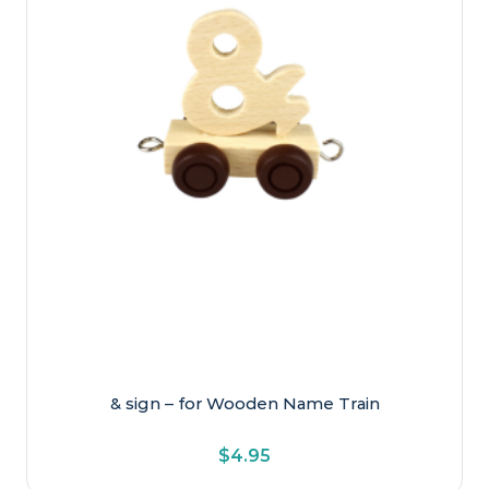
Newborn & Baby
Older Kids
Preschool
Toddler
& sign – for Wooden Name Train
$
4.95