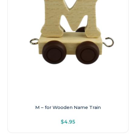
M – for Wooden Name Train
$
4.95