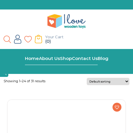
Your Cart
(0)
Home
Personalised Wooden Name Train
Home
About Us
Shop
Contact Us
Blog
Showing 1–24 of 31 results
Ages
Early Primary
Late Primary