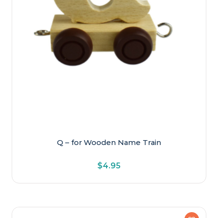
Q – for Wooden Name Train
$
4.95