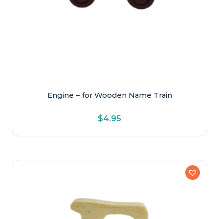
Engine – for Wooden Name Train
$
4.95