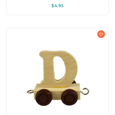
$
4.95