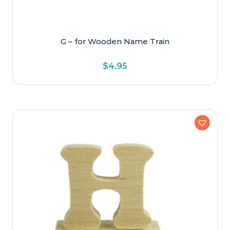
G – for Wooden Name Train
$
4.95