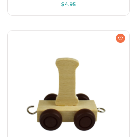
$
4.95