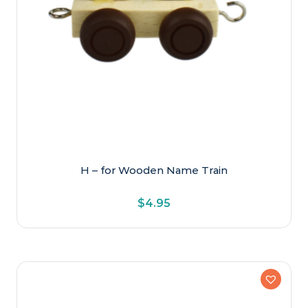
H – for Wooden Name Train
$
4.95