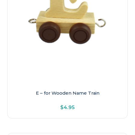
E – for Wooden Name Train
$
4.95