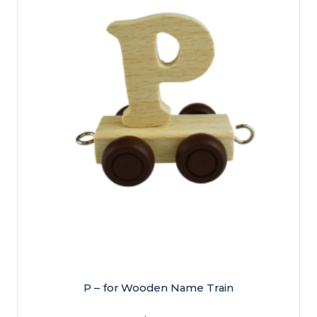
P – for Wooden Name Train