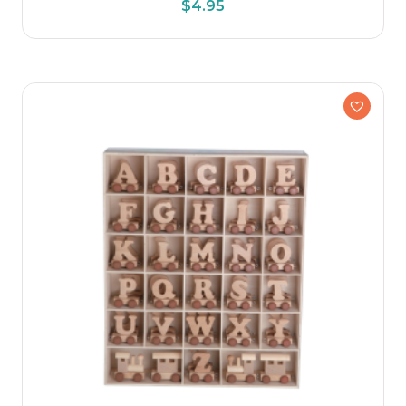
$
4.95