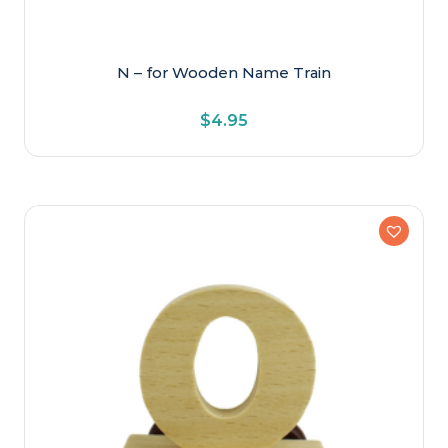
N – for Wooden Name Train
$
4.95