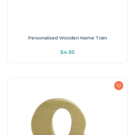
Personalised Wooden Name Train
$
4.95