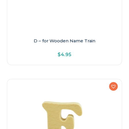
D – for Wooden Name Train
$
4.95