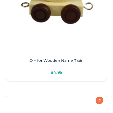
O – for Wooden Name Train
$
4.95