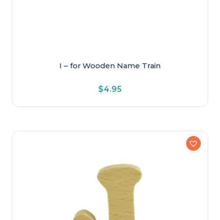
I – for Wooden Name Train
$
4.95