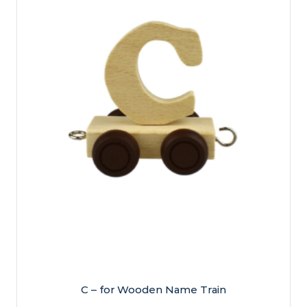
C – for Wooden Name Train