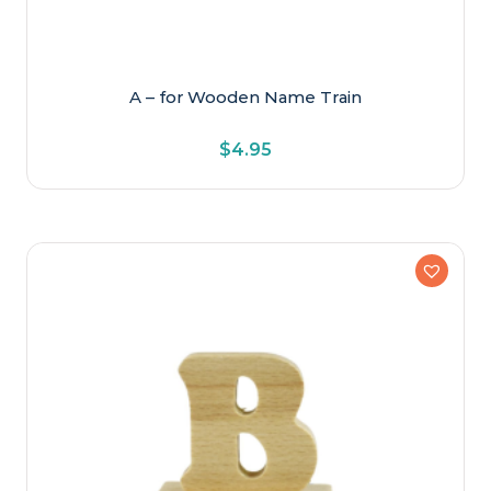
A – for Wooden Name Train
$
4.95