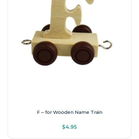
F – for Wooden Name Train
$
4.95