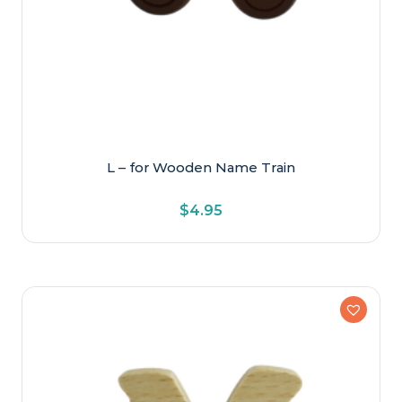
L – for Wooden Name Train
$
4.95