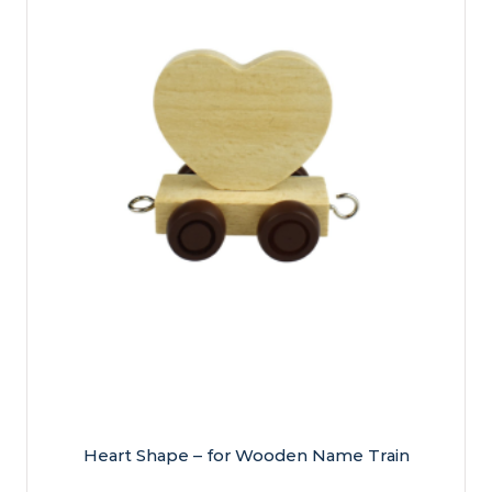
Heart Shape – for Wooden Name Train