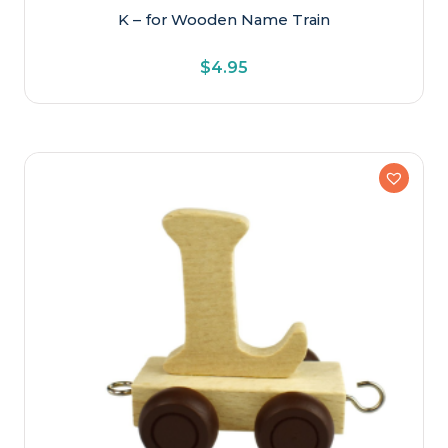
K – for Wooden Name Train
$
4.95