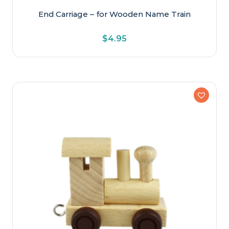
End Carriage – for Wooden Name Train
$
4.95