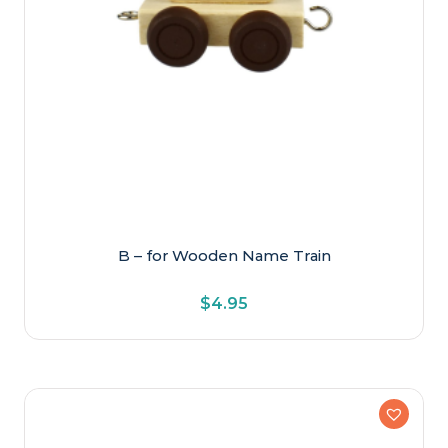
B – for Wooden Name Train
$
4.95