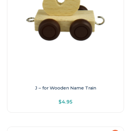
J – for Wooden Name Train
$
4.95