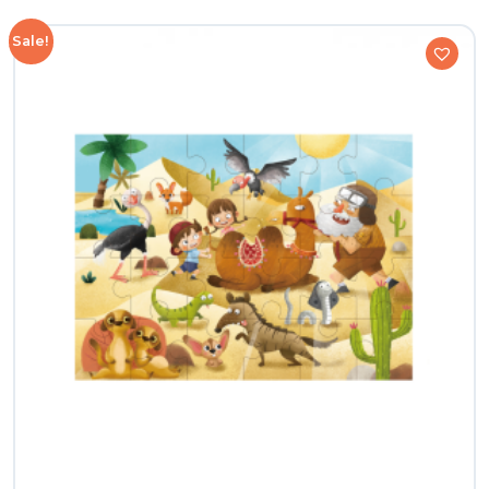
Sale!