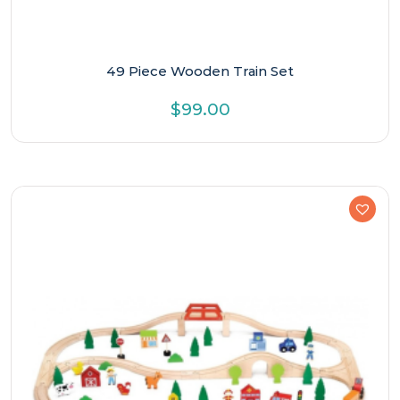
49 Piece Wooden Train Set
$
99.00