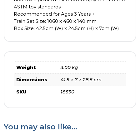
ASTM toy standards.
Recommended for Ages 3 Years +
Train Set Size: 1060 x 460 x 140 mm
Box Size: 42.5cm (W) x 24.5cm (H) x 7cm (W)
Weight
3.00 kg
Dimensions
41.5 × 7 × 28.5 cm
SKU
18550
You may also like…