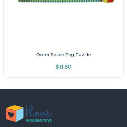
Outer Space Peg Puzzle
$
11.50