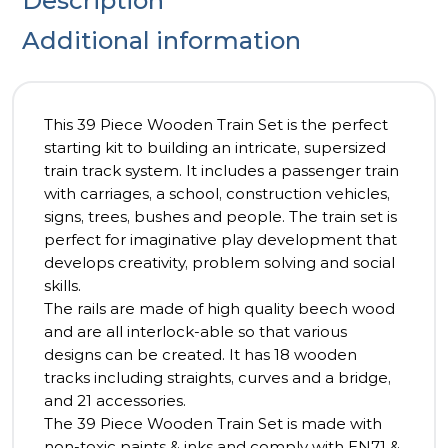
Description
Additional information
This 39 Piece Wooden Train Set is the perfect
starting kit to building an intricate, supersized
train track system. It includes a passenger train
with carriages, a school, construction vehicles,
signs, trees, bushes and people. The train set is
perfect for imaginative play development that
develops creativity, problem solving and social
skills.
The rails are made of high quality beech wood
and are all interlock-able so that various
designs can be created. It has 18 wooden
tracks including straights, curves and a bridge,
and 21 accessories.
The 39 Piece Wooden Train Set is made with
non-toxic paints & inks and comply with EN71 &