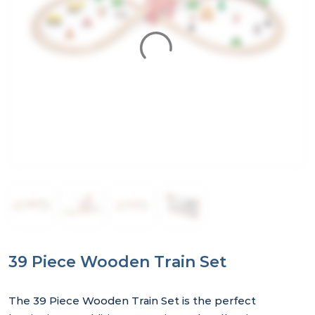
39 Piece Wooden Train Set
The 39 Piece Wooden Train Set is the perfect