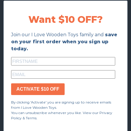
Want $10 OFF?
Join our I Love Wooden Toys family and
save
on your first order when you sign up
today.
ACTIVATE $10 OFF
By clicking 'Activate' you are signing up to receive emails
from I Love Wooden Toys.
You can unsubscribe whenever you like. View our Privacy
Policy & Terms.