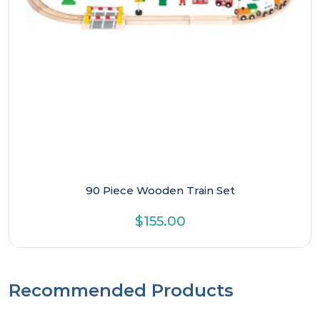
90 Piece Wooden Train Set
$
155.00
Recommended Products