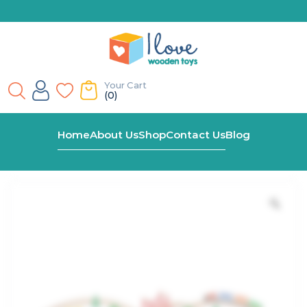
Your Cart
(0)
Home
Shop
39 Piece Wooden Train Set
Home
About Us
Shop
Contact Us
Blog