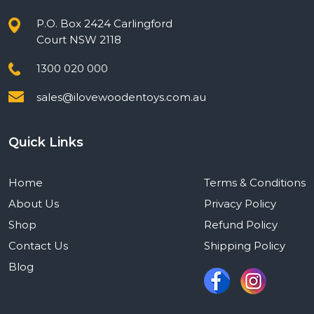
P.O. Box 2424 Carlingford
Court NSW 2118
1300 020 000
sales@ilovewoodentoys.com.au
Quick Links
Home
Terms & Conditions
About Us
Privacy Policy
Shop
Refund Policy
Contact Us
Shipping Policy
Blog