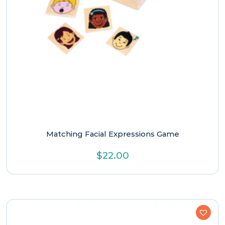
Matching Facial Expressions Game
$
22.00