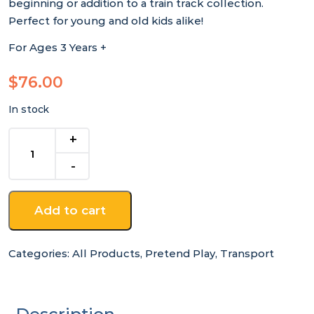
beginning or addition to a train track collection.
Perfect for young and old kids alike!
For Ages 3 Years +
$
76.00
In stock
39
Piece
Wooden
Train
Set
Add to cart
quantity
Categories:
All Products
,
Pretend Play
,
Transport