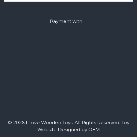
Payment with
© 2026 I Love Wooden Toys. All Rights Reserved.
Toy
Website Designed by OEM