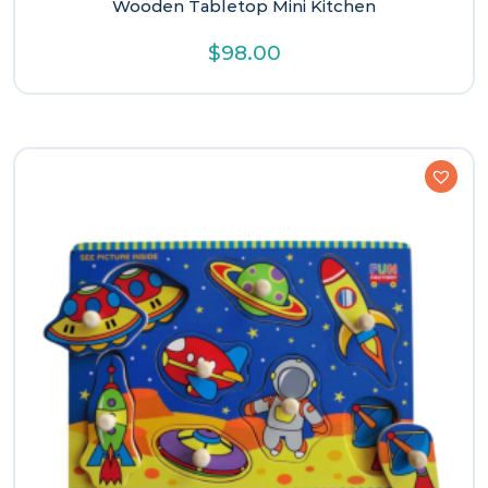
Wooden Tabletop Mini Kitchen
$
98.00