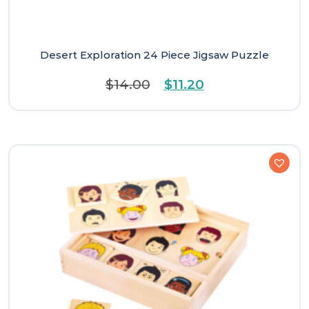
Desert Exploration 24 Piece Jigsaw Puzzle
Original
Current
$
14.00
$
11.20
price
price
was:
is:
$14.00.
$11.20.