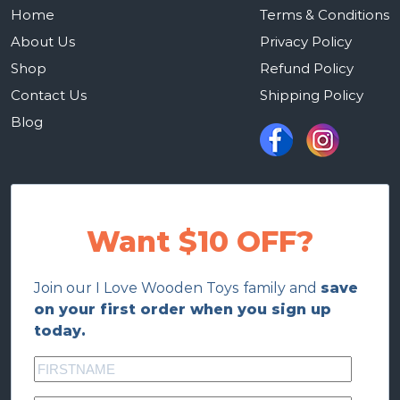
Home
Terms & Conditions
About Us
Privacy Policy
Shop
Refund Policy
Contact Us
Shipping Policy
Blog
Want $10 OFF?
Join our I Love Wooden Toys family and
save
on your first order when you sign up
today.