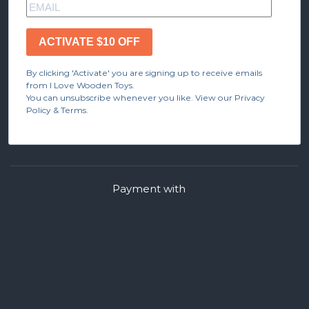
ACTIVATE $10 OFF
By clicking 'Activate' you are signing up to receive emails
from I Love Wooden Toys.
You can unsubscribe whenever you like. View our Privacy
Policy & Terms.
Payment with