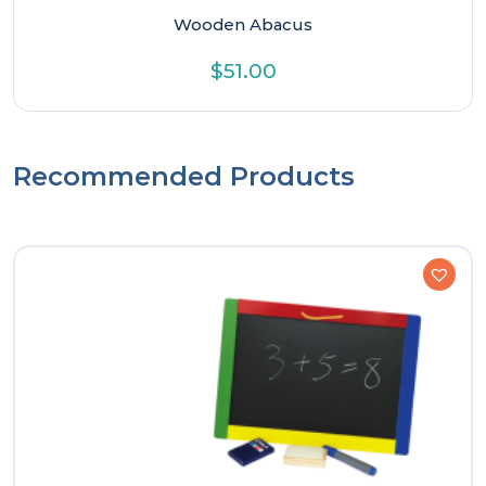
Wooden Abacus
$
51.00
Recommended Products