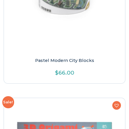
Pastel Modern City Blocks
$
66.00
Sale!