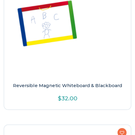
Reversible Magnetic Whiteboard & Blackboard
$
32.00