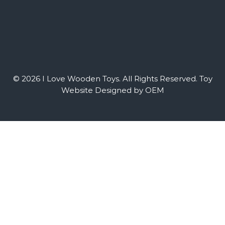
© 2026 I Love Wooden Toys. All Rights Reserved.
Toy
Website Designed by OEM