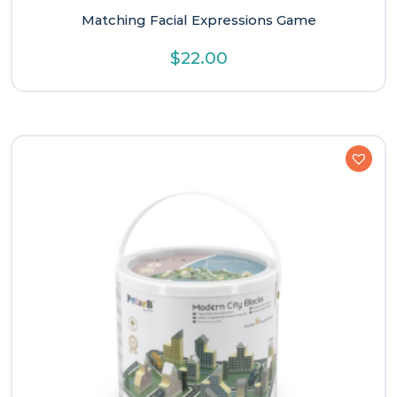
Matching Facial Expressions Game
$
22.00