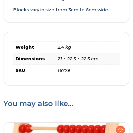
Blocks vary in size from 3cm to 6cm wide.
Weight
2.4 kg
Dimensions
21 × 22.5 × 22.5 cm
SKU
16779
You may also like…