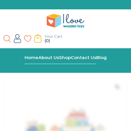
Your Cart
(0)
Home
Shop
Alphabet & Number Blocks In Bucket
Home
About Us
Shop
Contact Us
Blog