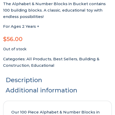
The Alphabet & Number Blocks in Bucket contains
100 building blocks. A classic, educational toy with
endless possibilities!
For Ages 2 Years +
$
56.00
Out of stock
Categories:
All Products
,
Best Sellers
,
Building &
Construction
,
Educational
Description
Additional information
Our 100 Piece Alphabet & Number Blocks in