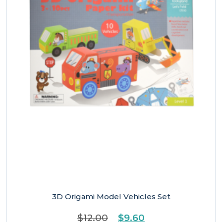
3D Origami Model Vehicles Set
Original
Current
$
12.00
$
9.60