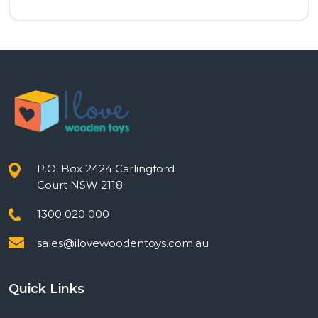
price
price
was:
is:
$12.00.
$9.60.
P.O. Box 2424 Carlingford
Court NSW 2118
1300 020 000
sales@ilovewoodentoys.com.au
Quick Links