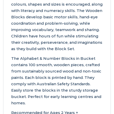
colours, shapes and sizes is encouraged, along
with literacy and numeracy skills. The Wooden
Blocks develop basic motor skills, hand-eye
coordination and problem-solving, while
improving vocabulary, teamwork and sharing.
Children have hours of fun while stimulating
their creativity, perseverance, and imaginations
as they build with the Block Set.
The Alphabet & Number Blocks in Bucket
contains 100 smooth, wooden pieces, crafted
from sustainably sourced wood and non-toxic
paints. Each block is printed by hand. They
comply with Australian Safety Standards.
Easily store the blocks in the sturdy storage
bucket. Perfect for early learning centres and
homes.
Recommended for Ages 2 Years +