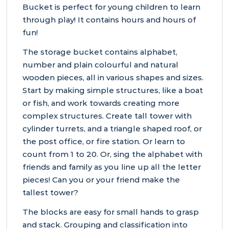
Bucket is perfect for young children to learn
through play! It contains hours and hours of
fun!
The storage bucket contains alphabet,
number and plain colourful and natural
wooden pieces, all in various shapes and sizes.
Start by making simple structures, like a boat
or fish, and work towards creating more
complex structures. Create tall tower with
cylinder turrets, and a triangle shaped roof, or
the post office, or fire station. Or learn to
count from 1 to 20. Or, sing the alphabet with
friends and family as you line up all the letter
pieces! Can you or your friend make the
tallest tower?
The blocks are easy for small hands to grasp
and stack. Grouping and classification into