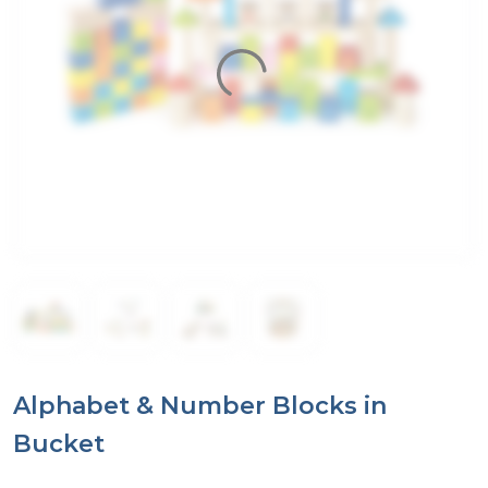
Alphabet & Number Blocks in
Bucket