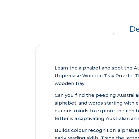
De
Learn the alphabet and spot the Aust
Uppercase Wooden Tray Puzzle. The 
wooden tray.
Can you find the peeping Australia
alphabet, and words starting with ea
curious minds to explore the rich bi
letter is a captivating Australian ani
Builds colour recognition, alphabe
early reading skills. Trace the lett