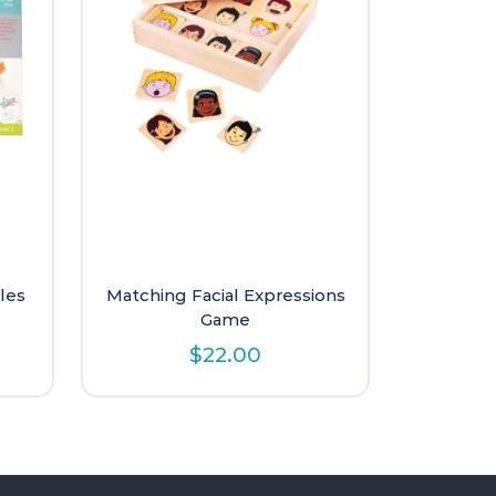
les
Matching Facial Expressions
Game
l
urrent
$
22.00
rice
:
9.60.