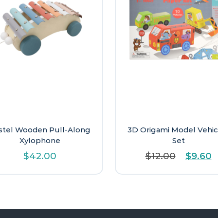
stel Wooden Pull-Along
3D Origami Model Vehic
Xylophone
Set
Origina
C
$
42.00
$
12.00
$
9.60
price
p
was:
is
$12.00.
$