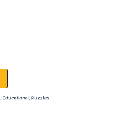
s
,
Educational
,
Puzzles