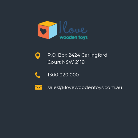
P.O. Box 2424 Carlingford
Court NSW 2118
1300 020 000
sales@ilovewoodentoys.com.au