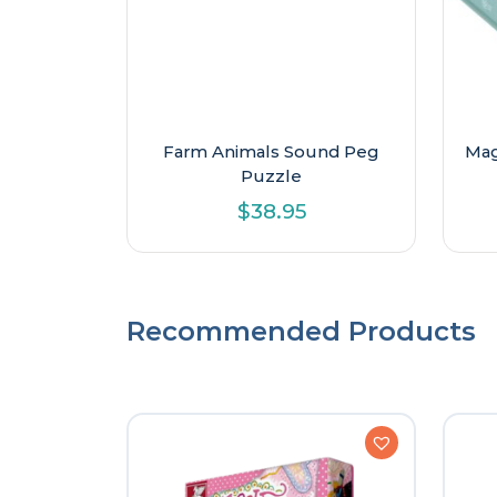
Farm Animals Sound Peg
Mag
Puzzle
$
38.95
Recommended Products