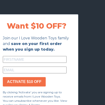
Want $10 OFF?
Join our I Love Wooden Toys family
and
save on your first order
when you sign up today.
ACTIVATE $10 OFF
By clicking 'Activate' you are signing up to
receive emails from I Love Wooden Toys.
You can unsubscribe whenever you like. View
our Privacy Policy & Terms.