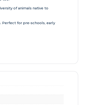
iversity of animals native to
. Perfect for pre-schools, early