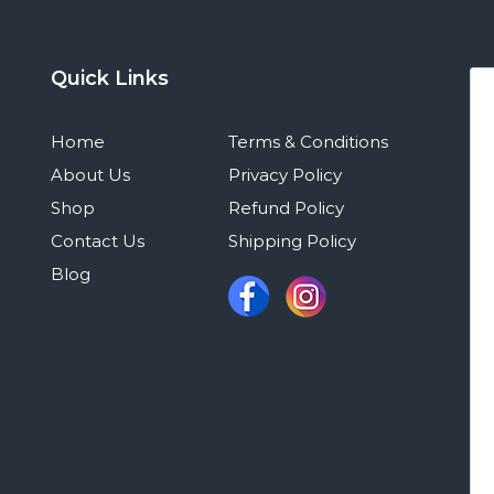
Quick Links
Home
Terms & Conditions
About Us
Privacy Policy
Shop
Refund Policy
Contact Us
Shipping Policy
Blog