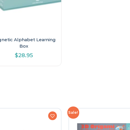
netic Alphabet Learning
Box
$
28.95
Sale!