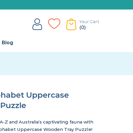
Your Cart
(0)
Blog
lphabet Uppercase
Puzzle
 A-Z and Australia’s captivating fauna with
 Alphabet Uppercase Wooden Tray Puzzle!