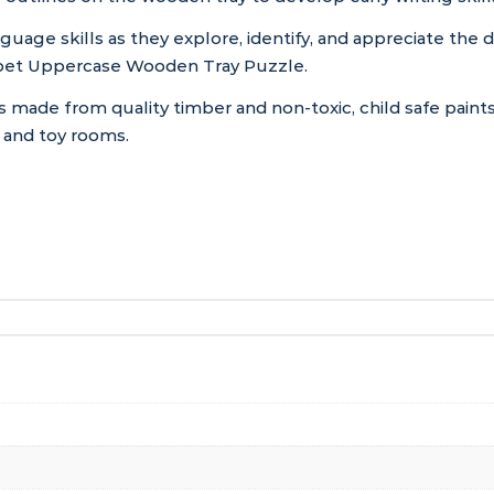
nguage skills as they explore, identify, and appreciate the d
habet Uppercase Wooden Tray Puzzle.
s made from quality timber and non-toxic, child safe paints
s and toy rooms.