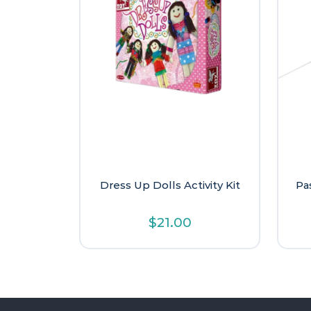
Dress Up Dolls Activity Kit
Pa
$
21.00