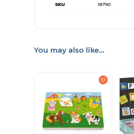
SKU
18790
You may also like…