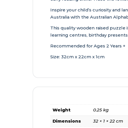
Inspire your child’s curiosity and la
Australia with the Australian Alp
This quality wooden raised puzzle i
learning centres, birthday present
Recommended for Ages 2 Years +
Size: 32cm x 22cm x 1cm
Weight
0.25 kg
Dimensions
32 × 1 × 22 cm