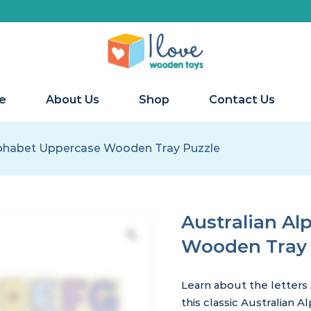
e
About Us
Shop
Contact Us
lphabet Uppercase Wooden Tray Puzzle
Australian A
Wooden Tray 
Learn about
the letters
this
classic Australian