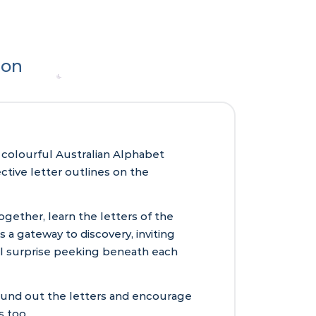
ion
c, colourful Australian Alphabet
tive letter outlines on the
gether, learn the letters of the
s a gateway to discovery, inviting
tful surprise peeking beneath each
sound out the letters and encourage
s too.