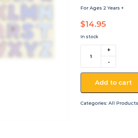
For Ages 2 Years +
$
14.95
In stock
Australian
Alphabet
Uppercase
Wooden
Tray
Add to cart
Puzzle
quantity
Categories:
All Product