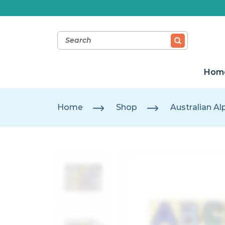
Hom
Home
Shop
Australian A