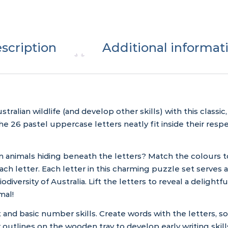
scription
Additional informat
ralian wildlife (and develop other skills) with this classi
26 pastel uppercase letters neatly fit inside their respec
n animals hiding beneath the letters? Match the colours to
ch letter. Each letter in this charming puzzle set serves a
odiversity of Australia. Lift the letters to reveal a deligh
mal!
t and basic number skills. Create words with the letters, 
er outlines on the wooden tray to develop early writing skill