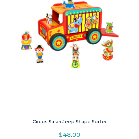
Circus Safari Jeep Shape Sorter
$
48.00