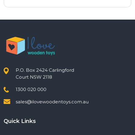
P.O. Box 2424 Carlingford
Court NSW 2118
1300 020 000
sales@ilovewoodentoys.com.au
Quick Links