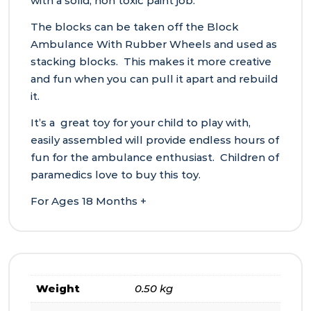
with a solid, non toxic paint job.
The blocks can be taken off the Block
Ambulance With Rubber Wheels and used as
stacking blocks. This makes it more creative
and fun when you can pull it apart and rebuild
it.
It’s a great toy for your child to play with,
easily assembled will provide endless hours of
fun for the ambulance enthusiast. Children of
paramedics love to buy this toy.
For Ages 18 Months +
Weight
0.50 kg