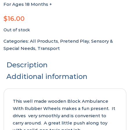
For Ages 18 Months +
$
16.00
Out of stock
Categories:
All Products
,
Pretend Play
,
Sensory &
Special Needs
,
Transport
Description
Additional information
This well made wooden Block Ambulance
With Rubber Wheels makes a fun present. It
drives very smoothly and is convenient to
carry around. A great little push along toy