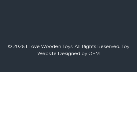
© 2026 I Love Wooden Toys. All Rights Reserved.
Toy
Website Designed by OEM