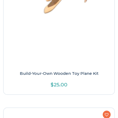
Build-Your-Own Wooden Toy Plane Kit
$
25.00