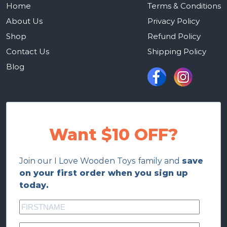
Home
Terms & Conditions
About Us
Privacy Policy
Shop
Refund Policy
Contact Us
Shipping Policy
Blog
Want $10 OFF?
Join our I Love Wooden Toys family and
save
on your first order when you sign up
today.