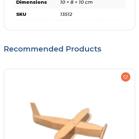
Dimensions
10 × 8 × 10 cm
SKU
13512
Recommended Products