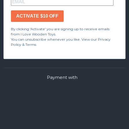
ACTIVATE $10 OFF
By clicking 'Activate' you are signing up to receive emails
from I Love Wooden Toys.
You can unsubscribe whenever you like. View our Privacy
Policy & Terms.
Payment with