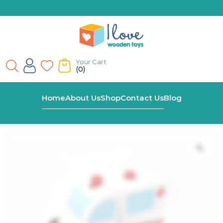
Your Cart
(0)
Home
Shop
Block Ambulance With Rubber Wheels
Home
About Us
Shop
Contact Us
Blog