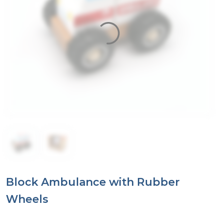
Block Ambulance with Rubber
Wheels