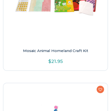
Mosaic Animal Homeland Craft Kit
$
21.95