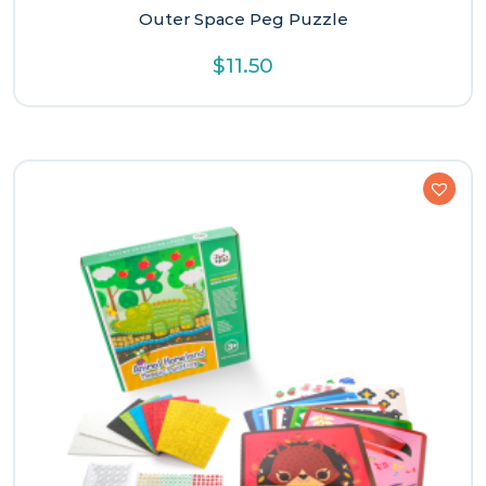
Outer Space Peg Puzzle
$
11.50