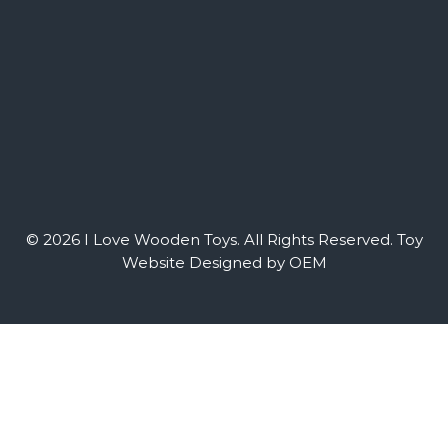
© 2026 I Love Wooden Toys. All Rights Reserved.
Toy
Website Designed by OEM