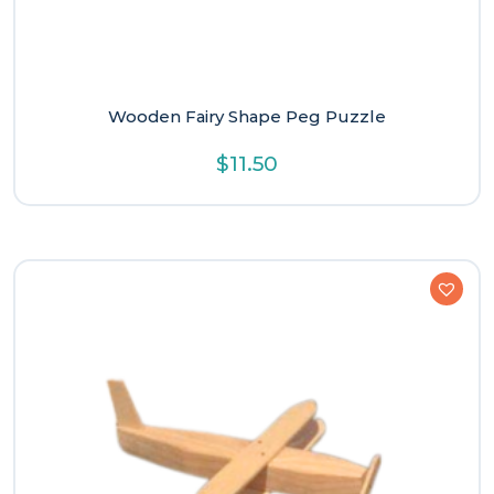
Wooden Fairy Shape Peg Puzzle
$
11.50