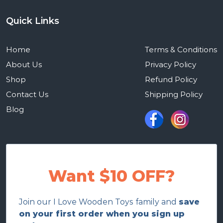
Quick Links
Home
Terms & Conditions
About Us
Privacy Policy
Shop
Refund Policy
Contact Us
Shipping Policy
Blog
Want $10 OFF?
Join our I Love Wooden Toys family and
save
on your first order when you sign up