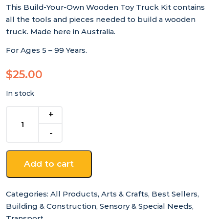
This Build-Your-Own Wooden Toy Truck Kit contains
all the tools and pieces needed to build a wooden
truck. Made here in Australia.
For Ages 5 – 99 Years.
$
25.00
In stock
Build-
Your-
Own
Wooden
Toy
Add to cart
Truck
Kit
quantity
Categories:
All Products
,
Arts & Crafts
,
Best Sellers
,
Building & Construction
,
Sensory & Special Needs
,
Transport