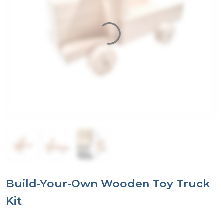
Build-Your-Own Wooden Toy Truck
Kit