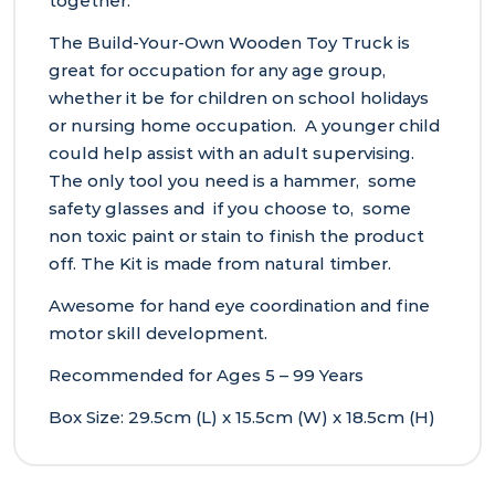
together.
The Build-Your-Own Wooden Toy Truck is
great for occupation for any age group,
whether it be for children on school holidays
or nursing home occupation. A younger child
could help assist with an adult supervising.
The only tool you need is a hammer, some
safety glasses and if you choose to, some
non toxic paint or stain to finish the product
off. The Kit is made from natural timber.
Awesome for hand eye coordination and fine
motor skill development.
Recommended for Ages 5 – 99 Years
Box Size: 29.5cm (L) x 15.5cm (W) x 18.5cm (H)