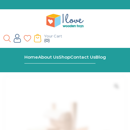
Your Cart
(0)
Home
Shop
Build-Your-Own Wooden Toy Truck Kit
Home
About Us
Shop
Contact Us
Blog