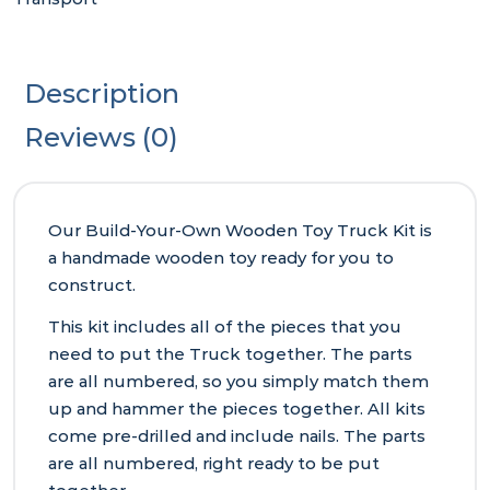
Description
Reviews (0)
Our Build-Your-Own Wooden Toy Truck Kit is
a handmade wooden toy ready for you to
construct.
This kit includes all of the pieces that you
need to put the Truck together. The parts
are all numbered, so you simply match them
up and hammer the pieces together. All kits
come pre-drilled and include nails. The parts
are all numbered, right ready to be put