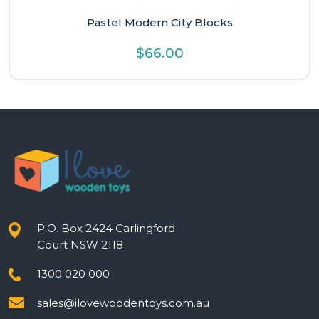
Pastel Modern City Blocks
$
66.00
P.O. Box 2424 Carlingford
Court NSW 2118
1300 020 000
sales@ilovewoodentoys.com.au