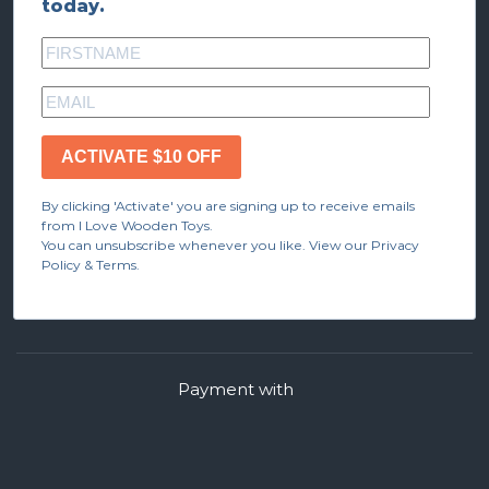
today.
ACTIVATE $10 OFF
By clicking 'Activate' you are signing up to receive emails
from I Love Wooden Toys.
You can unsubscribe whenever you like. View our Privacy
Policy & Terms.
Payment with