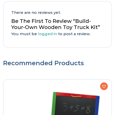
There are no reviews yet.
Be The First To Review “Build-
Your-Own Wooden Toy Truck Kit”
You must be
logged in
to post a review.
Recommended Products