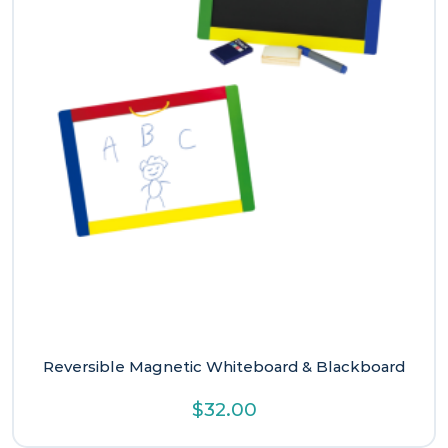
Reversible Magnetic Whiteboard & Blackboard
$
32.00