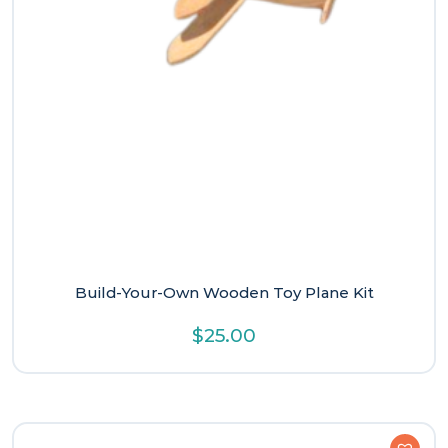
Build-Your-Own Wooden Toy Plane Kit
$
25.00