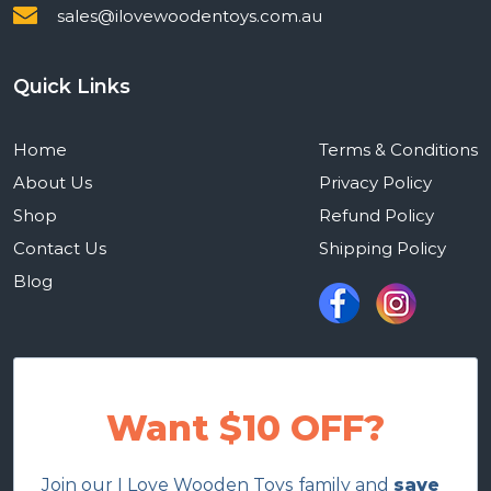
sales@ilovewoodentoys.com.au
Quick Links
Home
Terms & Conditions
About Us
Privacy Policy
Shop
Refund Policy
Contact Us
Shipping Policy
Blog
Want $10 OFF?
Join our I Love Wooden Toys family and
save