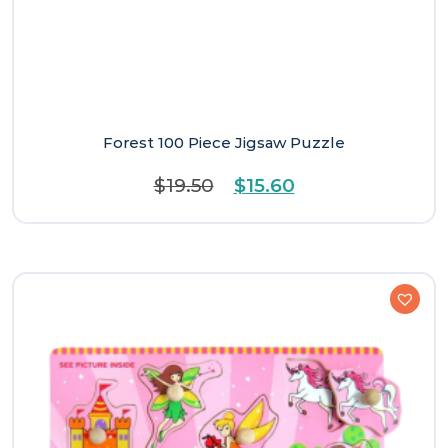
Forest 100 Piece Jigsaw Puzzle
Original
Current
$
19.50
$
15.60
price
price
was:
is:
$19.50.
$15.60.