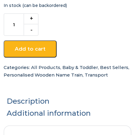
In stock (can be backordered)
C
-
for
Wooden
Name
Add to cart
Train
quantity
Categories:
All Products
,
Baby & Toddler
,
Best Sellers
,
Personalised Wooden Name Train
,
Transport
Description
Additional information