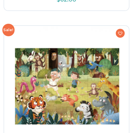
Sale!