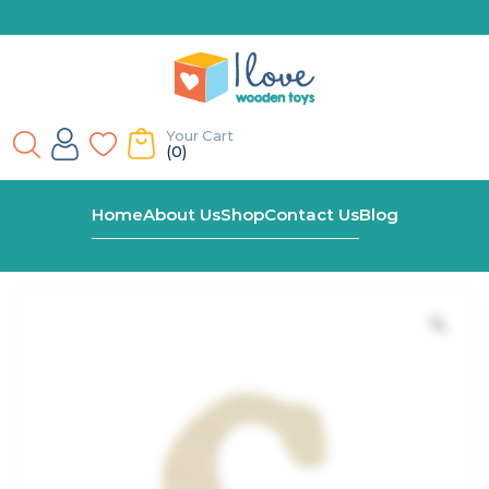
Your Cart
(0)
Home
Shop
C – For Wooden Name Train
Home
About Us
Shop
Contact Us
Blog