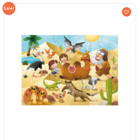
Sale!