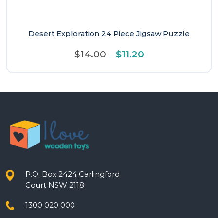
Desert Exploration 24 Piece Jigsaw Puzzle
Original
Current
$
14.00
$
11.20
price
price
was:
is:
$14.00.
$11.20.
P.O. Box 2424 Carlingford
Court NSW 2118
1300 020 000