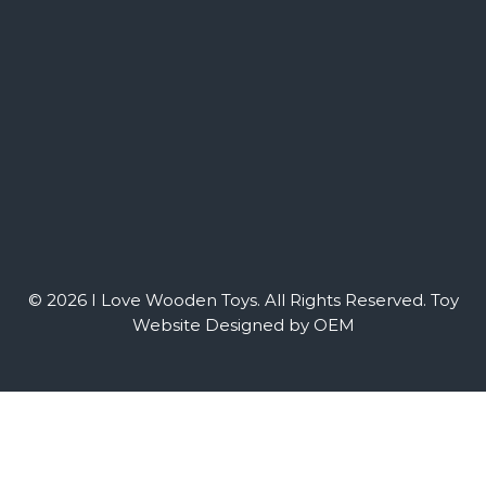
© 2026 I Love Wooden Toys. All Rights Reserved.
Toy
Website Designed by OEM