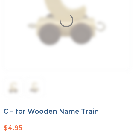
C – for Wooden Name Train
$
4.95