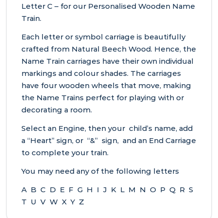
Letter C – for our Personalised Wooden Name
Train.
Each letter or symbol carriage is beautifully
crafted from Natural Beech Wood. Hence, the
Name Train carriages have their own individual
markings and colour shades. The carriages
have four wooden wheels that move, making
the Name Trains perfect for playing with or
decorating a room.
Select an Engine, then your child’s name, add
a “Heart” sign, or “&” sign, and an End Carriage
to complete your train.
You may need any of the following letters
A B C D E F G H I J K L M N O P Q R S
T U V W X Y Z