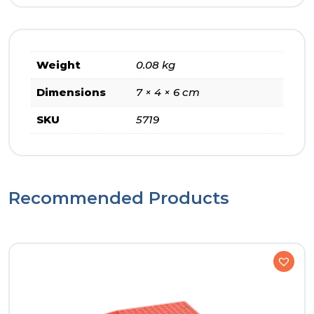
Weight
0.08 kg
Dimensions
7 × 4 × 6 cm
SKU
5719
Recommended Products