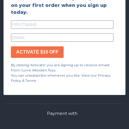
on your first order when you sign up
today.
ACTIVATE $10 OFF
By clicking 'Activate' you are signing up to receive emails
from I Love Wooden Toys.
You can unsubscribe whenever you like. View our Privacy
Policy & Terms.
Payment with