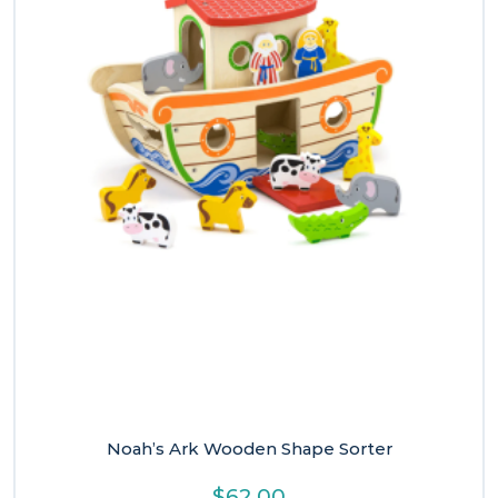
Noah’s Ark Wooden Shape Sorter
$
62.00