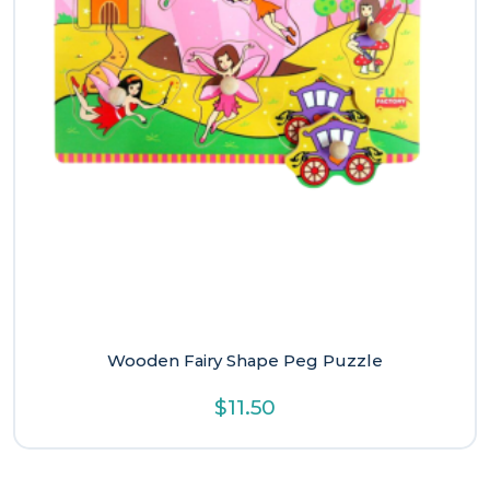
Wooden Fairy Shape Peg Puzzle
$
11.50