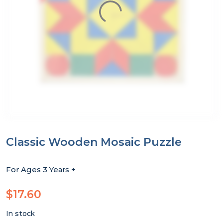
Classic Wooden Mosaic Puzzle
For Ages 3 Years +
$
17.60
In stock