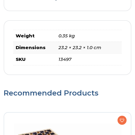
Weight
0.35 kg
Dimensions
23.2 × 23.2 × 1.0 cm
SKU
13497
Recommended Products