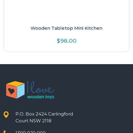
Wooden Tabletop Mini Kitchen
$
98.00
P.O. Box 2424 Carlingford
Court NSW 2118
1300 020 000