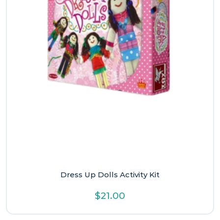
Dress Up Dolls Activity Kit
$
21.00