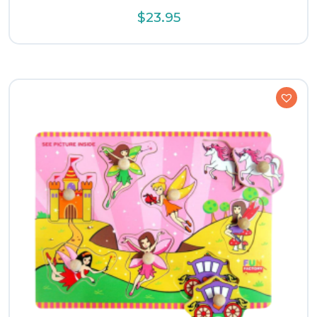
$
23.95