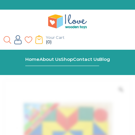
Your Cart
(0)
Home
Shop
Classic Wooden Mosaic Puzzle
Home
About Us
Shop
Contact Us
Blog