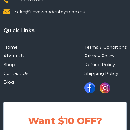
sales@ilovewoodentoys.com.au
Quick Links
Home
Terms & Conditions
About Us
Privacy Policy
Shop
Refund Policy
Contact Us
Shipping Policy
Blog
Want $10 OFF?