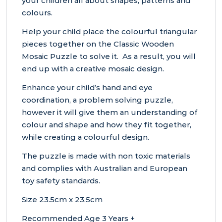
your children all about shapes, patterns and
colours.
Help your child place the colourful triangular
pieces together on the Classic Wooden
Mosaic Puzzle to solve it. As a result, you will
end up with a creative mosaic design.
Enhance your child’s hand and eye
coordination, a problem solving puzzle,
however it will give them an understanding of
colour and shape and how they fit together,
while creating a colourful design.
The puzzle is made with non toxic materials
and complies with Australian and European
toy safety standards.
Size 23.5cm x 23.5cm
Recommended Age 3 Years +