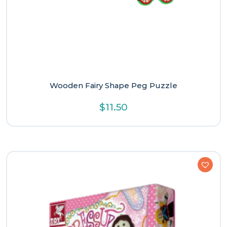
Wooden Fairy Shape Peg Puzzle
$
11.50