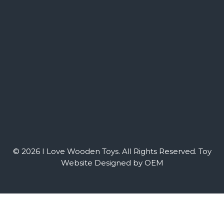
© 2026 I Love Wooden Toys. All Rights Reserved.
Toy
Website Designed by OEM