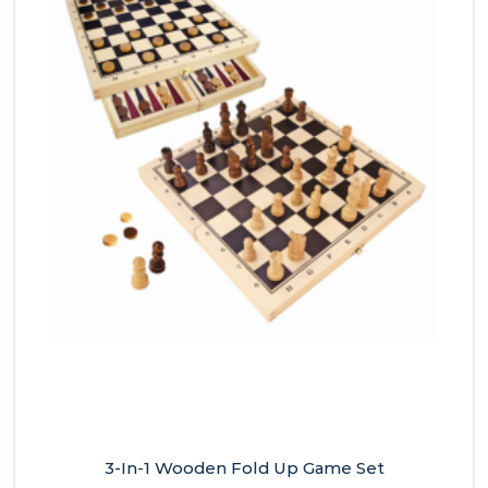
3-In-1 Wooden Fold Up Game Set