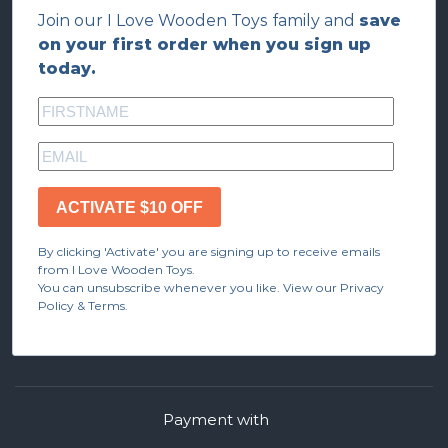
Join our I Love Wooden Toys family and
save
on your first order when you sign up
today.
ACTIVATE $10 OFF
By clicking 'Activate' you are signing up to receive emails
from I Love Wooden Toys.
You can unsubscribe whenever you like. View our Privacy
Policy & Terms.
Payment with