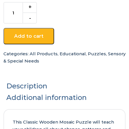
Classic
Wooden
Mosaic
Puzzle
quantity
Add to cart
Categories:
All Products
,
Educational
,
Puzzles
,
Sensory
& Special Needs
Description
Additional information
This Classic Wooden Mosaic Puzzle will teach