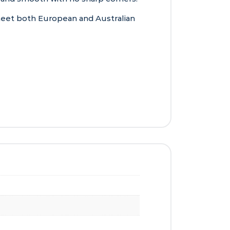
 meet both European and Australian