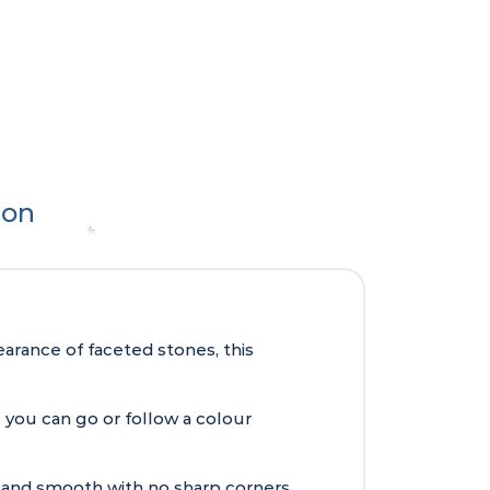
ion
arance of faceted stones, this
e you can go or follow a colour
 and smooth with no sharp corners.