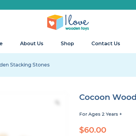
e
About Us
Shop
Contact Us
en Stacking Stones
Cocoon Woode
For Ages 2 Years +
$
60.00