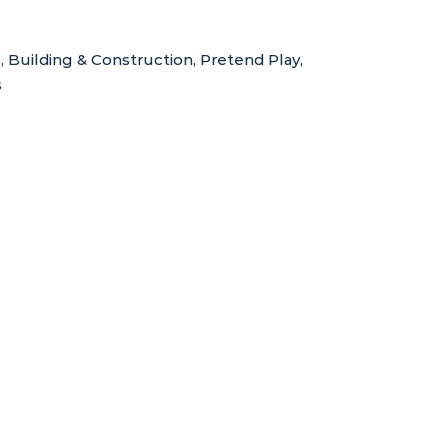
s
,
Building & Construction
,
Pretend Play
,
s