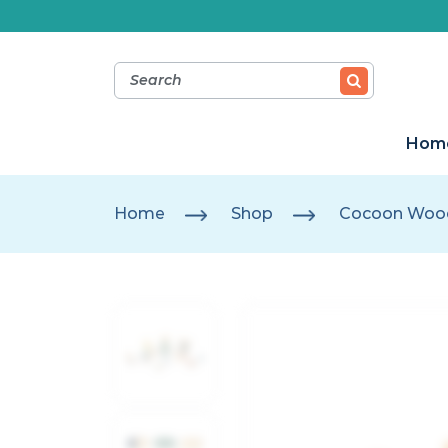
Hom
Home
Shop
Cocoon Wood