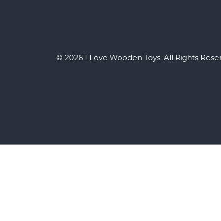
© 2026 I Love Wooden Toys. All Rights Rese