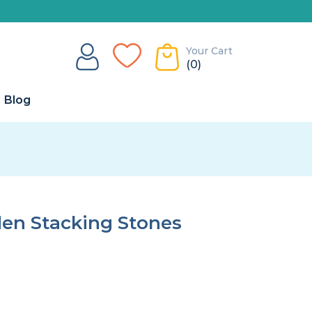
Your Cart
(0)
Blog
n Stacking Stones