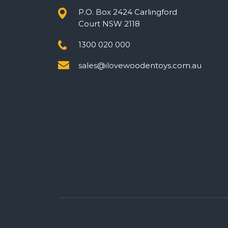
P.O. Box 2424 Carlingford
Court NSW 2118
1300 020 000
sales@ilovewoodentoys.com.au