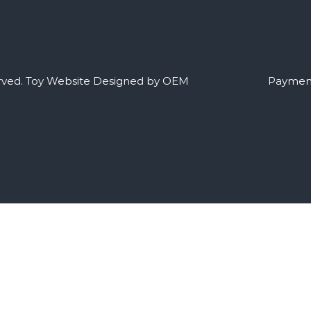
rved.
Toy Website Designed by OEM
Payment