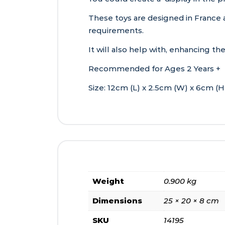
These toys are designed in France 
requirements.
It will also help with, enhancing t
Recommended for Ages 2 Years +
Size: 12cm (L) x 2.5cm (W) x 6cm (H
Weight
0.900 kg
Dimensions
25 × 20 × 8 cm
SKU
14195