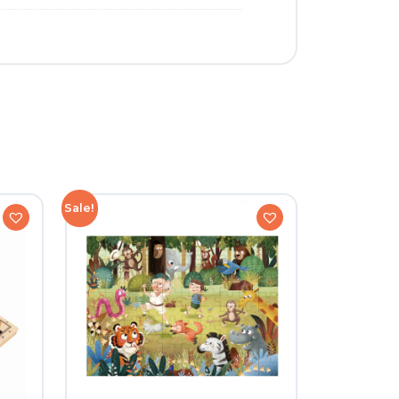
Sale!