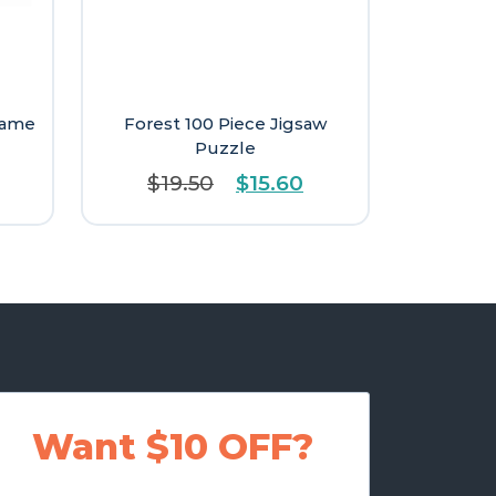
Game
Forest 100 Piece Jigsaw
Puzzle
Original
Current
$
19.50
$
15.60
price
price
was:
is:
$19.50.
$15.60.
Want $10 OFF?