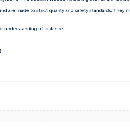
and are made to strict quality and safety standards. They
heir understanding of balance.
)