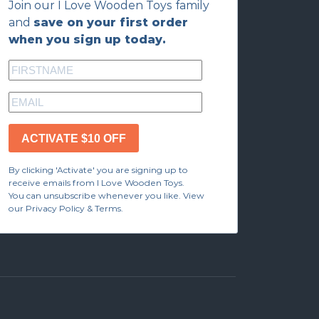
Join our I Love Wooden Toys family
and
save on your first order
when you sign up today.
ACTIVATE $10 OFF
By clicking 'Activate' you are signing up to
receive emails from I Love Wooden Toys.
You can unsubscribe whenever you like. View
our Privacy Policy & Terms.