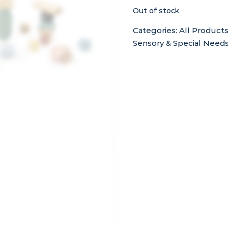
Out of stock
Categories:
All Product
Sensory & Special Need