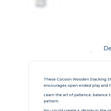
De
These Cocoon Wooden Stacking Stone
encourages open ended play and the
Learn the art of patience, balance 
pattern.
You could create a display in the