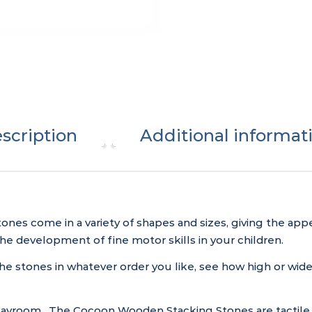
scription
Additional informat
s come in a variety of shapes and sizes, giving the appe
 development of fine motor skills in your children.
the stones in whatever order you like, see how high or wid
 playroom. The Cocoon Wooden Stacking Stones are tactile