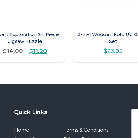
ert Exploration 24 Piece
3-In-1 Wooden Fold Up 
Jigsaw Puzzle
Set
Original
Current
$
14.00
$
11.20
$
23.95
price
price
was:
is:
$14.00.
$11.20.
Quick Links
Home
Terms & Conditions