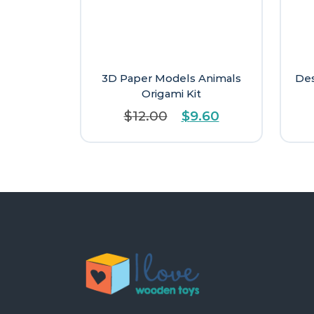
3D Paper Models Animals
Des
Origami Kit
Original
Current
$
12.00
$
9.60
price
price
was:
is:
$12.00.
$9.60.