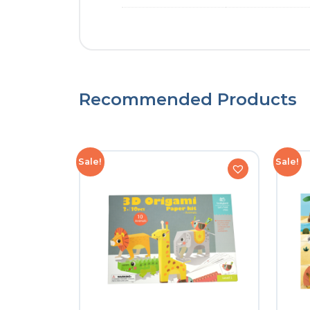
Recommended Products
Sale!
Sale!