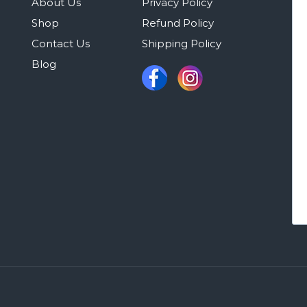
About Us
Privacy Policy
Shop
Refund Policy
Contact Us
Shipping Policy
Blog