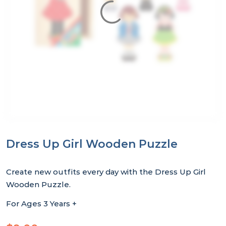
Dress Up Girl Wooden Puzzle
Create new outfits every day with the Dress Up Girl
Wooden Puzzle.
For Ages 3 Years +