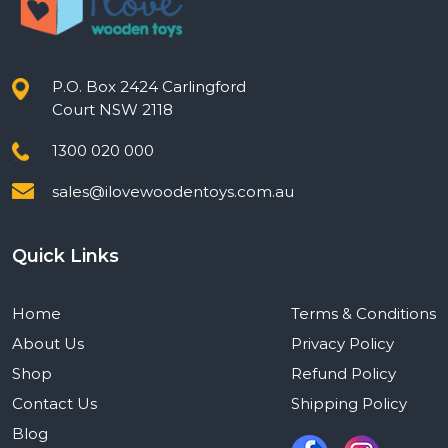
P.O. Box 2424 Carlingford
Court NSW 2118
1300 020 000
sales@ilovewoodentoys.com.au
Quick Links
Home
Terms & Conditions
About Us
Privacy Policy
Shop
Refund Policy
Contact Us
Shipping Policy
Blog