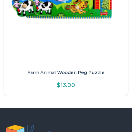
Farm Animal Wooden Peg Puzzle
$
13.00