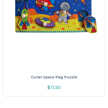
Outer Space Peg Puzzle
$
11.50