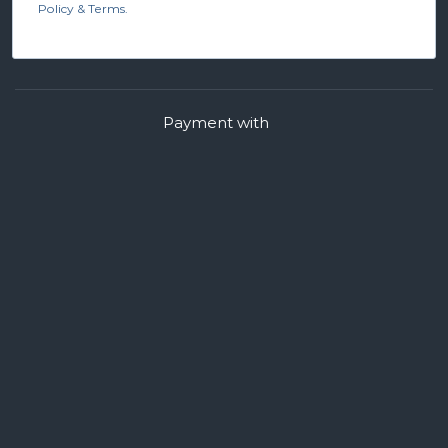
Policy & Terms.
Payment with