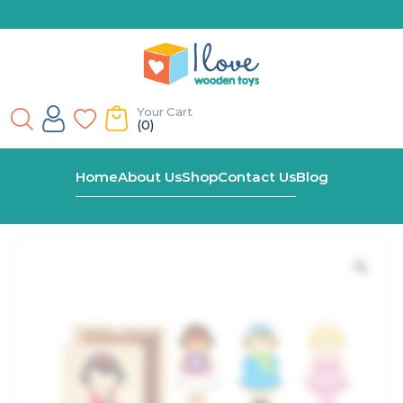
Your Cart
(0)
Home
Shop
Dress Up Girl Wooden Puzzle
Home
About Us
Shop
Contact Us
Blog