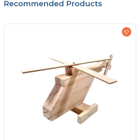
Recommended Products