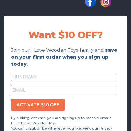
Want $10 OFF?
Join our I Love Wooden Toys family and
save
on your first order when you sign up
today.
ACTIVATE $10 OFF
By clicking 'Activate' you are signing up to receive emails
from I Love Wooden Toys.
You can unsubscribe whenever you like. View our Privacy