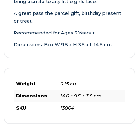
bring a smile to any little girls face.
A great pass the parcel gift, birthday present
or treat.
Recommended for Ages 3 Years +
Dimensions: Box W 9.5 x H 3.5 x L 14.5 cm
Weight
0.15 kg
Dimensions
14.6 × 9.5 × 3.5 cm
SKU
13064