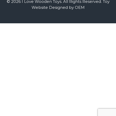
© 2026 I Love Wooden Toys. All Rights Reserved.
Toy
Website Designed by OEM