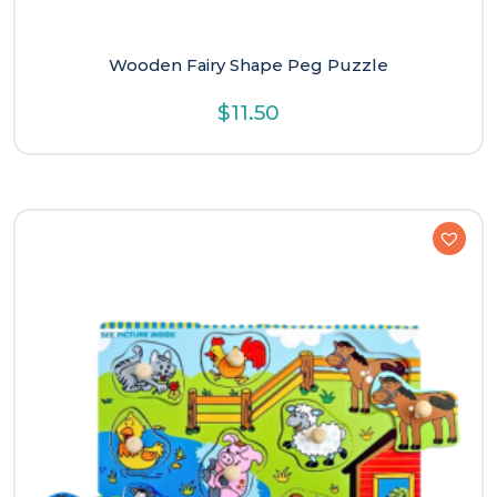
Wooden Fairy Shape Peg Puzzle
$
11.50