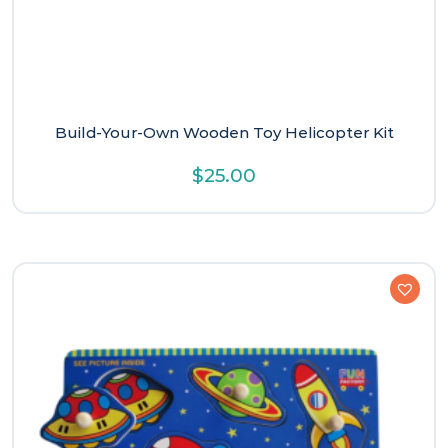
Build-Your-Own Wooden Toy Helicopter Kit
$
25.00