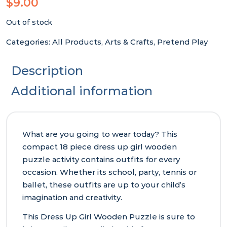
$
9.00
Out of stock
Categories:
All Products
,
Arts & Crafts
,
Pretend Play
Description
Additional information
What are you going to wear today? This
compact 18 piece dress up girl wooden
puzzle activity contains outfits for every
occasion. Whether its school, party, tennis or
ballet, these outfits are up to your child’s
imagination and creativity.
This Dress Up Girl Wooden Puzzle is sure to