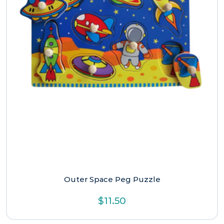
Outer Space Peg Puzzle
$
11.50