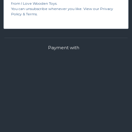
from I Love Wooden Toys.
You can unsubscribe whenever you like. View our Privacy
Policy & Terms.
Payment with