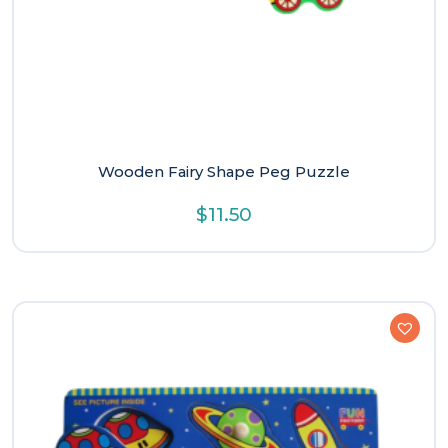
Wooden Fairy Shape Peg Puzzle
$
11.50