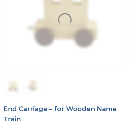
End Carriage – for Wooden Name
Train