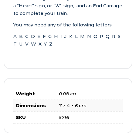
a “Heart” sign, or “&” sign, and an End Carriage
to complete your train.
You may need any of the following letters
A B C D E F G H I J K L M N O P Q R S
T U V W X Y Z
Weight
0.08 kg
Dimensions
7 × 4 × 6 cm
SKU
5716