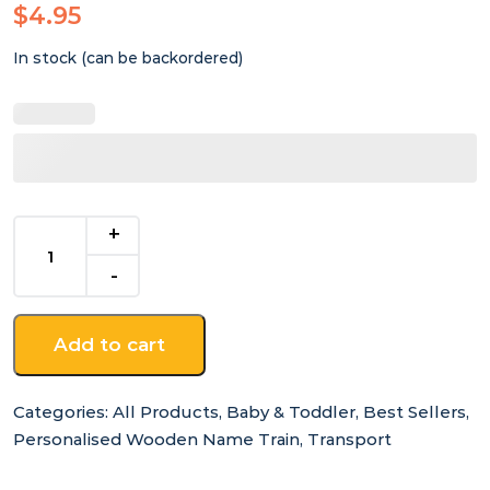
$
4.95
In stock (can be backordered)
End
Carriage
-
for
Wooden
Add to cart
Name
Train
quantity
Categories:
All Products
,
Baby & Toddler
,
Best Sellers
,
Personalised Wooden Name Train
,
Transport