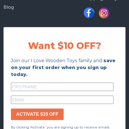
Blog
Want $10 OFF?
Join our I Love Wooden Toys family and
save
on your first order when you sign up
today.
ACTIVATE $10 OFF
By clicking 'Activate' you are signing up to receive emails