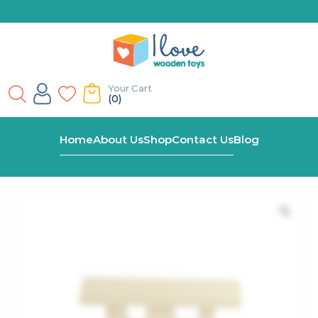
Your Cart
(0)
Home
Shop
End Carriage – For Wooden Name Train
Home
About Us
Shop
Contact Us
Blog