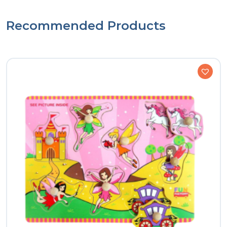
Recommended Products