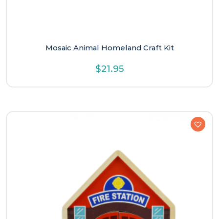
Mosaic Animal Homeland Craft Kit
$
21.95