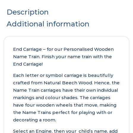
Description
Additional information
End Carriage – for our Personalised Wooden
Name Train. Finish your name train with the
End Carriage!
Each letter or symbol carriage is beautifully
crafted from Natural Beech Wood. Hence, the
Name Train carriages have their own individual
markings and colour shades. The carriages
have four wooden wheels that move, making
the Name Trains perfect for playing with or
decorating a room.
Select an Engine, then your child’s name, add