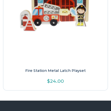
Fire Station Metal Latch Playset
$
24.00