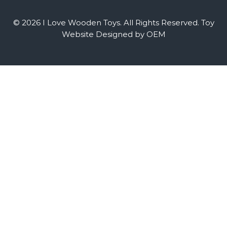
© 2026 I Love Wooden Toys. All Rights Reserved.
Toy
Website Designed by OEM