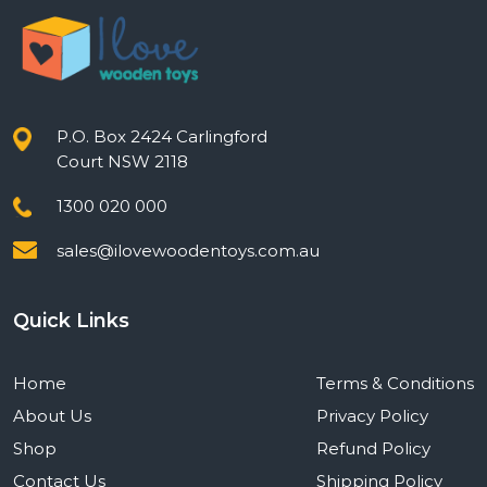
P.O. Box 2424 Carlingford
Court NSW 2118
1300 020 000
sales@ilovewoodentoys.com.au
Quick Links
Home
Terms & Conditions
About Us
Privacy Policy
Shop
Refund Policy
Contact Us
Shipping Policy