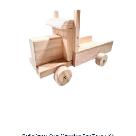
Build-Your-Own Wooden Toy Truck Kit