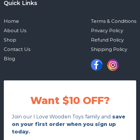
Quick Links
Home
Terms & Conditions
About Us
Privacy Policy
Shop
Refund Policy
Contact Us
Shipping Policy
Blog
Want $10 OFF?
Join our I Love Wooden Toys family and
save
on your first order when you sign up
today.