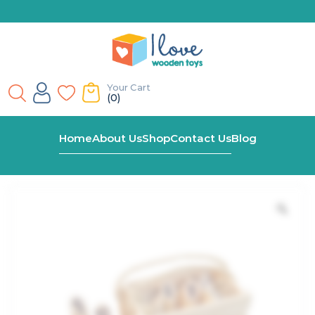
Your Cart
(0)
Home
Shop
Giant Wooden Log Toss Game
Home
About Us
Shop
Contact Us
Blog