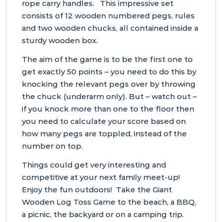
rope carry handles. This impressive set
consists of 12 wooden numbered pegs, rules
and two wooden chucks, all contained inside a
sturdy wooden box.
The aim of the game is to be the first one to
get exactly 50 points – you need to do this by
knocking the relevant pegs over by throwing
the chuck (underarm only). But – watch out –
if you knock more than one to the floor then
you need to calculate your score based on
how many pegs are toppled, instead of the
number on top.
Things could get very interesting and
competitive at your next family meet-up!
Enjoy the fun outdoors! Take the Giant
Wooden Log Toss Game to the beach, a BBQ,
a picnic, the backyard or on a camping trip.