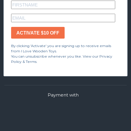
ACTIVATE $10 OFF
By clicking 'Activate' you are signing up to receive emails
from I Love Wooden Toys.
You can unsubscribe whenever you like. View our Privacy
Policy & Terms.
Payment with