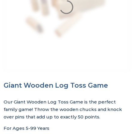
Giant Wooden Log Toss Game
Our Giant Wooden Log Toss Game is the perfect
family game! Throw the wooden chucks and knock
over pins that add up to exactly 50 points.
For Ages 5-99 Years