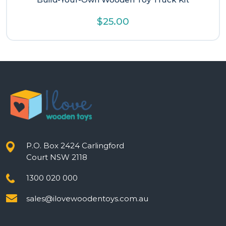
$
25.00
P.O. Box 2424 Carlingford
Court NSW 2118
1300 020 000
sales@ilovewoodentoys.com.au