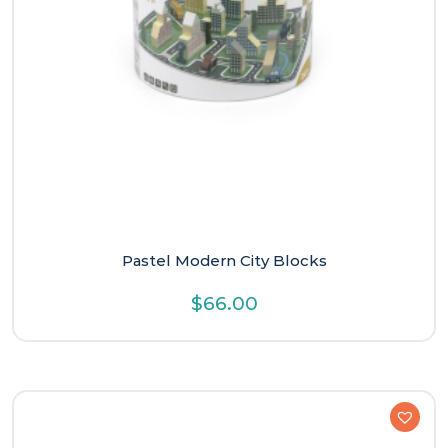
Pastel Modern City Blocks
$
66.00