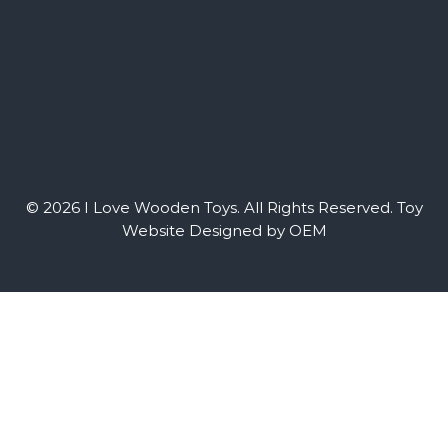
© 2026 I Love Wooden Toys. All Rights Reserved.
Toy
Website Designed by OEM