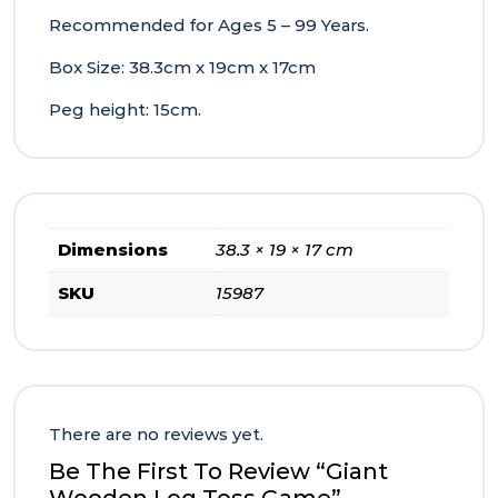
Recommended for Ages 5 – 99 Years.
Box Size: 38.3cm x 19cm x 17cm
Peg height: 15cm.
Dimensions
38.3 × 19 × 17 cm
SKU
15987
There are no reviews yet.
Be The First To Review “Giant