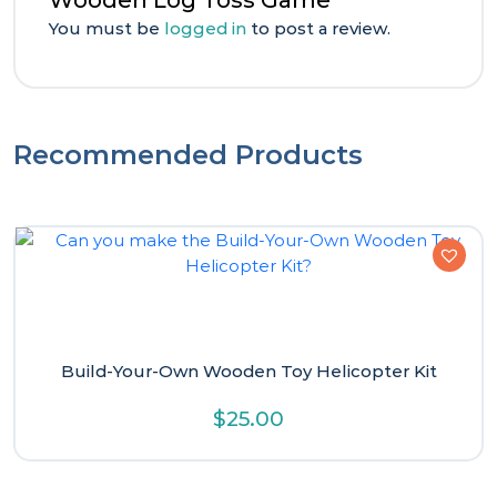
Wooden Log Toss Game”
You must be
logged in
to post a review.
Recommended Products
Build-Your-Own Wooden Toy Helicopter Kit
$
25.00