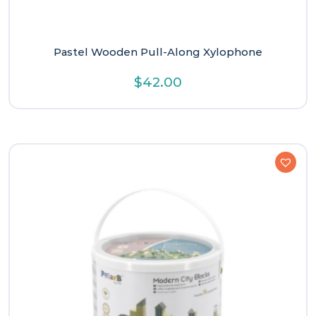
Pastel Wooden Pull-Along Xylophone
$
42.00