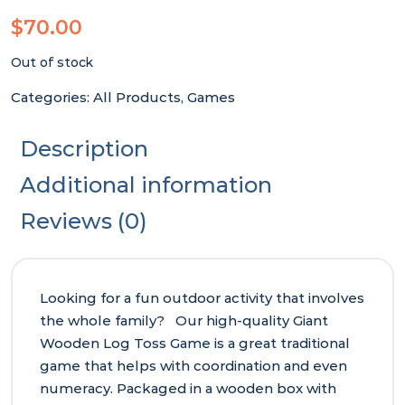
$
70.00
Out of stock
Categories:
All Products
,
Games
Description
Additional information
Reviews (0)
Looking for a fun outdoor activity that involves
the whole family? Our high-quality Giant
Wooden Log Toss Game is a great traditional
game that helps with coordination and even
numeracy. Packaged in a wooden box with