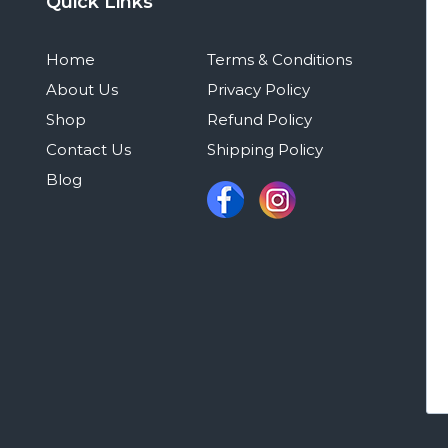
Quick Links
Home
Terms & Conditions
About Us
Privacy Policy
Shop
Refund Policy
Contact Us
Shipping Policy
Blog