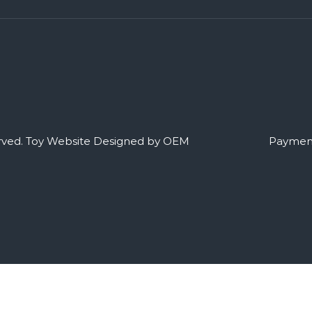
rved.
Toy Website Designed by OEM
Payment