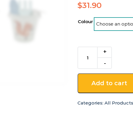
$
31.90
Colour
Kids
4
Piece
Garden
Tool
Add to cart
Set
quantity
Categories:
All Product