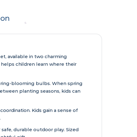
ion
et, available in two charming
 helps children learn where their
 spring-blooming bulbs. When spring
 Between planting seasons, kids can
coordination. Kids gain a sense of
.
 safe, durable outdoor play. Sized