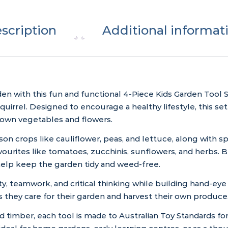
scription
Additional informat
en with this fun and functional 4-Piece Kids Garden Tool S
irrel. Designed to encourage a healthy lifestyle, this set
own vegetables and flowers.
son crops like cauliflower, peas, and lettuce, along with
favourites like tomatoes, zucchinis, sunflowers, and herbs.
help keep the garden tidy and weed-free.
y, teamwork, and critical thinking while building hand-eye 
they care for their garden and harvest their own produce
 timber, each tool is made to Australian Toy Standards for