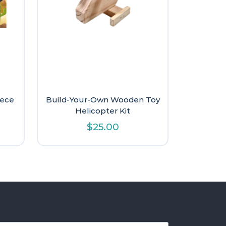
iece
Build-Your-Own Wooden Toy
Helicopter Kit
l
urrent
$
25.00
rice
s:
.
11.20.