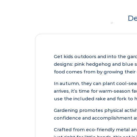
De
Get kids outdoors and into the gard
designs: pink hedgehog and blue squ
food comes from by growing their 
In autumn, they can plant cool-sea
arrives, it’s time for warm-season 
use the included rake and fork to 
Gardening promotes physical activit
confidence and accomplishment as 
Crafted from eco-friendly metal and