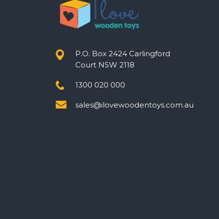
P.O. Box 2424 Carlingford
Court NSW 2118
1300 020 000
sales@ilovewoodentoys.com.au