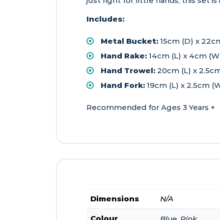
just right for little hands, this set 
Includes:
Metal Bucket:
15cm (D) x 22c
Hand Rake:
14cm (L) x 4cm (W)
Hand Trowel:
20cm (L) x 2.5cm
Hand Fork:
19cm (L) x 2.5cm (W
Recommended for Ages 3 Years +
Dimensions
N/A
Colour
Blue, Pink