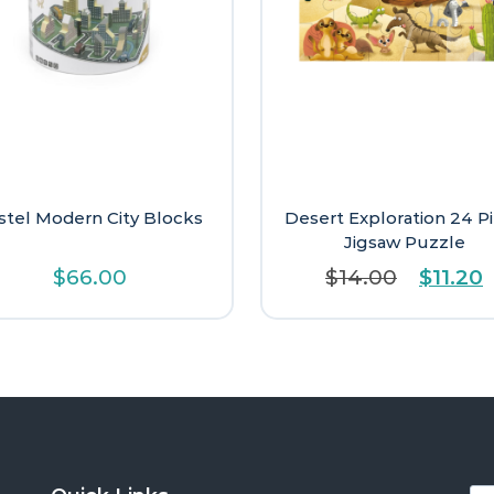
stel Modern City Blocks
Desert Exploration 24 P
Jigsaw Puzzle
Origina
C
$
66.00
$
14.00
$
11.20
price
p
was:
i
$14.00
$