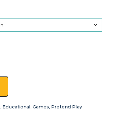
s
,
Educational
,
Games
,
Pretend Play