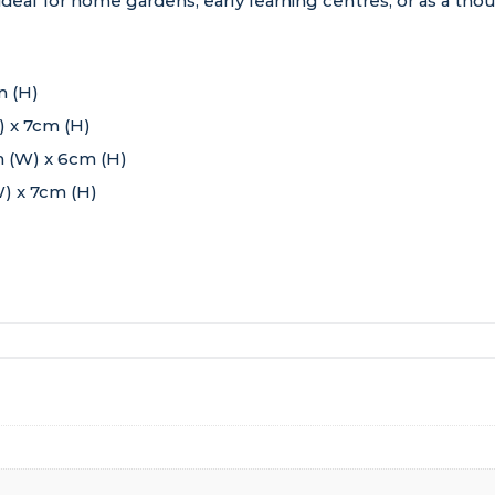
is ideal for home gardens, early learning centres, or as a thou
m (H)
 x 7cm (H)
 (W) x 6cm (H)
) x 7cm (H)