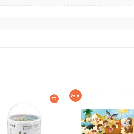
Sale!