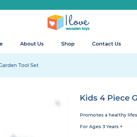
e
About Us
Shop
Contact Us
 Garden Tool Set
Kids 4 Piece 
Promotes a healthy life
For Ages 3 Years +