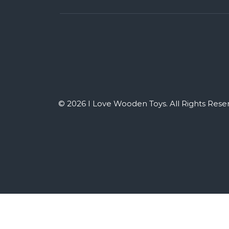
© 2026 I Love Wooden Toys. All Rights Rese