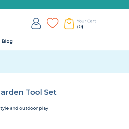
Your Cart
(0)
Blog
Garden Tool Set
style and outdoor play