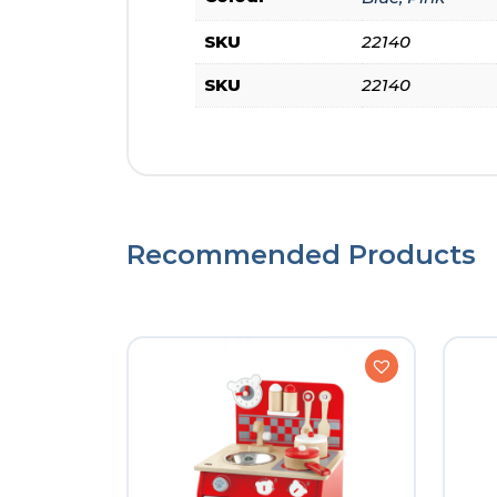
SKU
22140
SKU
22140
Recommended Products