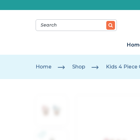
Hom
Home
Shop
Kids 4 Piece