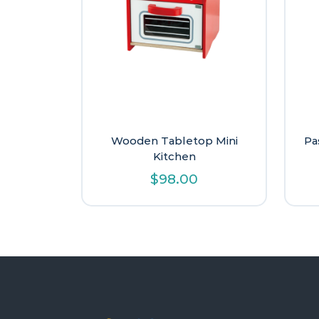
Wooden Tabletop Mini
Pa
Kitchen
$
98.00