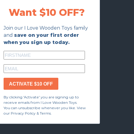
Want $10 OFF?
Join our I Love Wooden Toys family
and
save on your first order
when you sign up today.
ACTIVATE $10 OFF
By clicking 'Activate' you are signing up to
receive emails from I Love Wooden Toys.
You can unsubscribe whenever you like. View
our Privacy Policy & Terms.