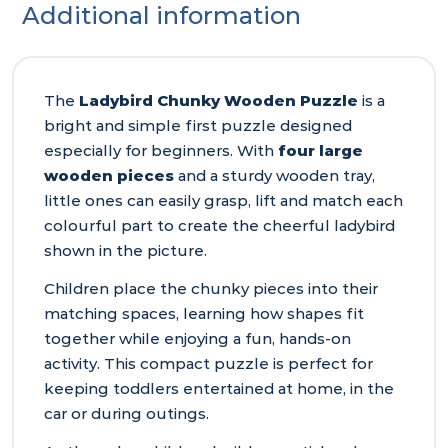
Additional information
The
Ladybird Chunky Wooden Puzzle
is a
bright and simple first puzzle designed
especially for beginners. With
four large
wooden pieces
and a sturdy wooden tray,
little ones can easily grasp, lift and match each
colourful part to create the cheerful ladybird
shown in the picture.
Children place the chunky pieces into their
matching spaces, learning how shapes fit
together while enjoying a fun, hands‑on
activity. This compact puzzle is perfect for
keeping toddlers entertained at home, in the
car or during outings.