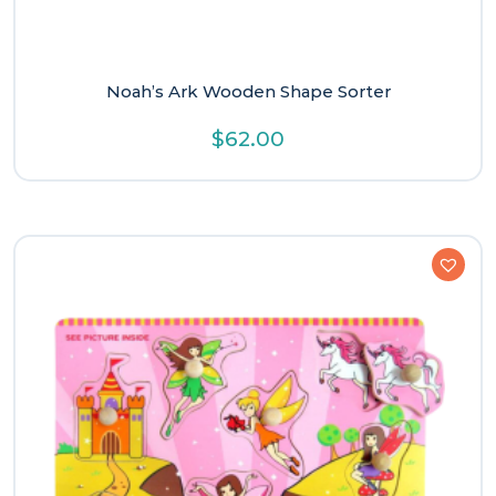
Noah’s Ark Wooden Shape Sorter
$
62.00