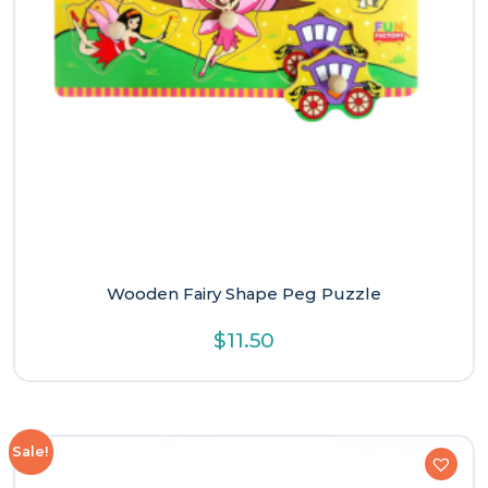
Wooden Fairy Shape Peg Puzzle
$
11.50
Sale!