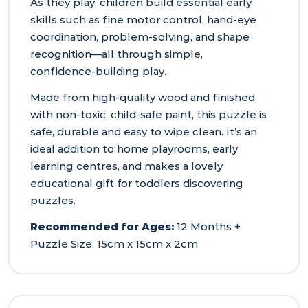
As they play, children build essential early
skills such as fine motor control, hand‑eye
coordination, problem‑solving, and shape
recognition—all through simple,
confidence‑building play.
Made from high‑quality wood and finished
with non‑toxic, child‑safe paint, this puzzle is
safe, durable and easy to wipe clean. It’s an
ideal addition to home playrooms, early
learning centres, and makes a lovely
educational gift for toddlers discovering
puzzles.
Recommended for Ages:
12 Months +
Puzzle Size: 15cm x 15cm x 2cm