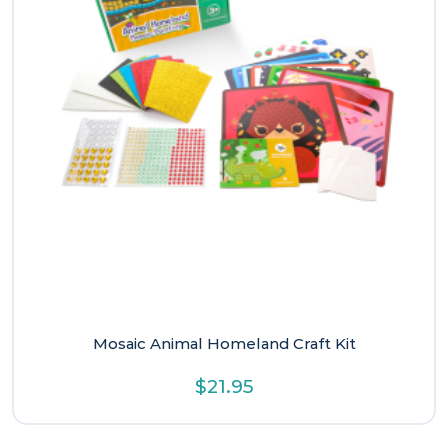
Mosaic Animal Homeland Craft Kit
$
21.95