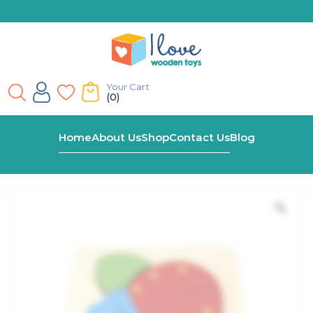
Your Cart
(0)
Home
Shop
Ladybird Chunky Wooden Puzzle
Home
About Us
Shop
Contact Us
Blog