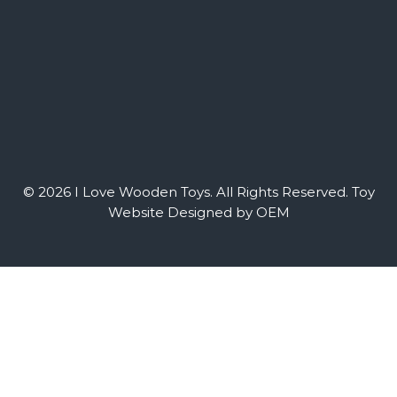
© 2026 I Love Wooden Toys. All Rights Reserved.
Toy
Website Designed by OEM