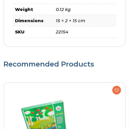
Weight
0.12 kg
Dimensions
15 × 2 × 15 cm
SKU
22154
Recommended Products