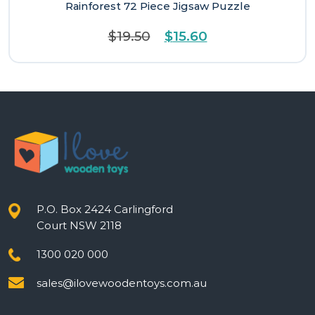
Rainforest 72 Piece Jigsaw Puzzle
Original
Current
$
19.50
$
15.60
price
price
was:
is:
$19.50.
$15.60.
P.O. Box 2424 Carlingford
Court NSW 2118
1300 020 000
sales@ilovewoodentoys.com.au