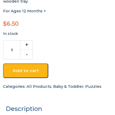
wooden tray.
For Ages 12 Months +
$
6.50
In stock
Ladybird
Chunky
Wooden
Puzzle
quantity
Add to cart
Categories:
All Products
,
Baby & Toddler
,
Puzzles
Description