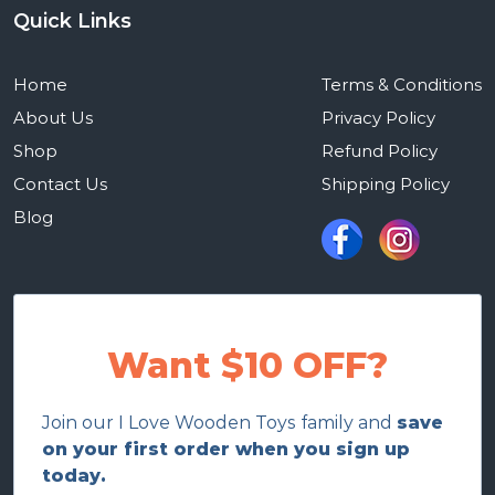
Quick Links
Home
Terms & Conditions
About Us
Privacy Policy
Shop
Refund Policy
Contact Us
Shipping Policy
Blog
Want $10 OFF?
Join our I Love Wooden Toys family and
save
on your first order when you sign up
today.