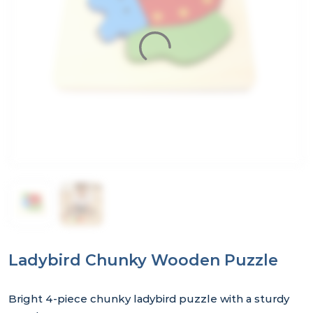
Ladybird Chunky Wooden Puzzle
Bright 4‑piece chunky ladybird puzzle with a sturdy