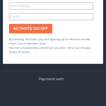
ACTIVATE $10 OFF
By clicking 'Activate' you are signing up to receive emails
from I Love Wooden Toys.
You can unsubscribe whenever you like. View our Privacy
Policy & Terms.
Payment with