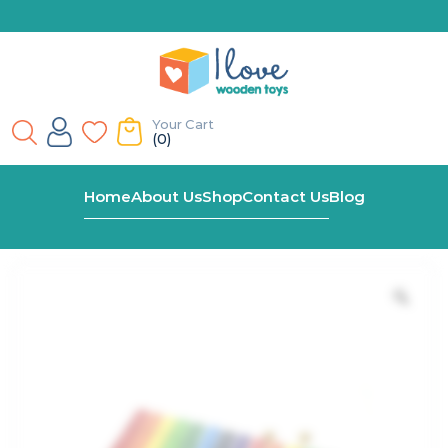
Your Cart
(0)
Home
Shop
Large 15 Tone Xylophone
Home
About Us
Shop
Contact Us
Blog