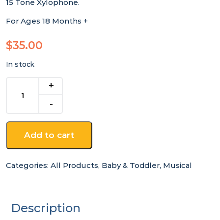
15 Tone Xylophone.
For Ages 18 Months +
$
35.00
In stock
Large
15
Tone
Xylophone
quantity
Add to cart
Categories:
All Products
,
Baby & Toddler
,
Musical
Description