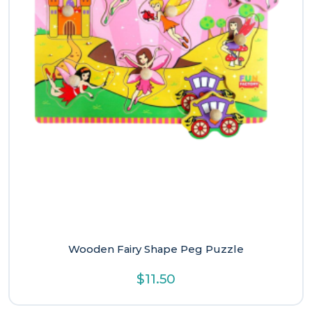
Wooden Fairy Shape Peg Puzzle
$
11.50