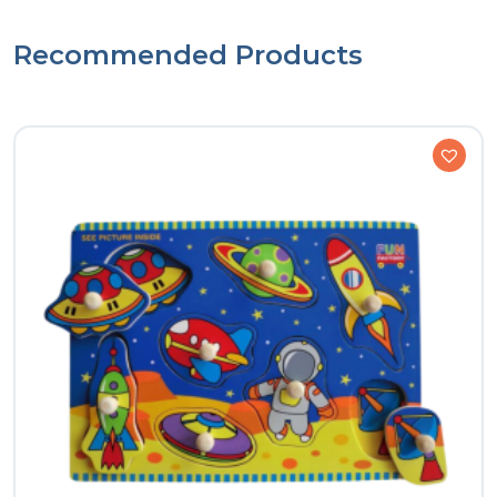
Recommended Products