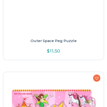
Outer Space Peg Puzzle
$
11.50