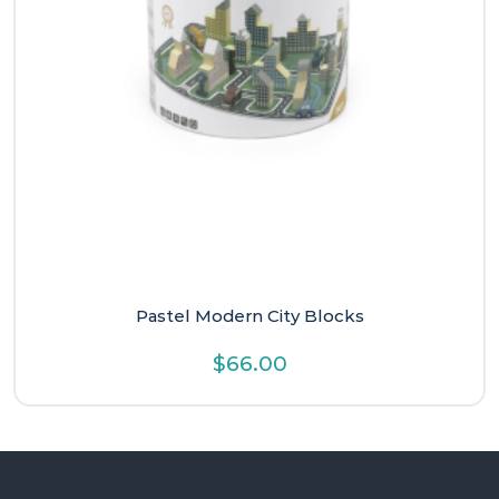
Pastel Modern City Blocks
$
66.00