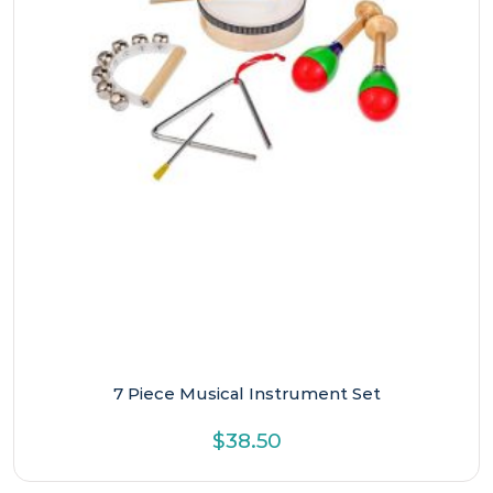
7 Piece Musical Instrument Set
$
38.50