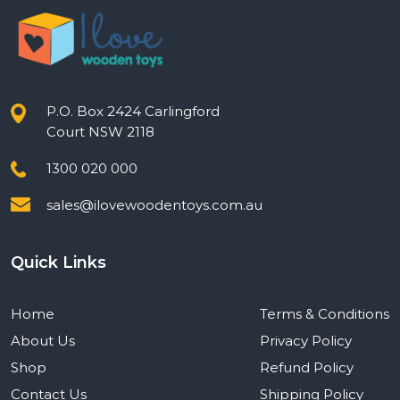
P.O. Box 2424 Carlingford
Court NSW 2118
1300 020 000
sales@ilovewoodentoys.com.au
Quick Links
Home
Terms & Conditions
About Us
Privacy Policy
Shop
Refund Policy
Contact Us
Shipping Policy