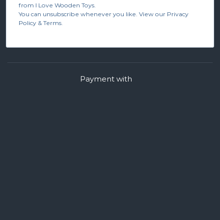
from I Love Wooden Toys.
You can unsubscribe whenever you like. View our Privacy
Policy & Terms.
Payment with