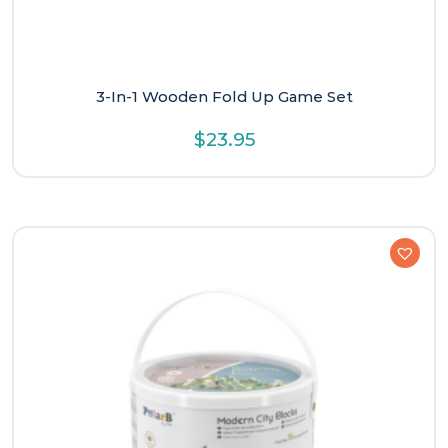
3-In-1 Wooden Fold Up Game Set
$
23.95