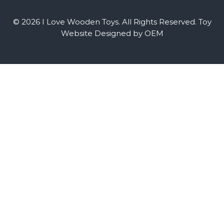
© 2026 I Love Wooden Toys. All Rights Reserved.
Toy
Website Designed by OEM