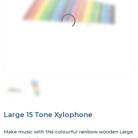
Large 15 Tone Xylophone
Make music with this colourful rainbow wooden Large