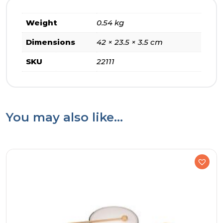
Weight
0.54 kg
Dimensions
42 × 23.5 × 3.5 cm
SKU
22111
You may also like…