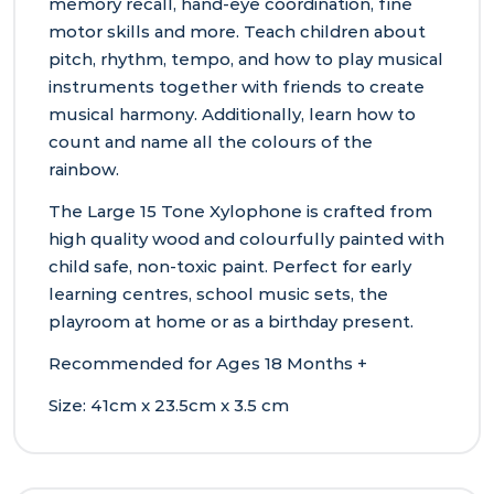
memory recall, hand-eye coordination, fine
motor skills and more. Teach children about
pitch, rhythm, tempo, and how to play musical
instruments together with friends to create
musical harmony. Additionally, learn how to
count and name all the colours of the
rainbow.
The Large 15 Tone Xylophone is crafted from
high quality wood and colourfully painted with
child safe, non-toxic paint. Perfect for early
learning centres, school music sets, the
playroom at home or as a birthday present.
Recommended for Ages 18 Months +
Size: 41cm x 23.5cm x 3.5 cm