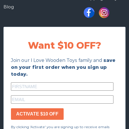
Blog
Want $10 OFF?
Join our I Love Wooden Toys family and
save
on your first order when you sign up
today.
ACTIVATE $10 OFF
By clicking 'Activate' you are signing up to receive emails