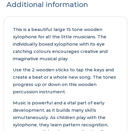
Additional information
This is a beautiful large 15 tone wooden
xylophone for all the little musicians. The
individually boxed xylophone with its eye
catching colours encourages creative and
imaginative musical play.
Use the 2 wooden sticks to tap the keys and
create a beat or a whole new song. The tones
progress up or down on this wooden
percussion instrument.
Music is powerful and a vital part of early
development, as it builds many skills
simultaneously. As children play with the
xylophone, they learn pattern recognition,