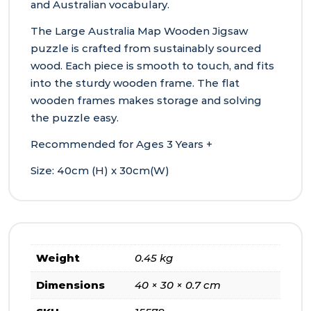
and Australian vocabulary.
The Large Australia Map Wooden Jigsaw
puzzle is crafted from sustainably sourced
wood. Each piece is smooth to touch, and fits
into the sturdy wooden frame. The flat
wooden frames makes storage and solving
the puzzle easy.
Recommended for Ages 3 Years +
Size: 40cm (H) x 30cm(W)
Weight
0.45 kg
Dimensions
40 × 30 × 0.7 cm