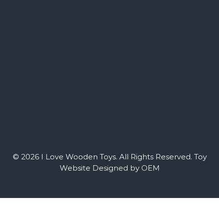
© 2026 I Love Wooden Toys. All Rights Reserved.
Toy
Website Designed by OEM