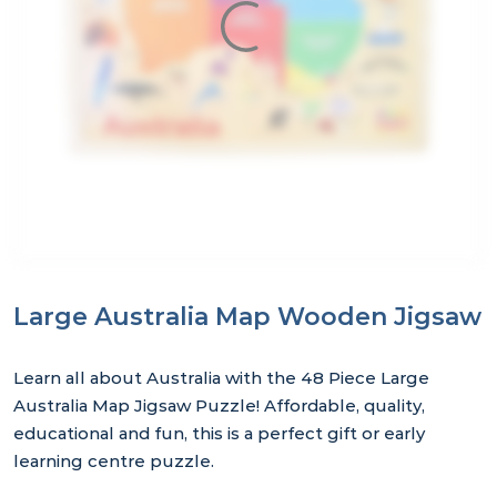
Large Australia Map Wooden Jigsaw
Learn all about Australia with the 48 Piece Large
Australia Map Jigsaw Puzzle! Affordable, quality,
educational and fun, this is a perfect gift or early
learning centre puzzle.