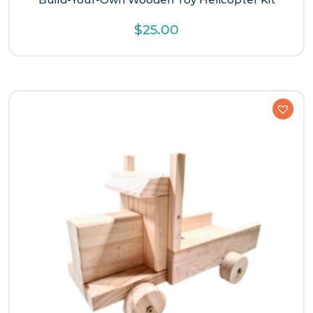
$
25.00