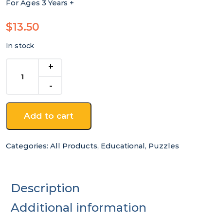
For Ages 3 Years +
$
13.50
In stock
Large
Australia
Map
Wooden
Jigsaw
Add to cart
quantity
Categories:
All Products
,
Educational
,
Puzzles
Description
Additional information