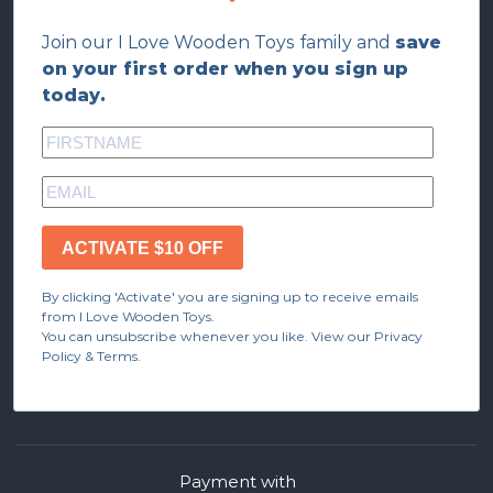
Join our I Love Wooden Toys family and
save
on your first order when you sign up
today.
ACTIVATE $10 OFF
By clicking 'Activate' you are signing up to receive emails
from I Love Wooden Toys.
You can unsubscribe whenever you like. View our Privacy
Policy & Terms.
Payment with