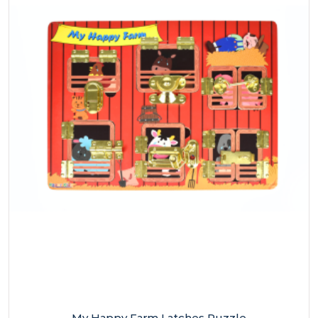
My Happy Farm Latches Puzzle