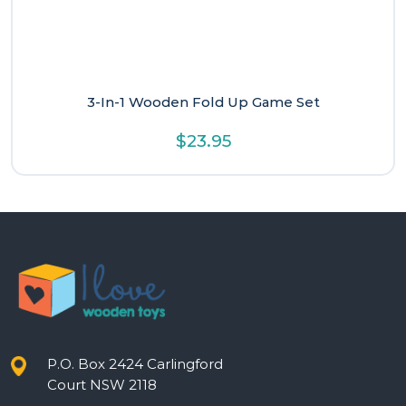
3-In-1 Wooden Fold Up Game Set
$
23.95
P.O. Box 2424 Carlingford
Court NSW 2118