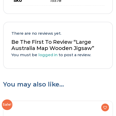
SKU
15578
There are no reviews yet.
Be The First To Review “Large
Australia Map Wooden Jigsaw”
You must be
logged in
to post a review.
You may also like…
Sale!