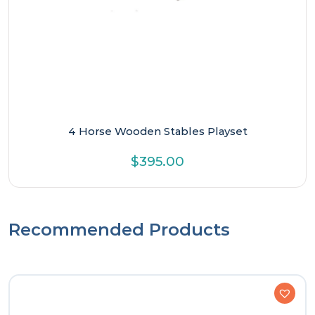
4 Horse Wooden Stables Playset
$
395.00
Recommended Products