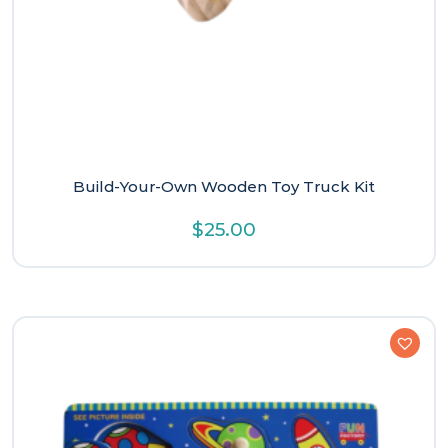
Build-Your-Own Wooden Toy Truck Kit
$
25.00