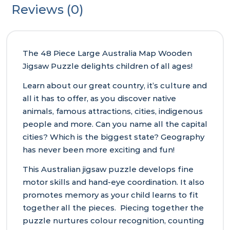
Reviews (0)
The 48 Piece Large Australia Map Wooden
Jigsaw Puzzle delights children of all ages!
Learn about our great country, it’s culture and
all it has to offer, as you discover native
animals, famous attractions, cities, indigenous
people and more. Can you name all the capital
cities? Which is the biggest state? Geography
has never been more exciting and fun!
This Australian jigsaw puzzle develops fine
motor skills and hand-eye coordination. It also
promotes memory as your child learns to fit
together all the pieces. Piecing together the
puzzle nurtures colour recognition, counting