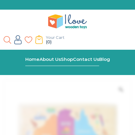
Your Cart
(0)
Home
Shop
Large Australia Map Wooden Jigsaw
Home
About Us
Shop
Contact Us
Blog