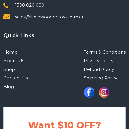
1300 020 000
sales@ilovewoodentoys.com.au
Quick Links
Home
Terms & Conditions
About Us
Privacy Policy
Shop
Refund Policy
Contact Us
Shipping Policy
Blog
Want $10 OFF?