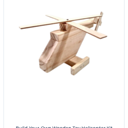
Build-Your-Own Wooden Toy Helicopter Kit