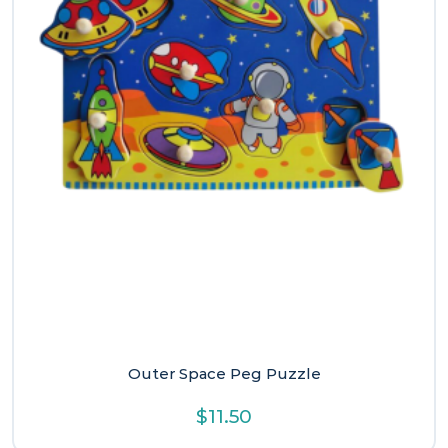
Outer Space Peg Puzzle
$
11.50