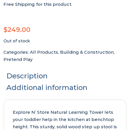
Free Shipping for this product.
$
249.00
Out of stock
Categories:
All Products
,
Building & Construction
,
Pretend Play
Description
Additional information
Explore N’ Store Natural Learning Tower lets
your toddler help in the kitchen at benchtop
height. This sturdy, solid wood step up stool is