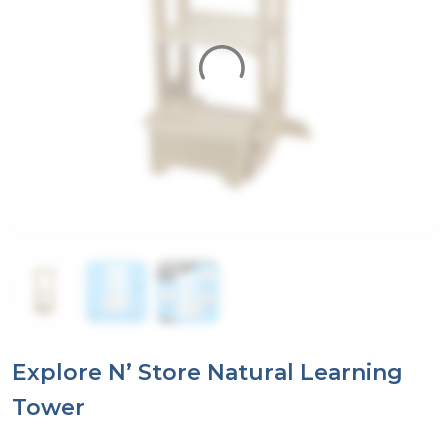
Explore N’ Store Natural Learning
Tower