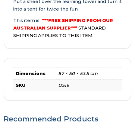
Put a sheet over the learning tower and turn it
into a tent for twice the fun.
This item is
***FREE SHIPPING FROM OUR
AUSTRALIAN SUPPLIER***
STANDARD
SHIPPING APPLIES TO THIS ITEM.
Dimensions
87 × 50 × 53.5 cm
SKU
DS19
Recommended Products