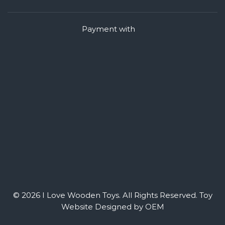
Payment with
© 2026 I Love Wooden Toys. All Rights Reserved.
Toy
Website Designed by OEM