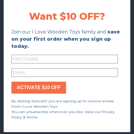
Want $10 OFF?
Join our I Love Wooden Toys family and
save
on your first order when you sign up
today.
ACTIVATE $10 OFF
By clicking 'Activate' you are signing up to receive emails
from I Love Wooden Toys.
You can unsubscribe whenever you like. View our Privacy
Policy & Terms.