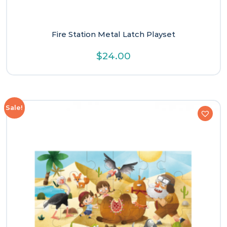
Fire Station Metal Latch Playset
$
24.00
Sale!