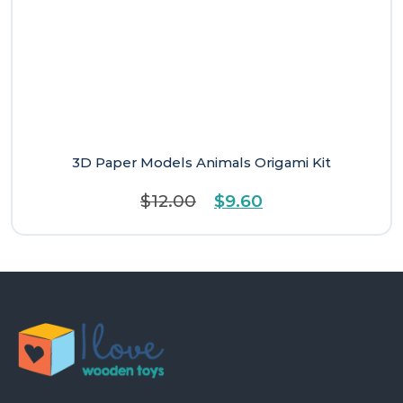
3D Paper Models Animals Origami Kit
Original
Current
$
12.00
$
9.60
price
price
was:
is:
$12.00.
$9.60.