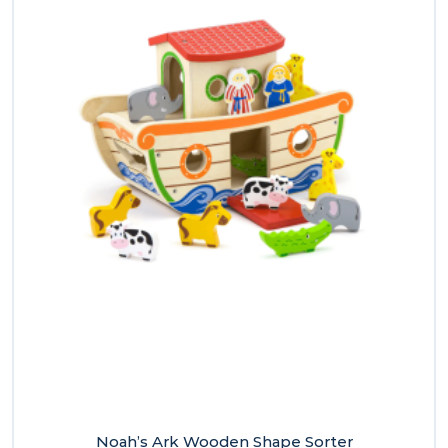
Noah’s Ark Wooden Shape Sorter