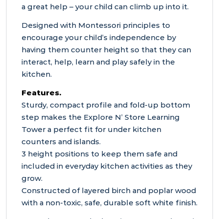
a great help – your child can climb up into it.
Designed with Montessori principles to
encourage your child’s independence by
having them counter height so that they can
interact, help, learn and play safely in the
kitchen.
Features.
Sturdy, compact profile and fold-up bottom
step makes the Explore N’ Store Learning
Tower a perfect fit for under kitchen
counters and islands.
3 height positions to keep them safe and
included in everyday kitchen activities as they
grow.
Constructed of layered birch and poplar wood
with a non-toxic, safe, durable soft white finish.