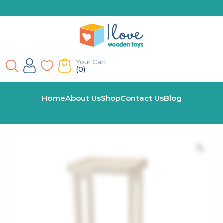
Your Cart
(0)
Home
Shop
Explore N’ Store Natural Learning Tower
Home
About Us
Shop
Contact Us
Blog