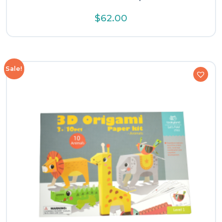
$
62.00
Sale!