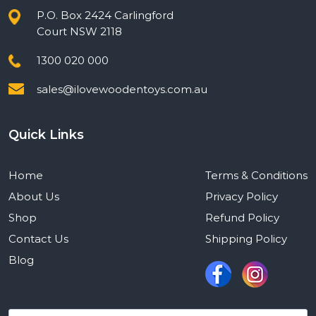
P.O. Box 2424 Carlingford
Court NSW 2118
1300 020 000
sales@ilovewoodentoys.com.au
Quick Links
Home
Terms & Conditions
About Us
Privacy Policy
Shop
Refund Policy
Contact Us
Shipping Policy
Blog