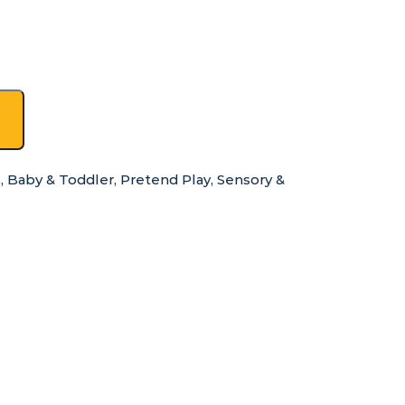
s
,
Baby & Toddler
,
Pretend Play
,
Sensory &