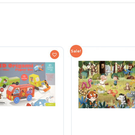
Sale!