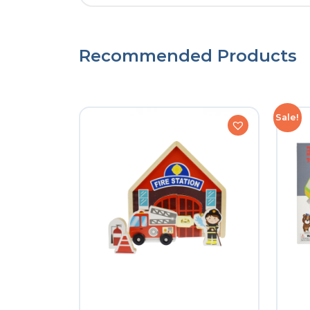
Recommended Products
Sale!