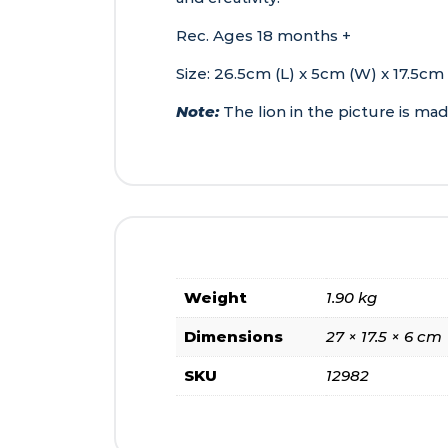
Rec. Ages 18 months +
Size: 26.5cm (L) x 5cm (W) x 17.5cm
Note:
The lion in the picture is ma
Weight
1.90 kg
Dimensions
27 × 17.5 × 6 cm
SKU
12982