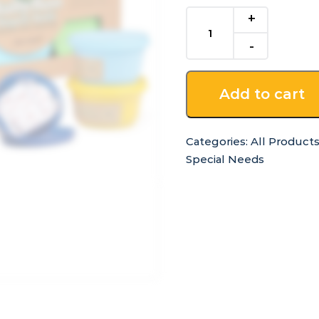
Modelling
Dough
-
6
Colours
Add to cart
quantity
Categories:
All Product
Special Needs