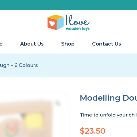
e
About Us
Shop
Contact Us
ugh – 6 Colours
Modelling Dou
Time to unfold your chil
$
23.50