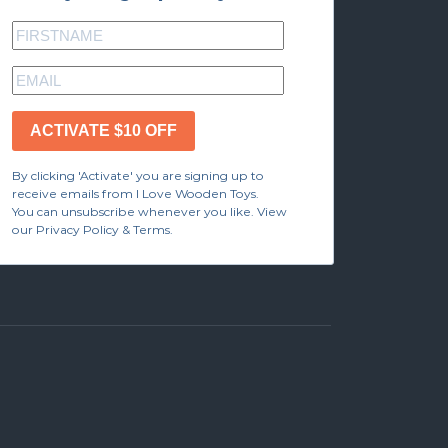
ACTIVATE $10 OFF
By clicking 'Activate' you are signing up to
receive emails from I Love Wooden Toys.
You can unsubscribe whenever you like. View
our Privacy Policy & Terms.