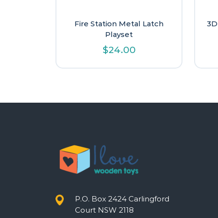
Fire Station Metal Latch
3D
Playset
$
24.00
P.O. Box 2424 Carlingford
Court NSW 2118