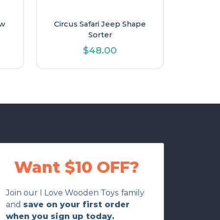
aw
Circus Safari Jeep Shape
Sorter
l
urrent
$
48.00
rice
s:
15.60.
Want $10 OFF?
Join our I Love Wooden Toys family
and
save on your first order
when you sign up today.