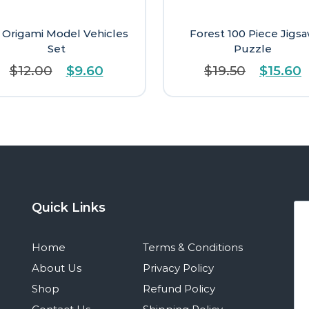
 Origami Model Vehicles
Forest 100 Piece Jigs
Set
Puzzle
Original
Current
Origina
C
$
12.00
$
9.60
$
19.50
$
15.60
price
price
price
p
was:
is:
was:
i
$12.00.
$9.60.
$19.50.
$
Quick Links
Home
Terms & Conditions
About Us
Privacy Policy
Shop
Refund Policy