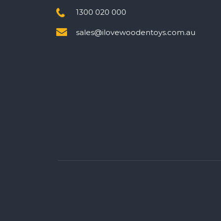
1300 020 000
sales@ilovewoodentoys.com.au