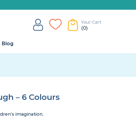
Your Cart
(0)
Blog
gh – 6 Colours
dren’s imagination.