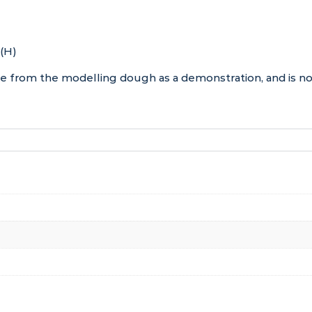
 (H)
de from the modelling dough as a demonstration, and is no