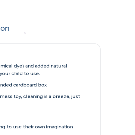
ion
mical dye) and added natural
your child to use.
anded cardboard box
mess toy, cleaning is a breeze, just
ing to use their own imagination