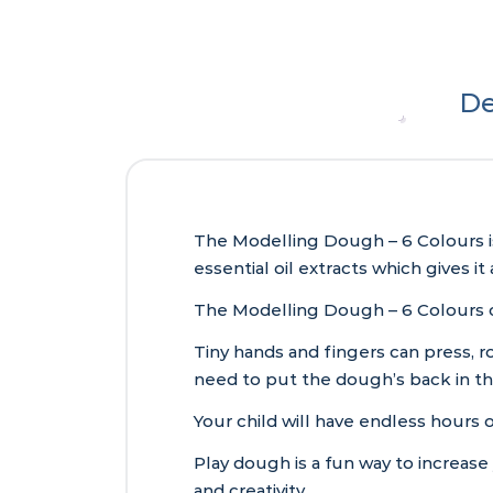
De
The Modelling Dough – 6 Colours i
essential oil extracts which gives it
The Modelling Dough – 6 Colours c
Tiny hands and fingers can press, ro
need to put the dough’s back in th
Your child will have endless hours o
Play dough is a fun way to increase
and creativity.