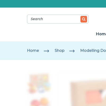
Hom
Home
Shop
Modelling Do