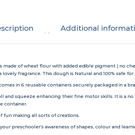
scription
Additional informat
s made of wheat flour with added edible pigment ( no che
 a lovely fragrance. This dough is Natural and 100% safe for 
omes in 6 reusable containers securely packaged in a br
ll and squeeze enhancing their fine motor skills. It is a no 
e container.
f fun making all sorts of creations.
 your preschooler’s awareness of shapes, colour and learn