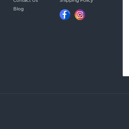
Contact Us
Shipping Policy
Blog