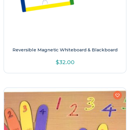
Reversible Magnetic Whiteboard & Blackboard
$
32.00