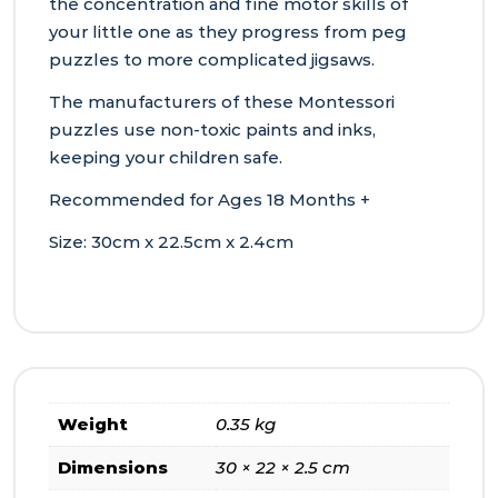
the concentration and fine motor skills of
your little one as they progress from peg
puzzles to more complicated jigsaws.
The manufacturers of these Montessori
puzzles use non-toxic paints and inks,
keeping your children safe.
Recommended for Ages 18 Months +
Size: 30cm x 22.5cm x 2.4cm
Weight
0.35 kg
Dimensions
30 × 22 × 2.5 cm