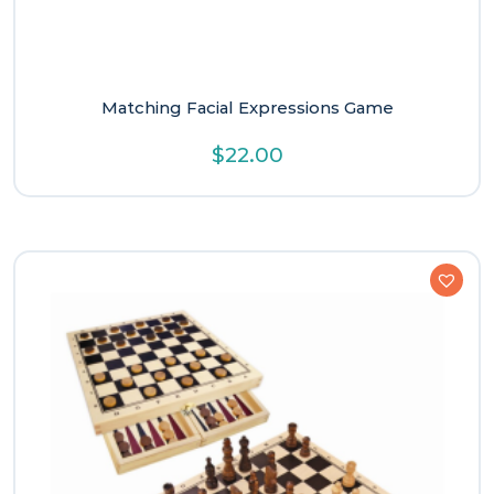
Matching Facial Expressions Game
$
22.00