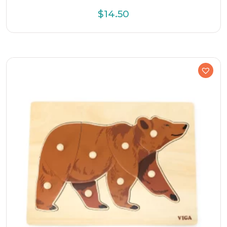
$
14.50