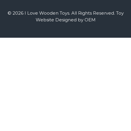
© 2026 I Love Wooden Toys. All Rights Reserved.
Toy
Website Designed by OEM