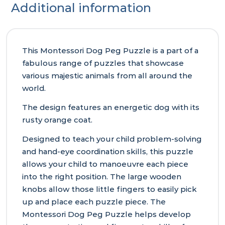
Additional information
This Montessori Dog Peg Puzzle is a part of a
fabulous range of puzzles that showcase
various majestic animals from all around the
world.
The design features an energetic dog with its
rusty orange coat.
Designed to teach your child problem-solving
and hand-eye coordination skills, this puzzle
allows your child to manoeuvre each piece
into the right position. The large wooden
knobs allow those little fingers to easily pick
up and place each puzzle piece. The
Montessori Dog Peg Puzzle helps develop