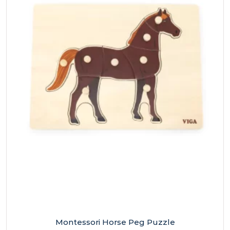
Montessori Horse Peg Puzzle