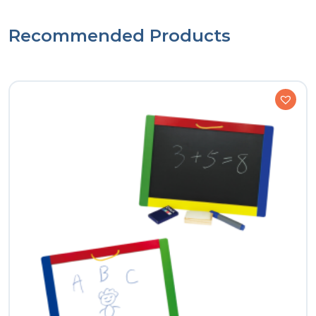
Recommended Products