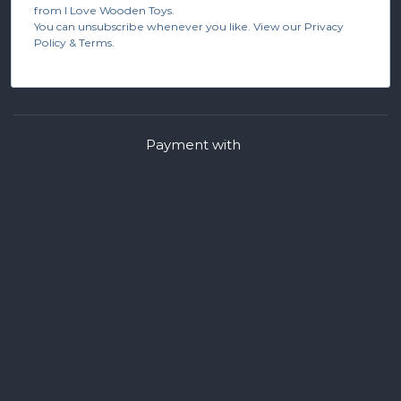
from I Love Wooden Toys.
You can unsubscribe whenever you like. View our Privacy
Policy & Terms.
Payment with