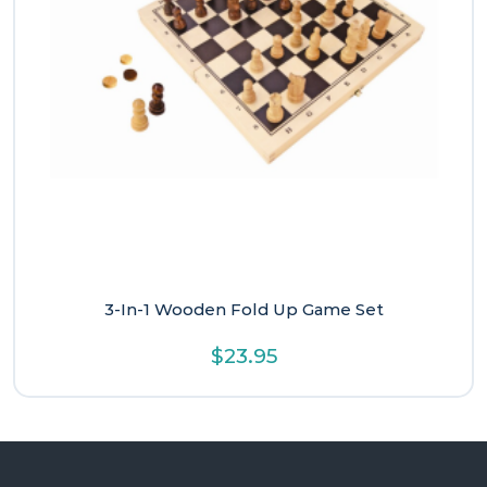
3-In-1 Wooden Fold Up Game Set
$
23.95