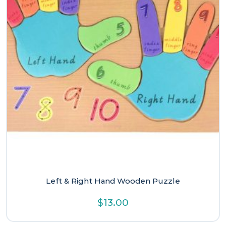
Left & Right Hand Wooden Puzzle
$
13.00