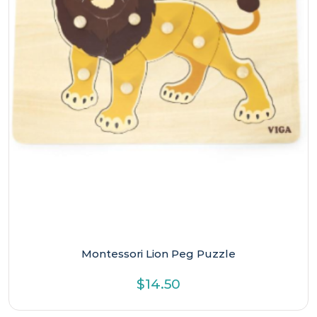
Montessori Lion Peg Puzzle
$
14.50