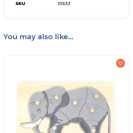
SKU
10533
You may also like…