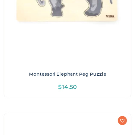
Montessori Elephant Peg Puzzle
$
14.50