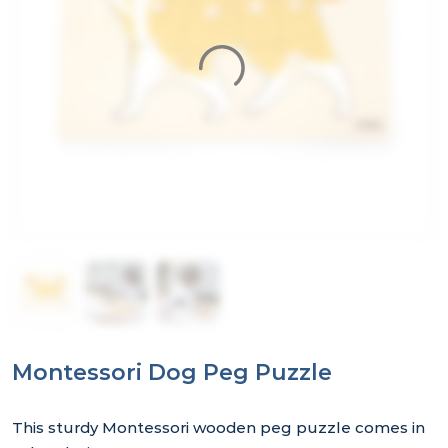
Montessori Dog Peg Puzzle
This sturdy Montessori wooden peg puzzle comes in