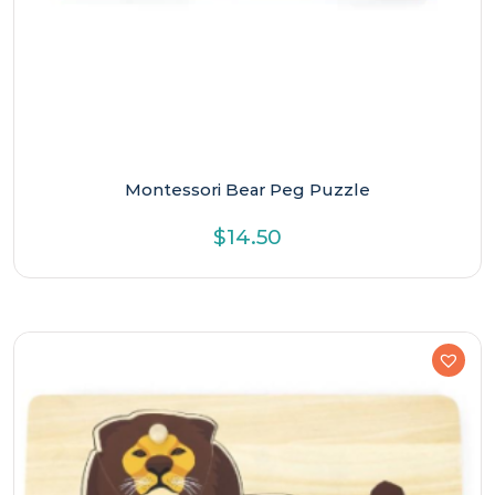
Montessori Bear Peg Puzzle
$
14.50