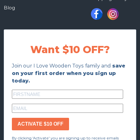
Blog
Want $10 OFF?
Join our I Love Wooden Toys family and
save
on your first order when you sign up
today.
ACTIVATE $10 OFF
By clicking 'Activate' you are signing up to receive emails