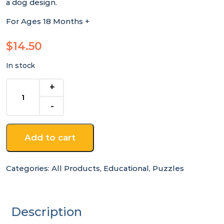
a dog design.
For Ages 18 Months +
$
14.50
In stock
Montessori
Dog
Peg
Puzzle
quantity
Add to cart
Categories:
All Products
,
Educational
,
Puzzles
Description