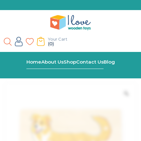
Your Cart
(0)
Home
Shop
Montessori Dog Peg Puzzle
Home
About Us
Shop
Contact Us
Blog