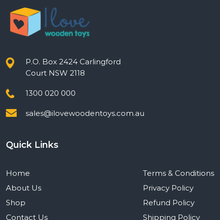
P.O. Box 2424 Carlingford
Court NSW 2118
1300 020 000
sales@ilovewoodentoys.com.au
Quick Links
Home
Terms & Conditions
About Us
Privacy Policy
Shop
Refund Policy
Contact Us
Shipping Policy