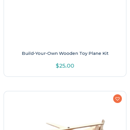
Build-Your-Own Wooden Toy Plane Kit
$
25.00