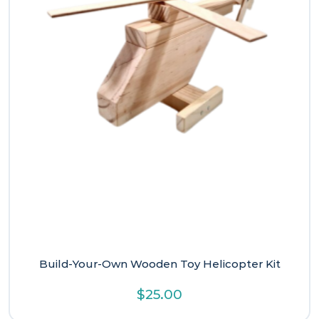
Build-Your-Own Wooden Toy Helicopter Kit
$
25.00