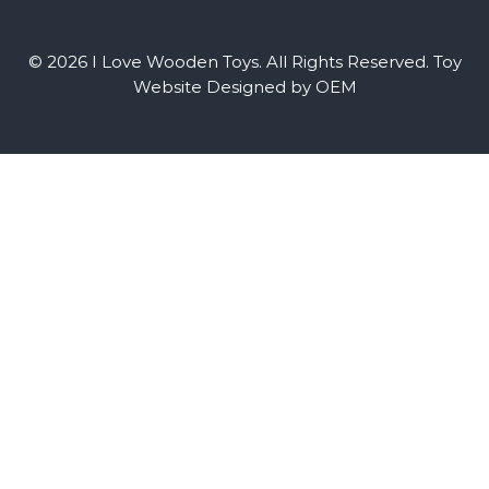
© 2026 I Love Wooden Toys. All Rights Reserved.
Toy
Website Designed by OEM