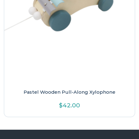
Pastel Wooden Pull-Along Xylophone
$
42.00