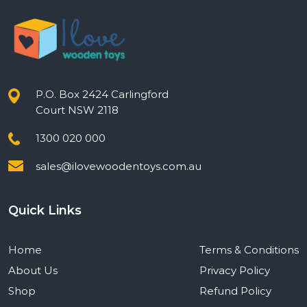
P.O. Box 2424 Carlingford
Court NSW 2118
1300 020 000
sales@ilovewoodentoys.com.au
Quick Links
Home
Terms & Conditions
About Us
Privacy Policy
Shop
Refund Policy