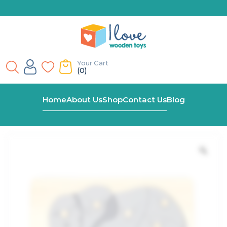
Your Cart
(0)
Home
Shop
Montessori Elephant Peg Puzzle
Home
About Us
Shop
Contact Us
Blog