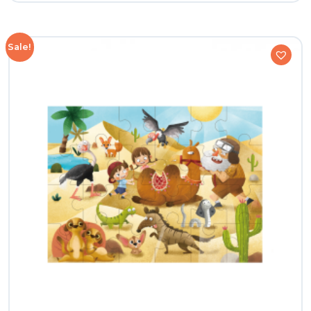
Sale!