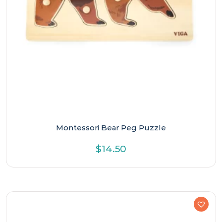
Montessori Bear Peg Puzzle
$
14.50