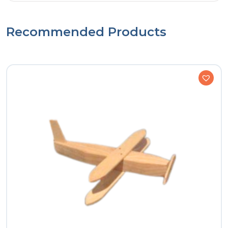
Recommended Products