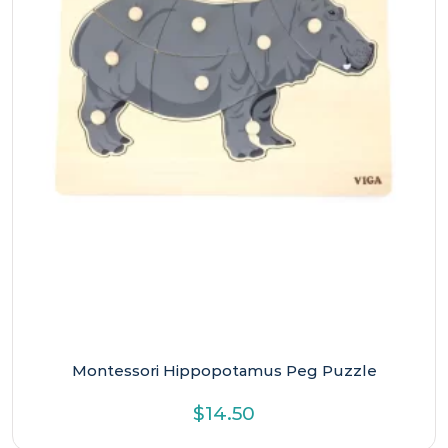
Montessori Hippopotamus Peg Puzzle
$
14.50