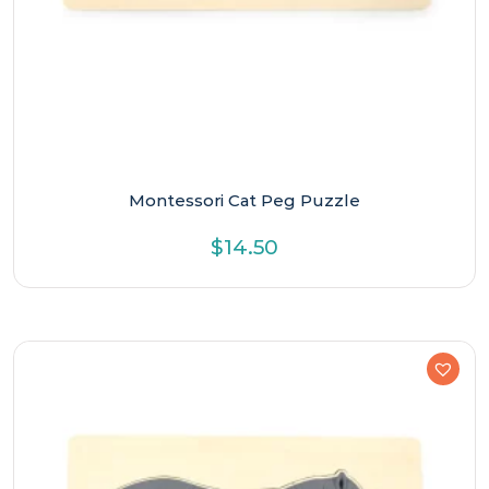
Montessori Cat Peg Puzzle
$
14.50