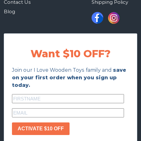
Contact Us
Shipping Policy
Blog
Want $10 OFF?
Join our I Love Wooden Toys family and
save
on your first order when you sign up
today.
ACTIVATE $10 OFF