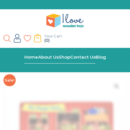
Your Cart
(0)
Home
Shop
My Happy Farm Latches Puzzle
Home
About Us
Shop
Contact Us
Blog
Sale!