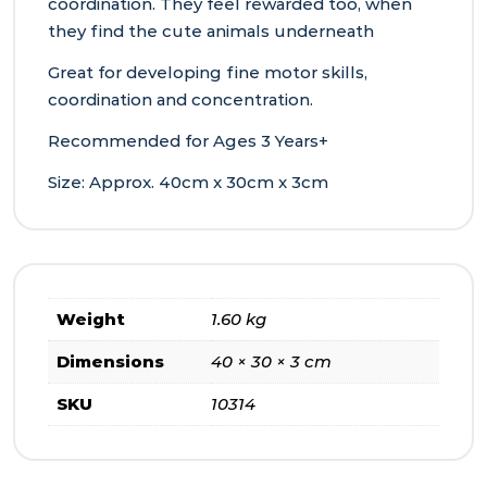
coordination. They feel rewarded too, when
they find the cute animals underneath
Great for developing fine motor skills,
coordination and concentration.
Recommended for Ages 3 Years+
Size: Approx. 40cm x 30cm x 3cm
Weight
1.60 kg
Dimensions
40 × 30 × 3 cm
SKU
10314