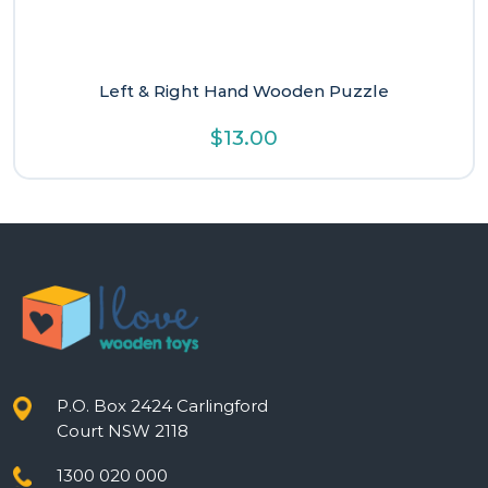
Left & Right Hand Wooden Puzzle
$
13.00
P.O. Box 2424 Carlingford
Court NSW 2118
1300 020 000