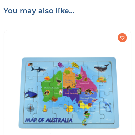
You may also like…