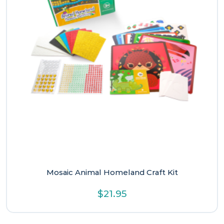
Mosaic Animal Homeland Craft Kit
$
21.95