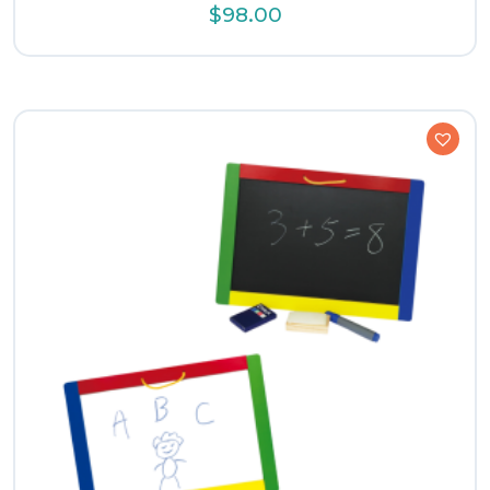
$
98.00