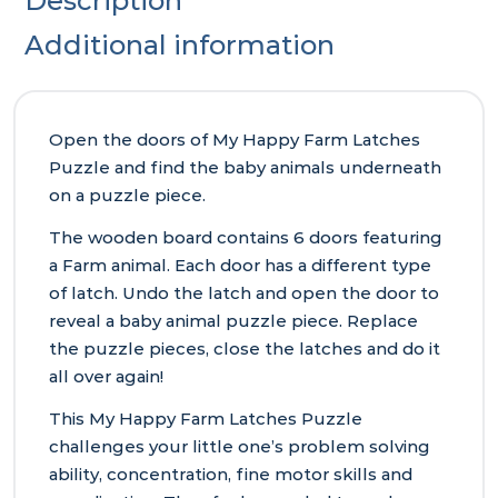
Description
Additional information
Open the doors of My Happy Farm Latches
Puzzle and find the baby animals underneath
on a puzzle piece.
The wooden board contains 6 doors featuring
a Farm animal. Each door has a different type
of latch. Undo the latch and open the door to
reveal a baby animal puzzle piece. Replace
the puzzle pieces, close the latches and do it
all over again!
This My Happy Farm Latches Puzzle
challenges your little one’s problem solving
ability, concentration, fine motor skills and