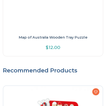
Map of Australia Wooden Tray Puzzle
$
12.00
Recommended Products