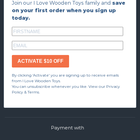
Join our I Love Wooden Toys family and
save
on your first order when you sign up
today.
ACTIVATE $10 OFF
By clicking 'Activate' you are signing up to receive emails
from I Love Wooden Toys.
You can unsubscribe whenever you like. View our Privacy
Policy & Terms.
Payment with