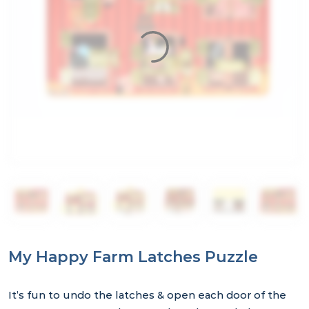
My Happy Farm Latches Puzzle
It’s fun to undo the latches & open each door of the