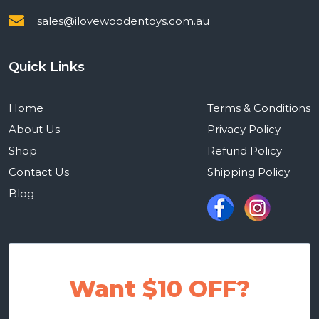
sales@ilovewoodentoys.com.au
Quick Links
Home
Terms & Conditions
About Us
Privacy Policy
Shop
Refund Policy
Contact Us
Shipping Policy
Blog
Want $10 OFF?