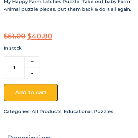
My Happy Farm Latches Puzzle. Take out baby Farm
Animal puzzle pieces, put them back & do it all again.
Original
Current
$
51.00
$
40.80
price
price
In stock
was:
is:
$51.00.
$40.80.
My
Happy
Farm
Latches
Puzzle
Add to cart
quantity
Categories:
All Products
,
Educational
,
Puzzles