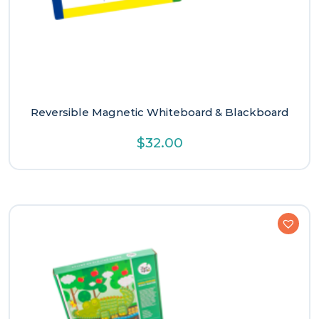
Reversible Magnetic Whiteboard & Blackboard
$
32.00