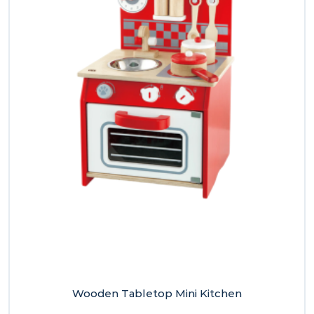
Wooden Tabletop Mini Kitchen