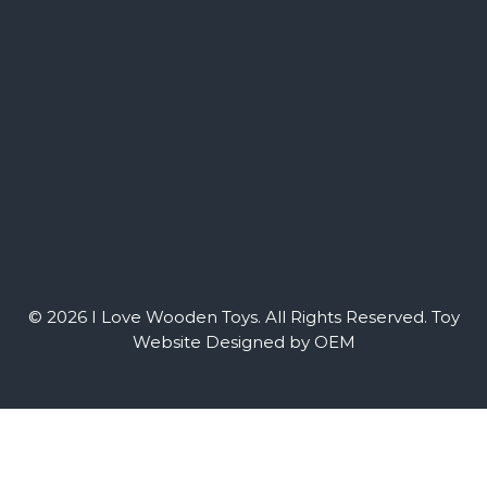
© 2026 I Love Wooden Toys. All Rights Reserved.
Toy
Website Designed by OEM