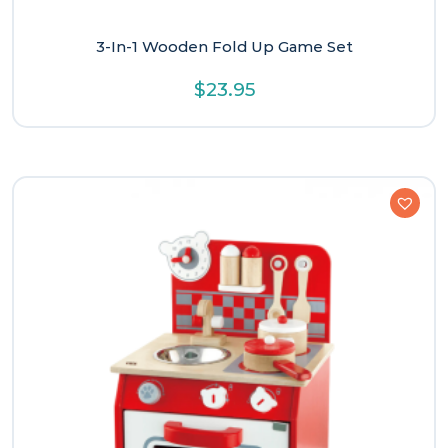
3-In-1 Wooden Fold Up Game Set
$
23.95