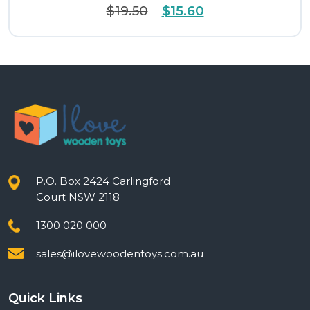
Original
Current
$
19.50
$
15.60
price
price
was:
is:
$19.50.
$15.60.
P.O. Box 2424 Carlingford
Court NSW 2118
1300 020 000
sales@ilovewoodentoys.com.au
Quick Links