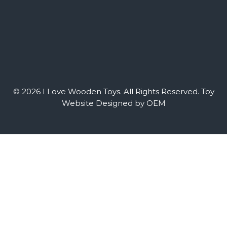
© 2026 I Love Wooden Toys. All Rights Reserved.
Toy
Website Designed by OEM