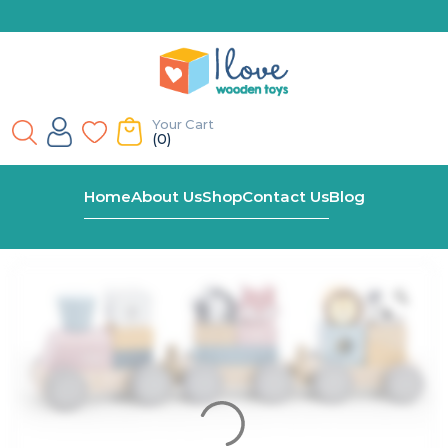
Your Cart
(0)
Home
Shop
Viga Polar B Stacking Train
Home
About Us
Shop
Contact Us
Blog