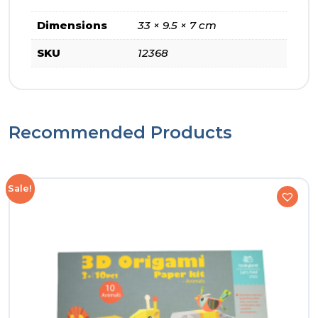
Dimensions
33 × 9.5 × 7 cm
SKU
12368
Recommended Products
Sale!