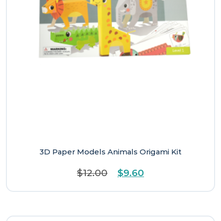
3D Paper Models Animals Origami Kit
Original
Current
$
12.00
$
9.60
price
price
was:
is:
$12.00.
$9.60.