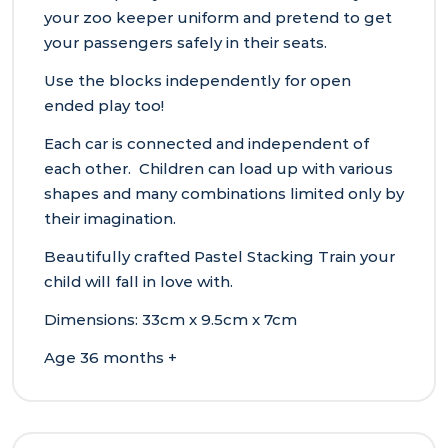
your zoo keeper uniform and pretend to get
your passengers safely in their seats.
Use the blocks independently for open
ended play too!
Each car is connected and independent of
each other. Children can load up with various
shapes and many combinations limited only by
their imagination.
Beautifully crafted Pastel Stacking Train your
child will fall in love with.
Dimensions: 33cm x 9.5cm x 7cm
Age 36 months +