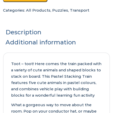
Categories:
All Products
,
Puzzles
,
Transport
Description
Additional information
Toot – toot! Here comes the train packed with
a variety of cute animals and shaped blocks to
stack on board. This Pastel Stacking Train
features five cute animals in pastel colours,
and combines vehicle play with building
blocks for a wonderful learning fun activity
What a gorgeous way to move about the
room. Pop on your conductor hat, or maybe