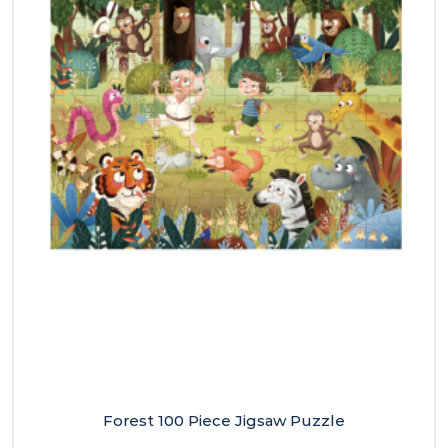
Forest 100 Piece Jigsaw Puzzle