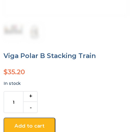
Viga Polar B Stacking Train
$
35.20
In stock
Viga
Polar
B
Stacking
Train
Add to cart
quantity