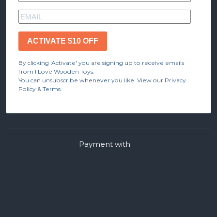
ACTIVATE $10 OFF
By clicking 'Activate' you are signing up to receive emails
from I Love Wooden Toys.
You can unsubscribe whenever you like. View our Privacy
Policy & Terms.
Payment with