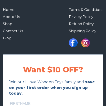
Home
Terms & Conditions
About Us
Privacy Policy
Shop
Refund Policy
Contact Us
Shipping Policy
Blog
Want $10 OFF?
Join our I Love Wooden Toys family and
save
on your first order when you sign up
today.