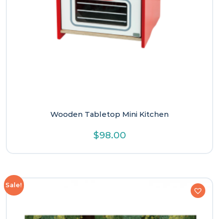
Wooden Tabletop Mini Kitchen
$
98.00
Sale!