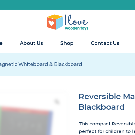
e
About Us
Shop
Contact Us
agnetic Whiteboard & Blackboard
Reversible M
Blackboard
This compact Reversibl
perfect for children to 