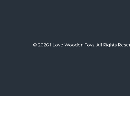
© 2026 I Love Wooden Toys. All Rights Rese