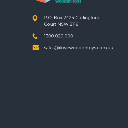
P.O. Box 2424 Carlingford
Court NSW 2118
1300 020 000
sales@ilovewoodentoys.com.au