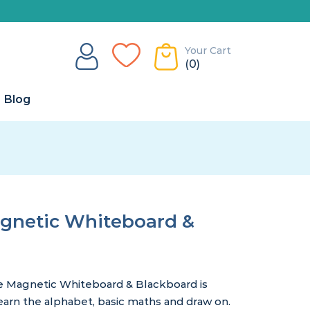
Your Cart
(0)
Blog
agnetic Whiteboard &
e Magnetic Whiteboard & Blackboard is
learn the alphabet, basic maths and draw on.