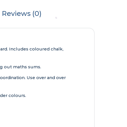
Reviews (0)
rd. Includes coloured chalk,
king out maths sums.
oordination. Use over and over
der colours.