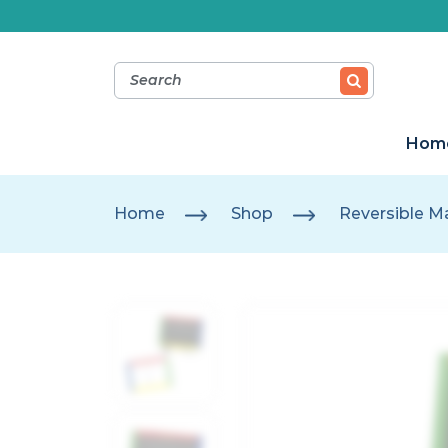
Hom
Home
Shop
Reversible M