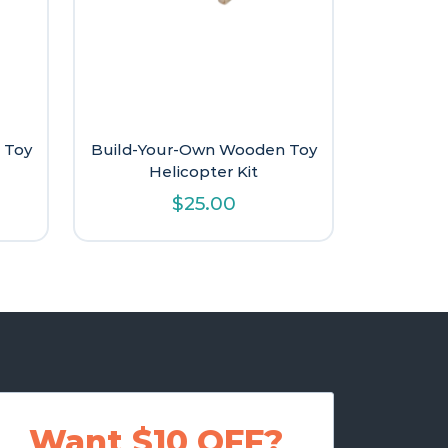
 Toy
Build-Your-Own Wooden Toy
Helicopter Kit
$
25.00
Want $10 OFF?