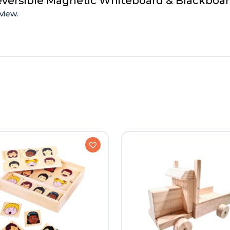
Reversible Magnetic Whiteboard & Blackboa
view.