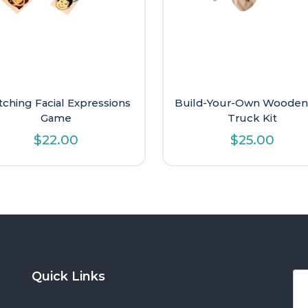
ching Facial Expressions
Build-Your-Own Wooden
Game
Truck Kit
$
22.00
$
25.00
Quick Links