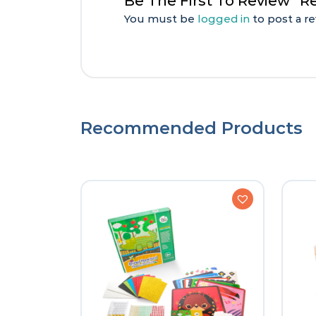
Be The First To Review “
You must be
logged in
to post a re
Recommended Products