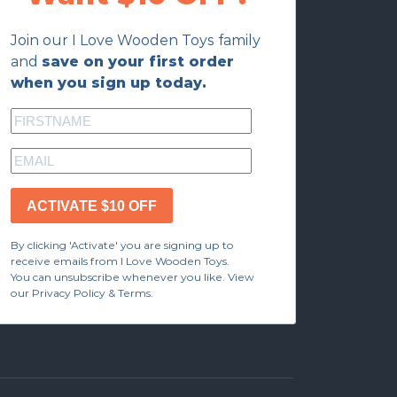
Join our I Love Wooden Toys family
and
save on your first order
when you sign up today.
ACTIVATE $10 OFF
By clicking 'Activate' you are signing up to
receive emails from I Love Wooden Toys.
You can unsubscribe whenever you like. View
our Privacy Policy & Terms.