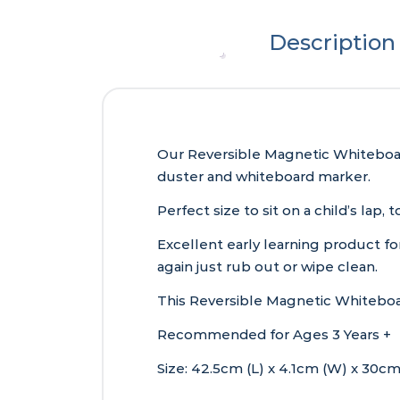
Description
Our Reversible Magnetic Whiteboar
duster and whiteboard marker.
Perfect size to sit on a child’s lap
Excellent early learning product fo
again just rub out or wipe clean.
This Reversible Magnetic Whiteboar
Recommended for Ages 3 Years +
Size: 42.5cm (L) x 4.1cm (W) x 30cm