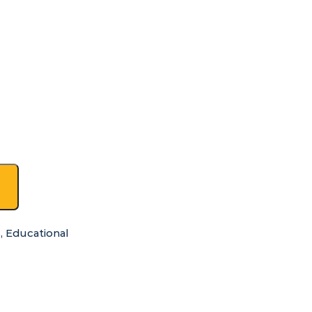
s
,
Educational