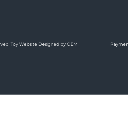
rved.
Toy Website Designed by OEM
Payment