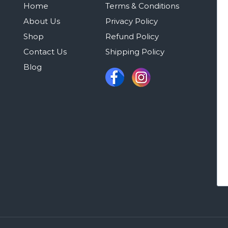
Home
Terms & Conditions
About Us
Privacy Policy
Shop
Refund Policy
Contact Us
Shipping Policy
Blog