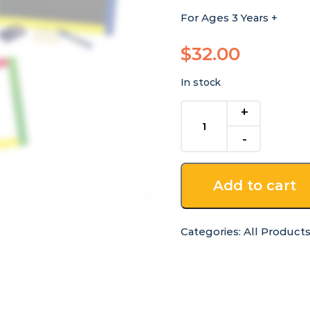
For Ages 3 Years +
$
32.00
In stock
Reversible
Magnetic
Whiteboard
&
Blackboard
Add to cart
quantity
Categories:
All Product