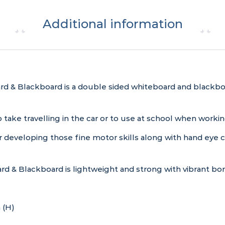
Additional information
d & Blackboard is a double sided whiteboard and blackboa
, to take travelling in the car or to use at school when wor
r developing those fine motor skills along with hand eye c
d & Blackboard is lightweight and strong with vibrant bor
 (H)