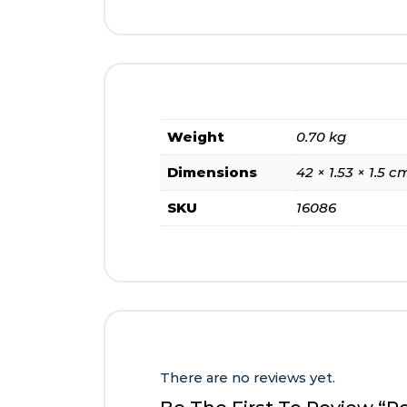
Weight
0.70 kg
Dimensions
42 × 1.53 × 1.5 c
SKU
16086
There are no reviews yet.