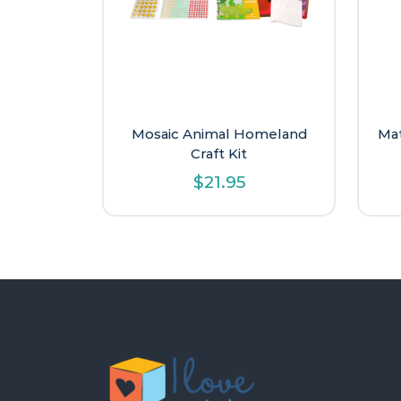
Mosaic Animal Homeland
Mat
Craft Kit
$
21.95