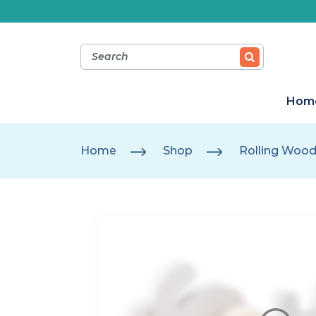
Hom
Home
Shop
Rolling Wood