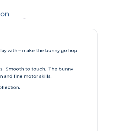
ion
 play with – make the bunny go hop
ours. Smooth to touch. The bunny
n and fine motor skills.
llection.