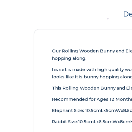
De
Our Rolling Wooden Bunny and Eleph
hopping along.
his set is made with high quality 
looks like it is bunny hopping along
This Rolling Wooden Bunny and Elep
Recommended for Ages 12 Months
Elephant Size: 10.5cmLx5cmWx8.5
Rabbit Size:10.5cmLx6.5cmWx8cmH