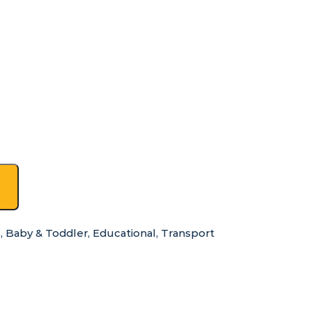
s
,
Baby & Toddler
,
Educational
,
Transport