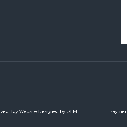
rved.
Toy Website Designed by OEM
Payment