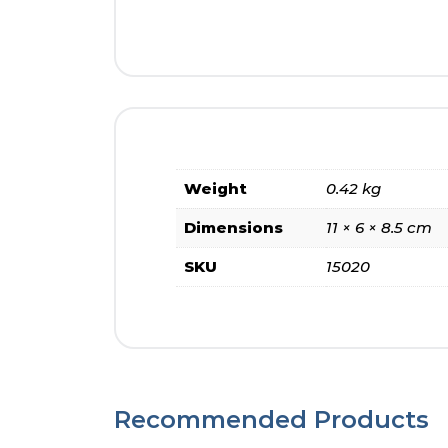
Weight
0.42 kg
Dimensions
11 × 6 × 8.5 cm
SKU
15020
Recommended Products