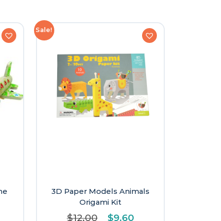
Sale!
ne
3D Paper Models Animals
Origami Kit
Original
Current
$
12.00
$
9.60