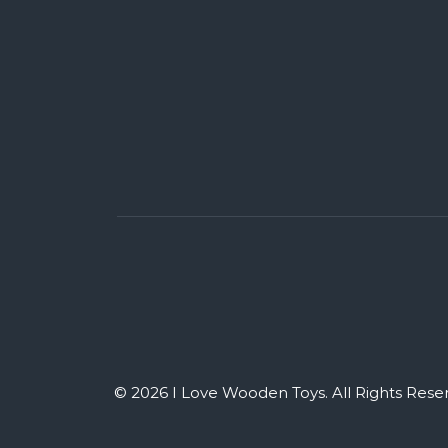
© 2026 I Love Wooden Toys. All Rights Rese