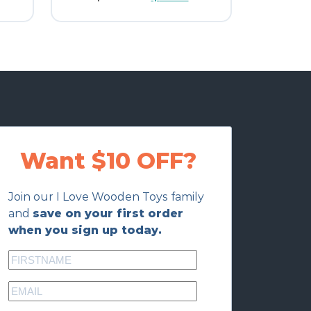
price
price
was:
is:
$12.00.
$9.60.
Want $10 OFF?
Join our I Love Wooden Toys family
and
save on your first order
when you sign up today.