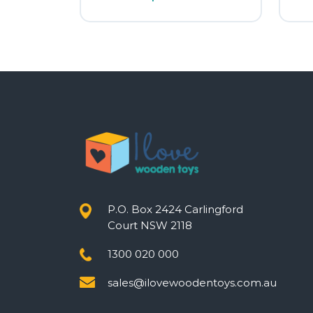
P.O. Box 2424 Carlingford
Court NSW 2118
1300 020 000
sales@ilovewoodentoys.com.au