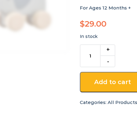
For Ages 12 Months +
$
29.00
In stock
Rolling
Wooden
Bunny
and
Elephant
Add to cart
Set
quantity
Categories:
All Product