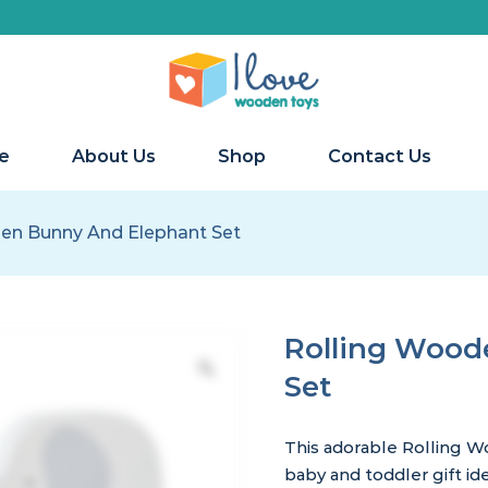
e
About Us
Shop
Contact Us
en Bunny And Elephant Set
Rolling Wood
Set
This adorable Rolling W
baby and toddler gift ide