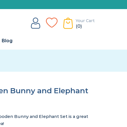
Your Cart
(0)
Blog
en Bunny and Elephant
ooden Bunny and Elephant Set is a great
a!