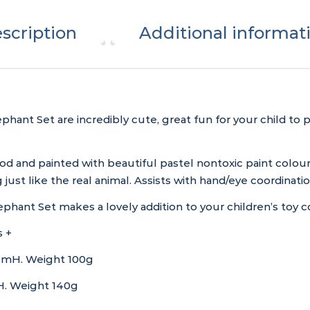
scription
Additional informat
ant Set are incredibly cute, great fun for your child to
wood and painted with beautiful pastel nontoxic paint col
 just like the real animal. Assists with hand/eye coordinatio
hant Set makes a lovely addition to your children’s toy co
 +
cmH. Weight 100g
. Weight 140g