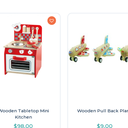
Wooden Tabletop Mini
Wooden Pull Back Pla
Kitchen
$
98.00
$
9.00