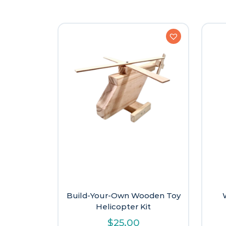
Build-Your-Own Wooden Toy
Helicopter Kit
$
25.00