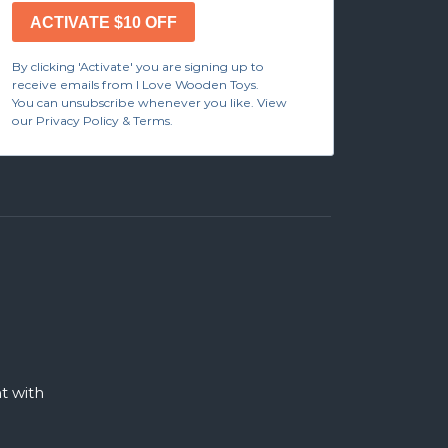
ACTIVATE $10 OFF
By clicking 'Activate' you are signing up to
receive emails from I Love Wooden Toys.
You can unsubscribe whenever you like. View
our Privacy Policy & Terms.
 with