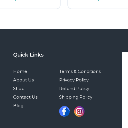
Quick Links
Home
Terms & Conditions
About Us
Privacy Policy
Shop
Refund Policy
Contact Us
Shipping Policy
Blog