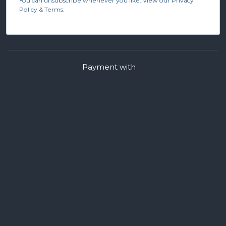
You can unsubscribe whenever you like. View our Privacy
Policy & Terms.
Payment with