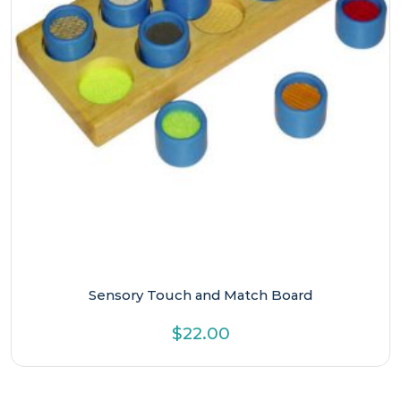
Sensory Touch and Match Board
$
22.00