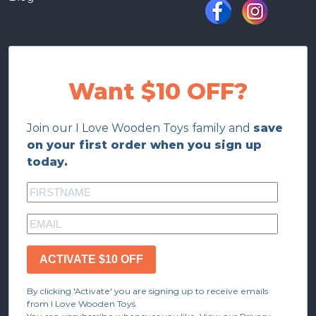
Want $10 OFF?
Join our I Love Wooden Toys family and
save
on your first order when you sign up
today.
ACTIVATE $10 OFF
By clicking 'Activate' you are signing up to receive emails
from I Love Wooden Toys.