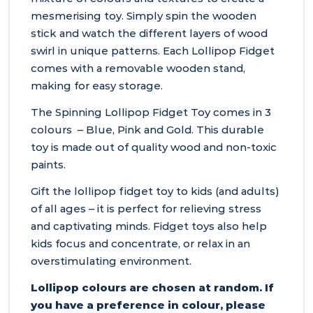
mesmerising toy. Simply spin the wooden
stick and watch the different layers of wood
swirl in unique patterns. Each Lollipop Fidget
comes with a removable wooden stand,
making for easy storage.
The Spinning Lollipop Fidget Toy comes in 3
colours – Blue, Pink and Gold. This durable
toy is made out of quality wood and non-toxic
paints.
Gift the lollipop fidget toy to kids (and adults)
of all ages – it is perfect for relieving stress
and captivating minds. Fidget toys also help
kids focus and concentrate, or relax in an
overstimulating environment.
Lollipop colours are chosen at random. If
you have a preference in colour, please