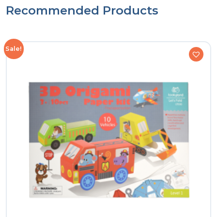
Recommended Products
Sale!