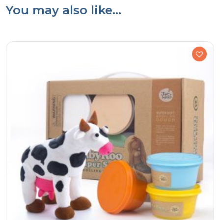
You may also like…