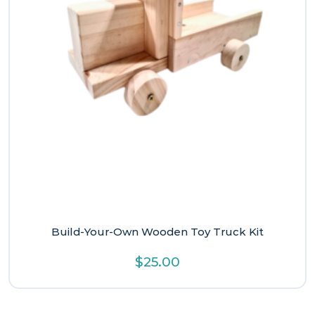
Build-Your-Own Wooden Toy Truck Kit
$
25.00