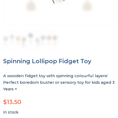
Spinning Lollipop Fidget Toy
A wooden fidget toy with spinning colourful layers!
Perfect boredom buster or sensory toy for kids aged 3
Years +
$
13.50
In stock