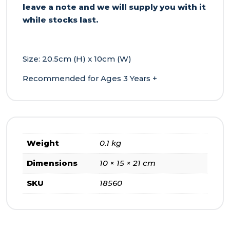
leave a note and we will supply you with it
while stocks last.
Size: 20.5cm (H) x 10cm (W)
Recommended for Ages 3 Years +
Weight
0.1 kg
Dimensions
10 × 15 × 21 cm
SKU
18560