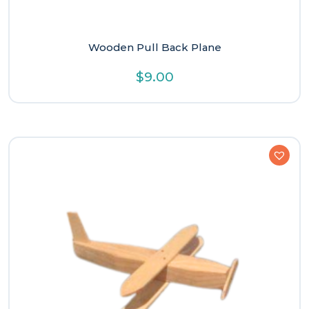
Wooden Pull Back Plane
$
9.00