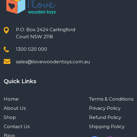
P.O. Box 2424 Carlingford
Court NSW 2118
1300 020 000
sales@ilovewoodentoys.com.au
Quick Links
Home
Terms & Conditions
About Us
Privacy Policy
Shop
Refund Policy
Contact Us
Shipping Policy
Blog