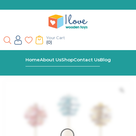
Your Cart
(0)
Home
Shop
Spinning Lollipop Fidget Toy
Home
About Us
Shop
Contact Us
Blog