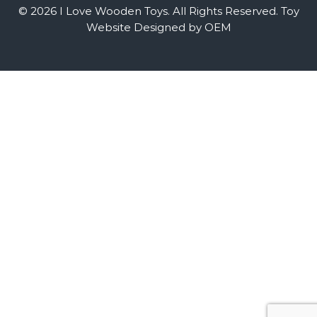
© 2026 I Love Wooden Toys. All Rights Reserved.
Toy
Website Designed by OEM