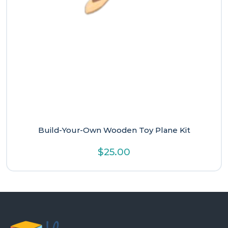
Build-Your-Own Wooden Toy Plane Kit
$
25.00