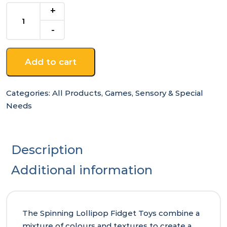
Spinning
Lollipop
Fidget
Toy
quantity
Add to cart
Categories:
All Products
,
Games
,
Sensory & Special
Needs
Description
Additional information
The Spinning Lollipop Fidget Toys combine a
mixture of colours and textures to create a