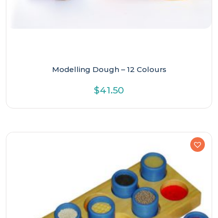
Modelling Dough – 12 Colours
$
41.50