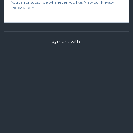
You can unsubscribe whenever you like. View our Privacy
Policy & Terms.
Payment with