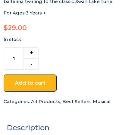
ballerina twirling to the classic Swan Lake tune.
For Ages 3 Years +
$
29.00
In stock
Ulyana
Ballerina
Keepsake
Music
Box
Add to cart
quantity
Categories:
All Products
,
Best Sellers
,
Musical
Description