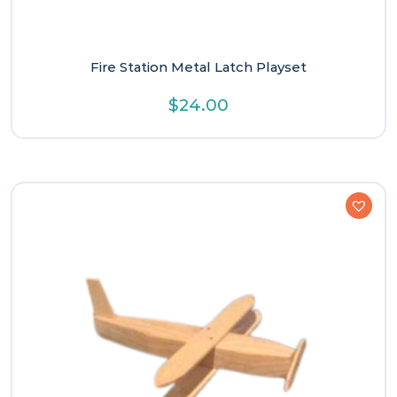
Fire Station Metal Latch Playset
$
24.00