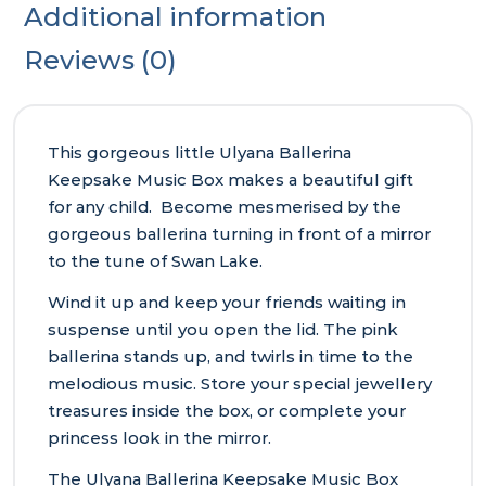
Additional information
Reviews (0)
This gorgeous little Ulyana Ballerina
Keepsake Music Box makes a beautiful gift
for any child. Become mesmerised by the
gorgeous ballerina turning in front of a mirror
to the tune of Swan Lake.
Wind it up and keep your friends waiting in
suspense until you open the lid. The pink
ballerina stands up, and twirls in time to the
melodious music. Store your special jewellery
treasures inside the box, or complete your
princess look in the mirror.
The Ulyana Ballerina Keepsake Music Box