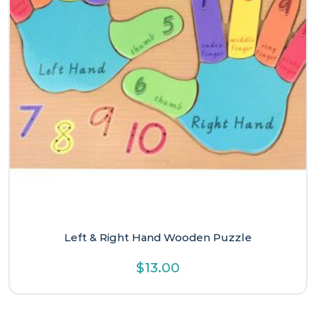
Left & Right Hand Wooden Puzzle
$
13.00