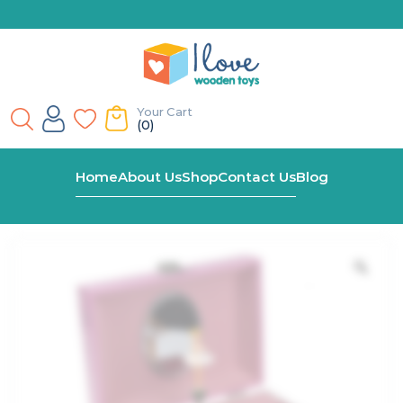
Your Cart
(0)
Home
Shop
Ulyana Ballerina Keepsake Music Box
Home
About Us
Shop
Contact Us
Blog