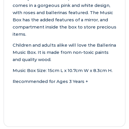
comes in a gorgeous pink and white design,
with roses and ballerinas featured. The Music
Box has the added features of a mirror, and
compartment inside the box to store precious
items.
Children and adults alike will love the Ballerina
Music Box. It is made from non-toxic paints
and quality wood.
Music Box Size: 15cm L x 10.7cm W x 8.3cm H.
Recommended for Ages 3 Years +