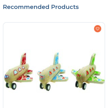
Recommended Products