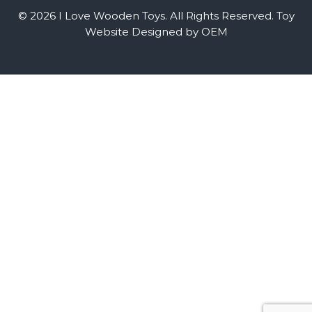
© 2026 I Love Wooden Toys. All Rights Reserved.
Toy
Website Designed by OEM