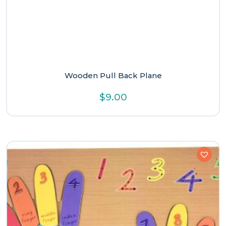
Wooden Pull Back Plane
$
9.00