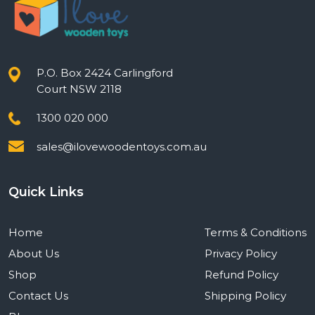
P.O. Box 2424 Carlingford
Court NSW 2118
1300 020 000
sales@ilovewoodentoys.com.au
Quick Links
Home
Terms & Conditions
About Us
Privacy Policy
Shop
Refund Policy
Contact Us
Shipping Policy