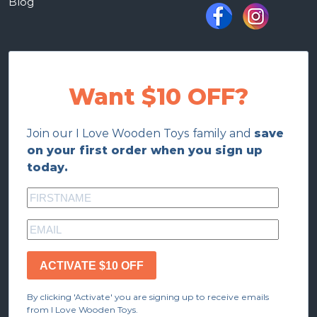
Blog
Want $10 OFF?
Join our I Love Wooden Toys family and
save
on your first order when you sign up
today.
ACTIVATE $10 OFF
By clicking 'Activate' you are signing up to receive emails
from I Love Wooden Toys.