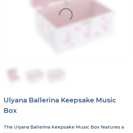
Ulyana Ballerina Keepsake Music
Box
The Ulyana Ballerina Keepsake Music Box features a