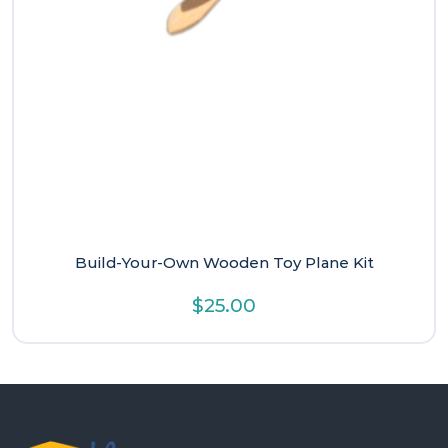
Build-Your-Own Wooden Toy Plane Kit
$
25.00