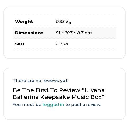
Weight
0.33 kg
Dimensions
51 × 107 × 8.3 cm
SKU
16338
There are no reviews yet.
Be The First To Review “Ulyana
Ballerina Keepsake Music Box”
You must be
logged in
to post a review.