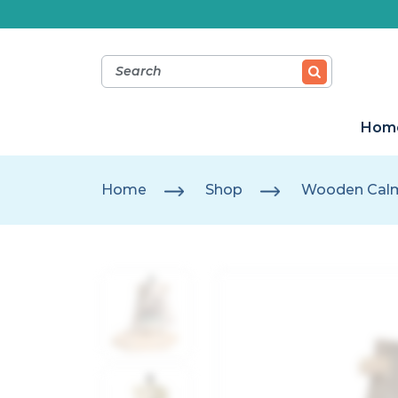
Hom
Home
Shop
Wooden Calm