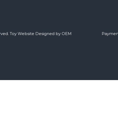
rved.
Toy Website Designed by OEM
Payment