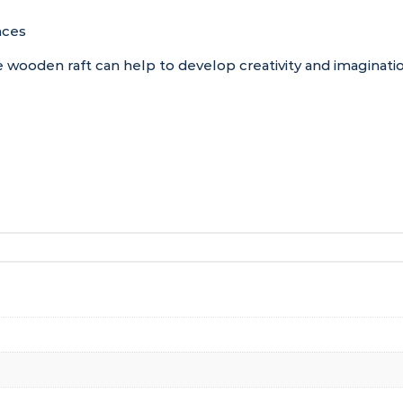
nces
wooden raft can help to develop creativity and imaginatio