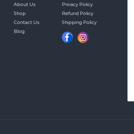
About Us
Privacy Policy
Shop
Refund Policy
Contact Us
Shipping Policy
Blog