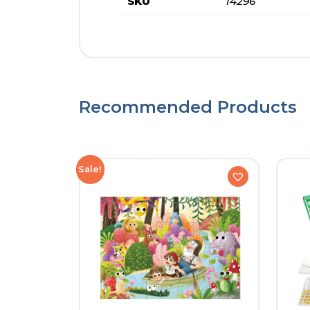
SKU
14296
Recommended Products
Sale!