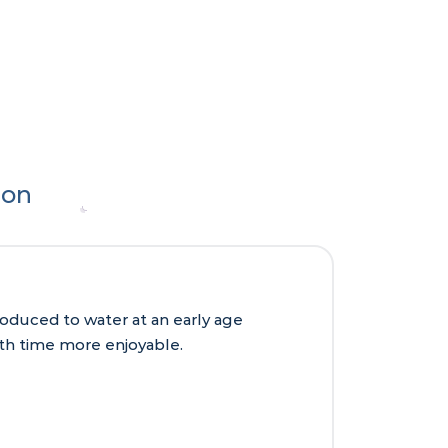
ion
roduced to water at an early age
ath time more enjoyable.