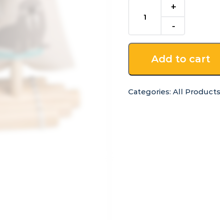
Wooden
Calm
and
Breezy
Raft
Add to cart
quantity
Categories:
All Product