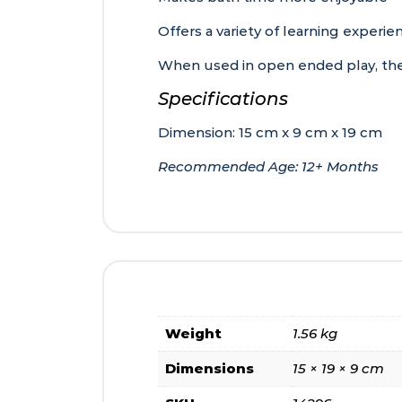
Offers a variety of learning experie
When used in open ended play, the 
Specifications
Dimension: 15 cm x 9 cm x 19 cm
Recommended Age: 12+ Months
Weight
1.56 kg
Dimensions
15 × 19 × 9 cm