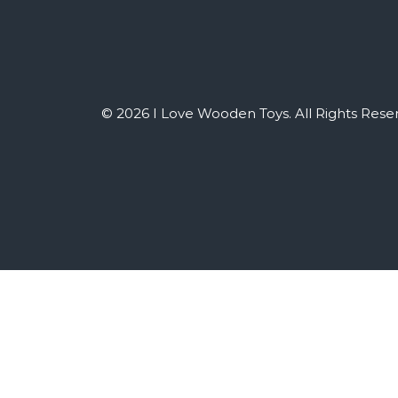
© 2026 I Love Wooden Toys. All Rights Rese