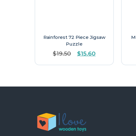
Rainforest 72 Piece Jigsaw
M
Puzzle
Original
Current
$
19.50
$
15.60
price
price
was:
is:
$19.50.
$15.60.