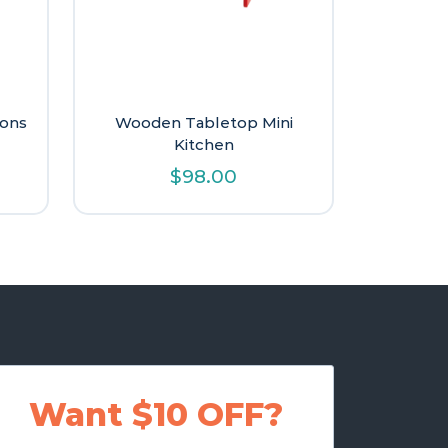
ions
Wooden Tabletop Mini
Kitchen
$
98.00
Want $10 OFF?