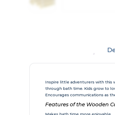
De
Inspire little adventurers with thi
through bath time. Kids grow to lov
Encourages communications as the
Features of the Wooden C
Makes bath time more enjoyable