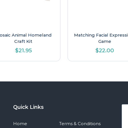
osaic Animal Homeland
Matching Facial Express
Craft Kit
Game
$
21.95
$
22.00
Quick Links
Home
Terms & Conditions