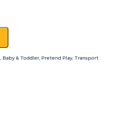
s
,
Baby & Toddler
,
Pretend Play
,
Transport