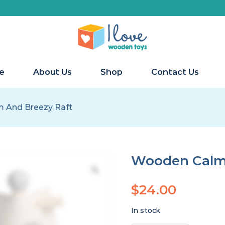
e
About Us
Shop
Contact Us
 And Breezy Raft
Wooden Calm 
$
24.00
In stock