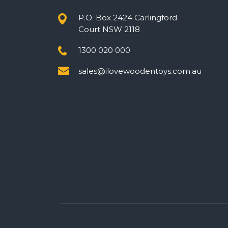
P.O. Box 2424 Carlingford
Court NSW 2118
1300 020 000
sales@ilovewoodentoys.com.au