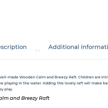
scription
Additional informat
s well-made Wooden Calm and Breezy Raft. Children are int
e playing in the water. Adding this lovely raft will make b
y play.
alm and Breezy Raft