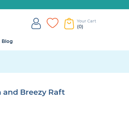
Your Cart
(0)
Blog
and Breezy Raft