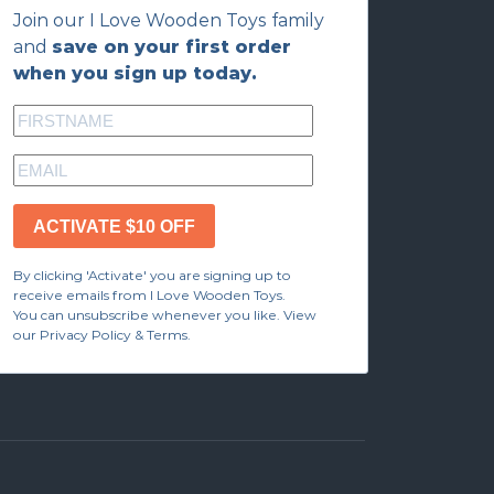
Join our I Love Wooden Toys family
and
save on your first order
when you sign up today.
ACTIVATE $10 OFF
By clicking 'Activate' you are signing up to
receive emails from I Love Wooden Toys.
You can unsubscribe whenever you like. View
our Privacy Policy & Terms.