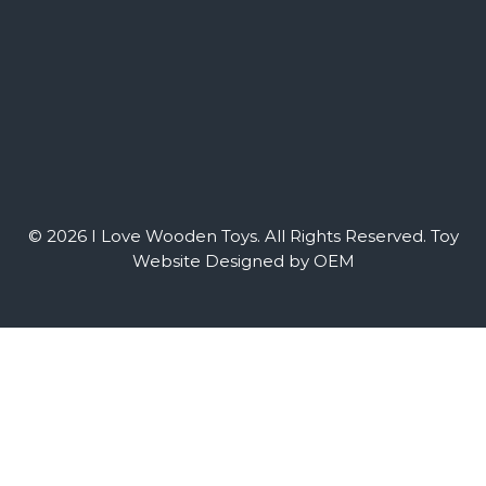
© 2026 I Love Wooden Toys. All Rights Reserved.
Toy
Website Designed by OEM