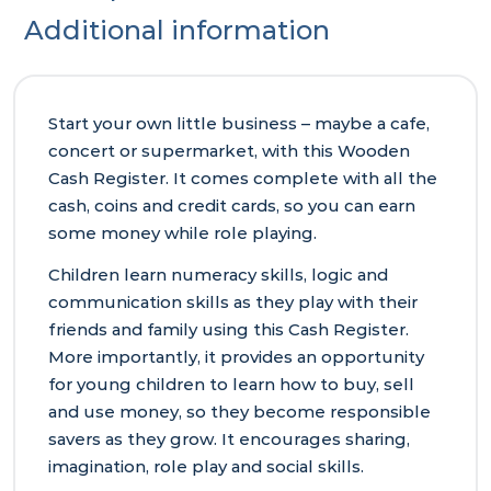
Additional information
Start your own little business – maybe a cafe,
concert or supermarket, with this Wooden
Cash Register. It comes complete with all the
cash, coins and credit cards, so you can earn
some money while role playing.
Children learn numeracy skills, logic and
communication skills as they play with their
friends and family using this Cash Register.
More importantly, it provides an opportunity
for young children to learn how to buy, sell
and use money, so they become responsible
savers as they grow. It encourages sharing,
imagination, role play and social skills.