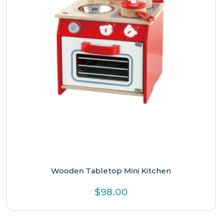
Wooden Tabletop Mini Kitchen
$
98.00