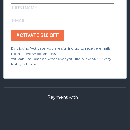
ACTIVATE $10 OFF
By clicking 'Activate' you are signing up to receive emails
from I Love Wooden Toys.
You can unsubscribe whenever you like. View our Privacy
Policy & Terms.
Payment with