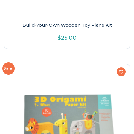
Build-Your-Own Wooden Toy Plane Kit
$
25.00
Sale!