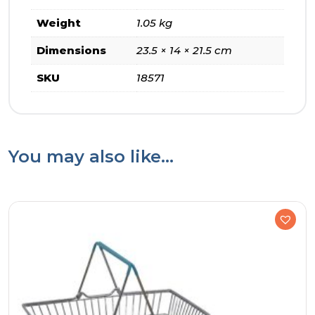
Weight
1.05 kg
Dimensions
23.5 × 14 × 21.5 cm
SKU
18571
You may also like…