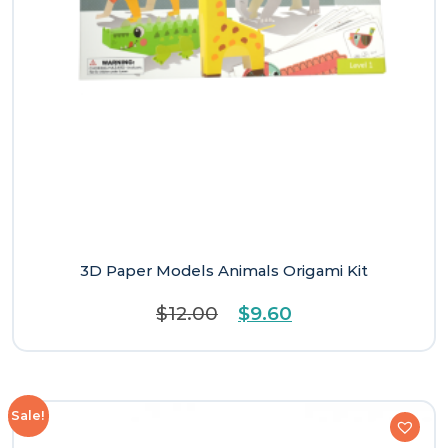
3D Paper Models Animals Origami Kit
Original
Current
$
12.00
$
9.60
price
price
was:
is:
$12.00.
$9.60.
Sale!