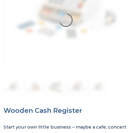
Wooden Cash Register
Start your own little business – maybe a cafe, concert