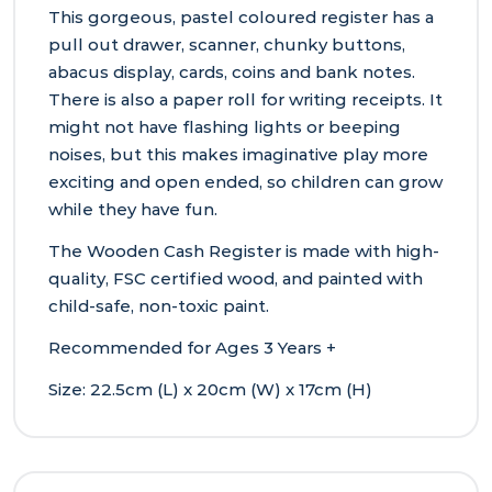
This gorgeous, pastel coloured register has a
pull out drawer, scanner, chunky buttons,
abacus display, cards, coins and bank notes.
There is also a paper roll for writing receipts. It
might not have flashing lights or beeping
noises, but this makes imaginative play more
exciting and open ended, so children can grow
while they have fun.
The Wooden Cash Register is made with high-
quality, FSC certified wood, and painted with
child-safe, non-toxic paint.
Recommended for Ages 3 Years +
Size: 22.5cm (L) x 20cm (W) x 17cm (H)