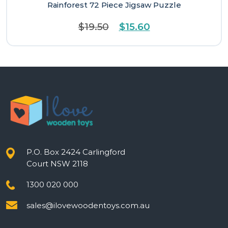
Rainforest 72 Piece Jigsaw Puzzle
Original
Current
$
19.50
$
15.60
price
price
was:
is:
$19.50.
$15.60.
P.O. Box 2424 Carlingford
Court NSW 2118
1300 020 000
sales@ilovewoodentoys.com.au