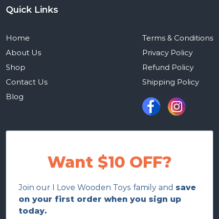
Quick Links
Home
Terms & Conditions
About Us
Privacy Policy
Shop
Refund Policy
Contact Us
Shipping Policy
Blog
Want $10 OFF?
Join our I Love Wooden Toys family and
save
on your first order when you sign up
today.