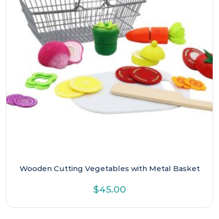
Wooden Cutting Vegetables with Metal Basket
$
45.00