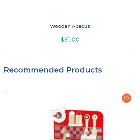
Wooden Abacus
$
51.00
Recommended Products