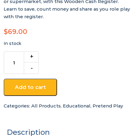
or supermarket, with this Wooden Cash Register.
Learn to save, count money and share as you role play
with the register.
$
69.00
In stock
Wooden
Cash
Register
quantity
Add to cart
Categories:
All Products
,
Educational
,
Pretend Play
Description