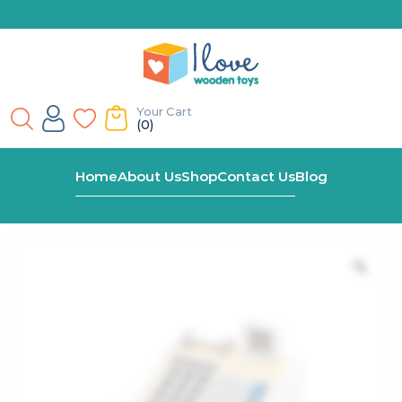
Your Cart
(0)
Home
Shop
Wooden Cash Register
Home
About Us
Shop
Contact Us
Blog