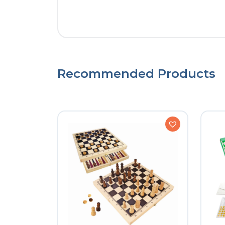
Recommended Products