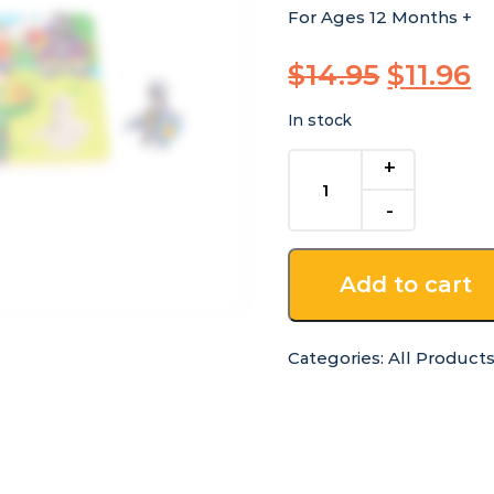
For Ages 12 Months +
Origina
C
$
14.95
$
11.96
price
p
In stock
was:
is
Wooden
$14.95.
$
Chunky
Princess
Puzzle
quantity
Add to cart
Categories:
All Product