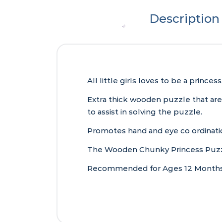
Description
All little girls loves to be a prin
Extra thick wooden puzzle that are
to assist in solving the puzzle.
Promotes hand and eye co ordinatio
The Wooden Chunky Princess Puzzle
Recommended for Ages 12 Months