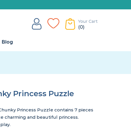
Your Cart
(0)
Blog
y Princess Puzzle
hunky Princess Puzzle contains 7 pieces
ce charming and beautiful princess.
play.