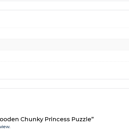
Wooden Chunky Princess Puzzle”
view.