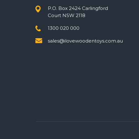
P.O. Box 2424 Carlingford
Court NSW 2118
1300 020 000
sales@ilovewoodentoys.com.au