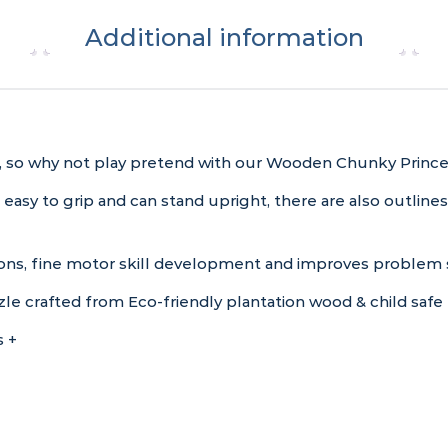
Additional information
cess, so why not play pretend with our Wooden Chunky Princ
 easy to grip and can stand upright, there are also outlin
ns, fine motor skill development and improves problem so
 crafted from Eco-friendly plantation wood & child safe 
 +