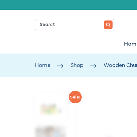
Hom
Home
Shop
Wooden Chun
Sale!