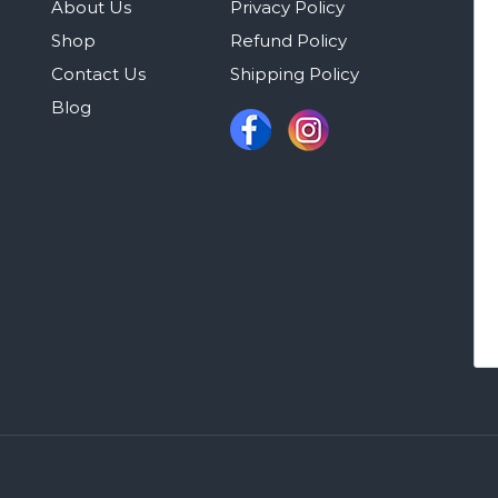
About Us
Privacy Policy
Shop
Refund Policy
Contact Us
Shipping Policy
Blog