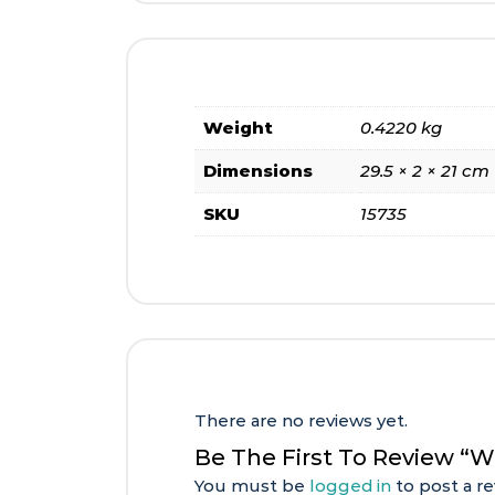
Weight
0.4220 kg
Dimensions
29.5 × 2 × 21 cm
SKU
15735
There are no reviews yet.
Be The First To Review “
You must be
logged in
to post a re