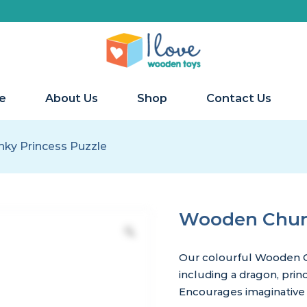
e
About Us
Shop
Contact Us
ky Princess Puzzle
Wooden Chunk
Our colourful Wooden C
including a dragon, prin
Encourages imaginative 