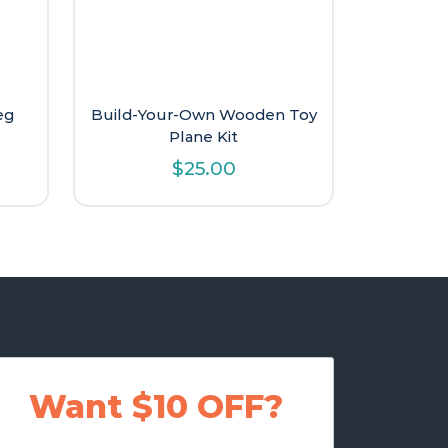
eg
Build-Your-Own Wooden Toy
Plane Kit
$
25.00
Want $10 OFF?