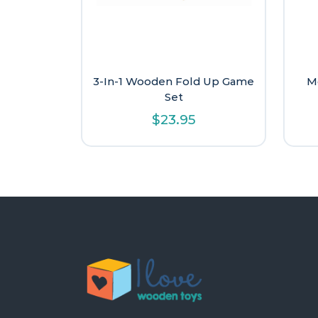
3-In-1 Wooden Fold Up Game
M
Set
$
23.95