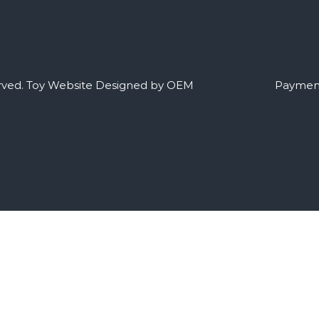
rved.
Toy Website Designed by OEM
Payment