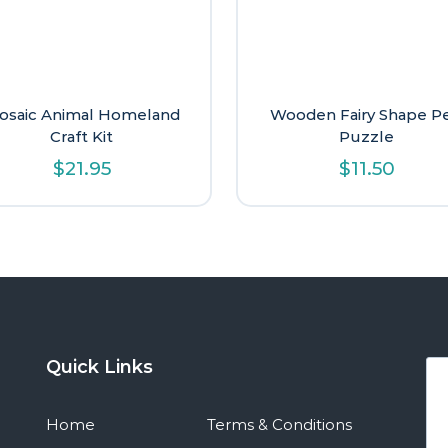
osaic Animal Homeland
Wooden Fairy Shape P
Craft Kit
Puzzle
$
21.95
$
11.50
Quick Links
Home
Terms & Conditions