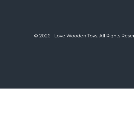
© 2026 I Love Wooden Toys. All Rights Rese