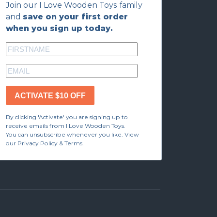
Join our I Love Wooden Toys family
and
save on your first order
when you sign up today.
ACTIVATE $10 OFF
By clicking 'Activate' you are signing up to
receive emails from I Love Wooden Toys.
You can unsubscribe whenever you like. View
our Privacy Policy & Terms.