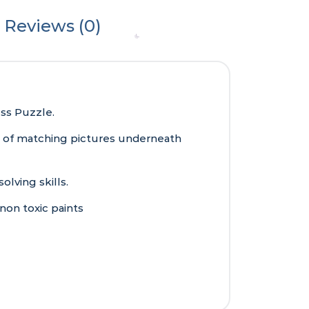
Reviews (0)
ess Puzzle.
es of matching pictures underneath
lving skills.
non toxic paints