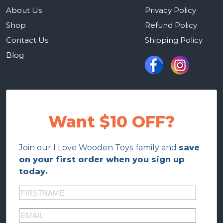
About Us
Privacy Policy
Shop
Refund Policy
Contact Us
Shipping Policy
Blog
Want $10 OFF?
Join our I Love Wooden Toys family and
save
on your first order when you sign up
today.