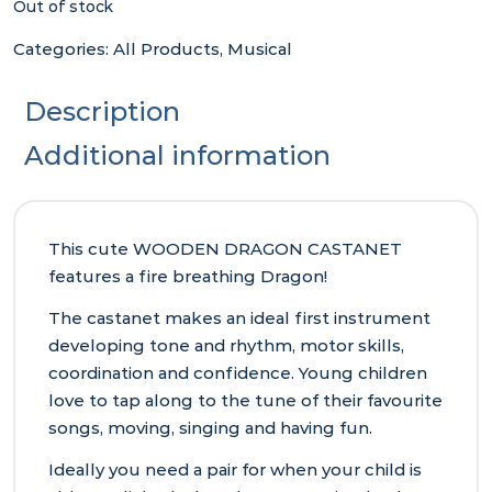
Out of stock
Categories:
All Products
,
Musical
Description
Additional information
This cute WOODEN DRAGON CASTANET
features a fire breathing Dragon!
The castanet makes an ideal first instrument
developing tone and rhythm, motor skills,
coordination and confidence. Young children
love to tap along to the tune of their favourite
songs, moving, singing and having fun.
Ideally you need a pair for when your child is