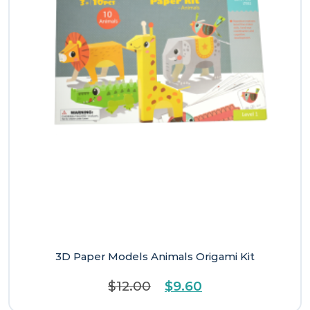
3D Paper Models Animals Origami Kit
Original
Current
$
12.00
$
9.60
price
price