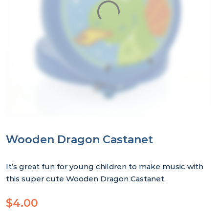
Wooden Dragon Castanet
It’s great fun for young children to make music with
this super cute Wooden Dragon Castanet.
$
4.00