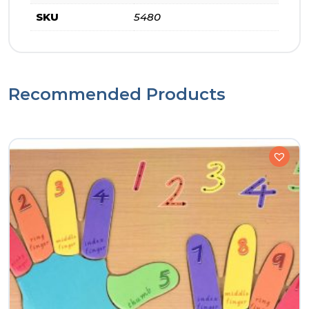
SKU
5480
Recommended Products