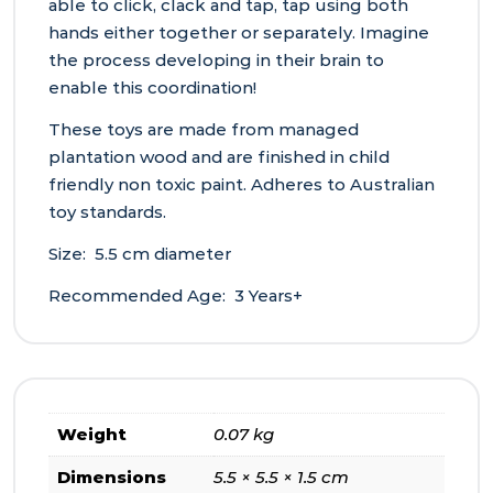
able to click, clack and tap, tap using both
hands either together or separately. Imagine
the process developing in their brain to
enable this coordination!
These toys are made from managed
plantation wood and are finished in child
friendly non toxic paint. Adheres to Australian
toy standards.
Size: 5.5 cm diameter
Recommended Age: 3 Years+
Weight
0.07 kg
Dimensions
5.5 × 5.5 × 1.5 cm