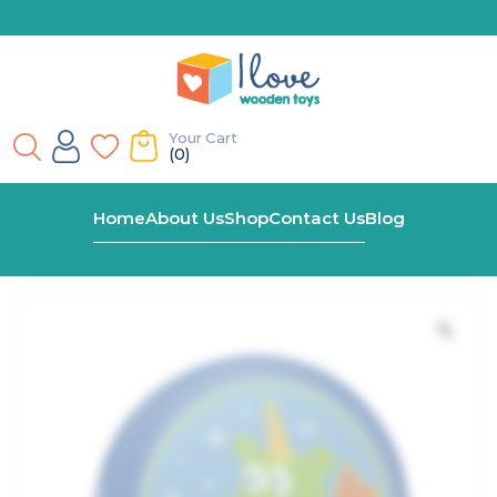
Your Cart
(0)
Home
Shop
Wooden Dragon Castanet
Home
About Us
Shop
Contact Us
Blog