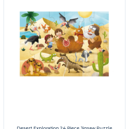
Desert Exploration 24 Piece Jigsaw Puzzle