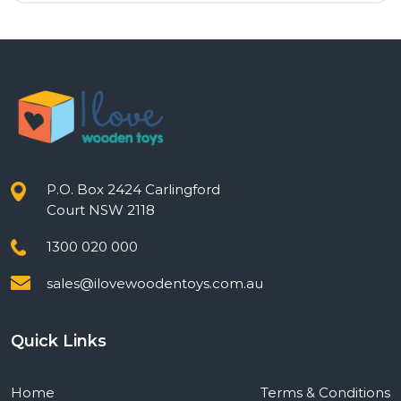
was:
is:
$12.00.
$9.60.
P.O. Box 2424 Carlingford
Court NSW 2118
1300 020 000
sales@ilovewoodentoys.com.au
Quick Links
Home
Terms & Conditions