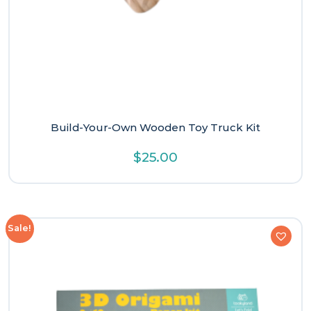
Build-Your-Own Wooden Toy Truck Kit
$
25.00
Sale!