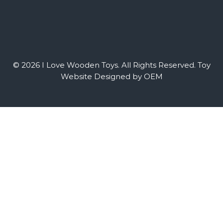
© 2026 I Love Wooden Toys. All Rights Reserved.
Toy
Website Designed by OEM