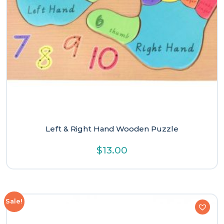
Left & Right Hand Wooden Puzzle
$
13.00
Sale!