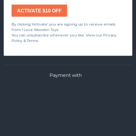
ACTIVATE $10 OFF
By clicking 'Activate' you are signing up to receive emails
from I Love Wooden Toys.
You can unsubscribe whenever you like. View our Privacy
Policy & Terms.
Payment with