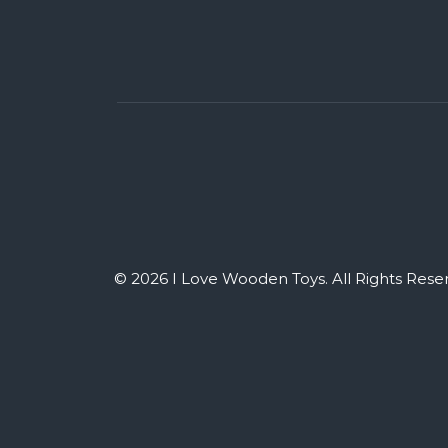
© 2026 I Love Wooden Toys. All Rights Rese