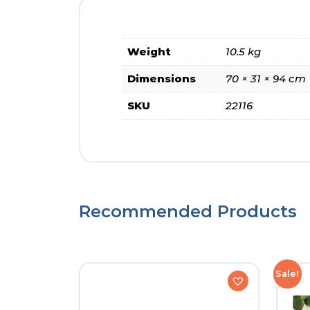
Weight
10.5 kg
Dimensions
70 × 31 × 94 cm
SKU
22116
Recommended Products
Sale!