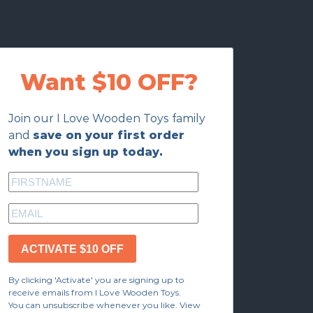
Want $10 OFF?
Join our I Love Wooden Toys family
and
save on your first order
when you sign up today.
ACTIVATE $10 OFF
By clicking 'Activate' you are signing up to
receive emails from I Love Wooden Toys.
You can unsubscribe whenever you like. View