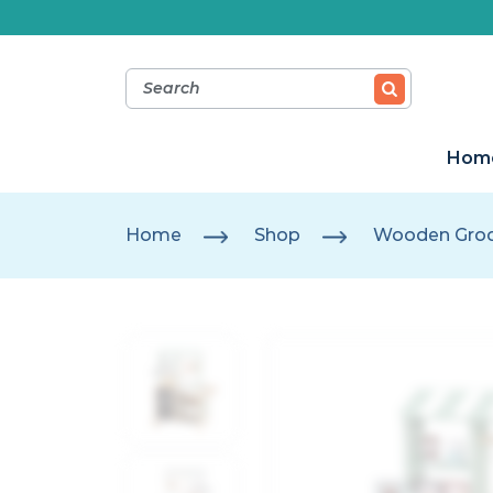
Hom
Home
Shop
Wooden Groc