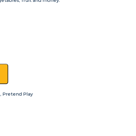
getables, fruit and money.
s
,
Pretend Play