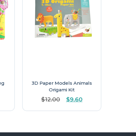
eg
3D Paper Models Animals
Origami Kit
Original
Current
$
12.00
$
9.60
price
price
was:
is:
$12.00.
$9.60.