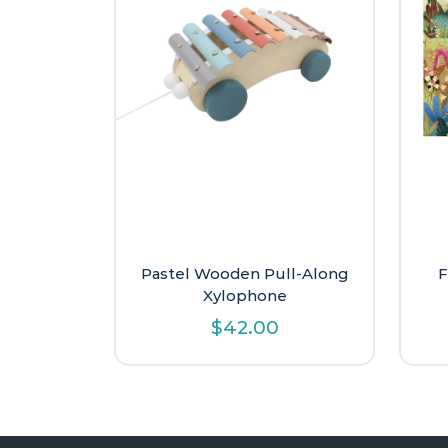
Pastel Wooden Pull-Along
F
Xylophone
$
42.00