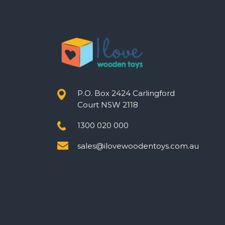
P.O. Box 2424 Carlingford
Court NSW 2118
1300 020 000
sales@ilovewoodentoys.com.au