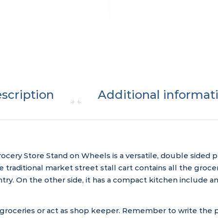
scription
Additional informat
ocery Store Stand on Wheels is a versatile, double sided 
 traditional market street stall cart contains all the groc
antry. On the other side, it has a compact kitchen include 
 groceries or act as shop keeper. Remember to write the p