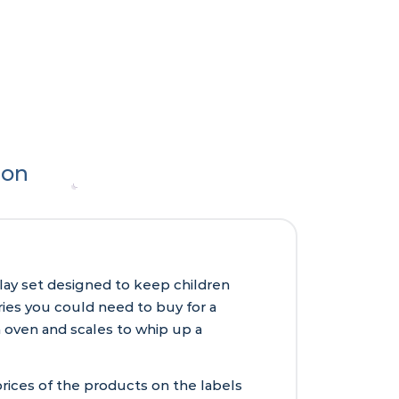
ion
play set designed to keep children
eries you could need to buy for a
an oven and scales to whip up a
rices of the products on the labels