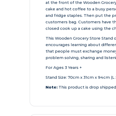
at the front of the Wooden Grocery
cake and hot coffee to a busy per
and fridge staples. Then put the p
customers bag. Customers have the
closed cook up a cake using the ch
This Wooden Grocery Store Stand o
encourages learning about differen
that people must exchange money i
problem solving, sharing and listeni
For Ages 3 Years +
Stand Size: 70cm x 31cm x 94cm (L 
Note:
This product is drop shipped 