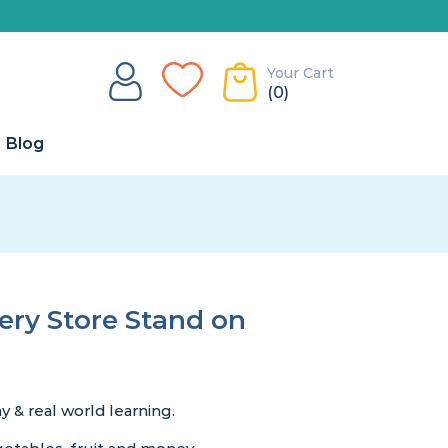
Your Cart
(0)
Blog
ry Store Stand on
 & real world learning.