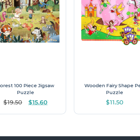
orest 100 Piece Jigsaw
Wooden Fairy Shape P
Puzzle
Puzzle
Original
Current
$
19.50
$
15.60
$
11.50
price
price
was:
is:
$19.50.
$15.60.