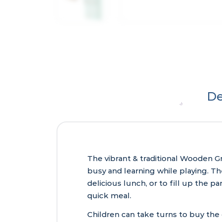
De
The vibrant & traditional Wooden Gr
busy and learning while playing. The
delicious lunch, or to fill up the p
quick meal.
Children can take turns to buy the