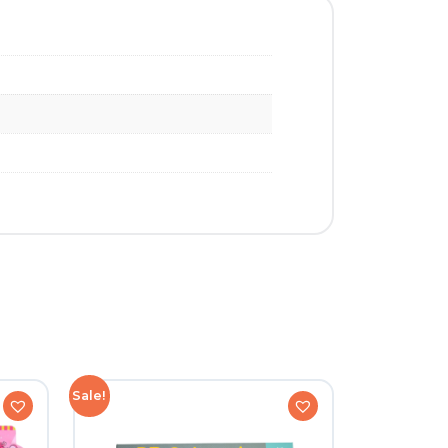
Sale!