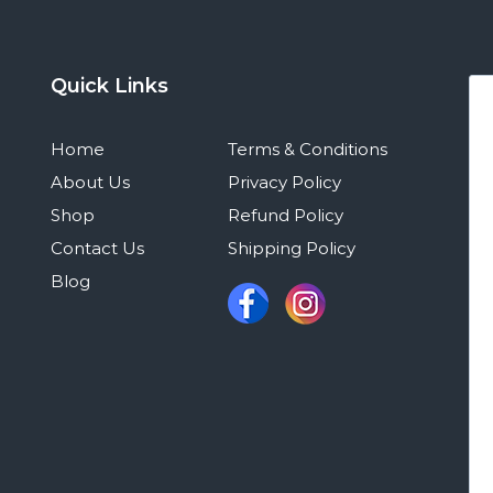
Quick Links
Home
Terms & Conditions
About Us
Privacy Policy
Shop
Refund Policy
Contact Us
Shipping Policy
Blog