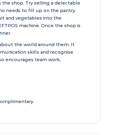
the shop. Try selling a delectable
o needs to fill up on the pantry
it and vegetables into the
d EFTPOS machine. Once the shop is
nner.
about the world around them. It
munication skills and recognise
lso encourages team work,
 complimentary.