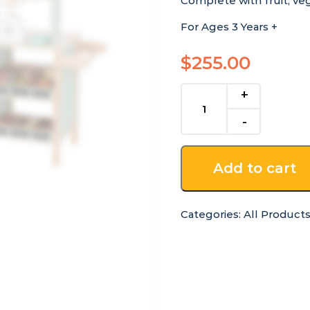
Complete with fruit, ve
For Ages 3 Years +
$
255.00
Wooden
Grocery
Store
Stand
on
Add to cart
Wheels
quantity
Categories:
All Product