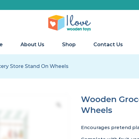
e
About Us
Shop
Contact Us
ery Store Stand On Wheels
Wooden Groce
Wheels
Encourages pretend play