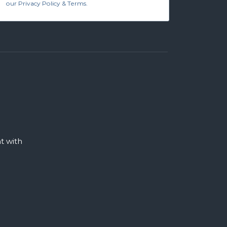
our Privacy Policy & Terms.
 with