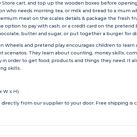
 Store cart, and top up the wooden boxes before opening 
son who needs morning tea, or milk and bread to a mum wh
remium meat on the scales details & package the fresh fru
 option to pay with cash, or a credit card on the preten
ocolate, butter and sugar, or put together a burger for di
n Wheels and pretend play encourages children to learn 
t scenarios. They learn about counting, money skills, com
n order to get food, products and things they need. It a
ng skills.
x W x H)
directly from our supplier to your door. Free shipping is