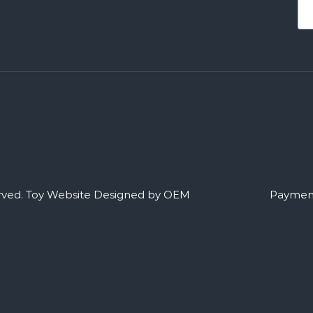
rved.
Toy Website Designed by OEM
Payment