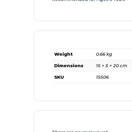
Weight
0.66 kg
Dimensions
15 × 5 × 20 cm
SKU
15506