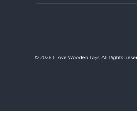
© 2026 I Love Wooden Toys. All Rights Rese