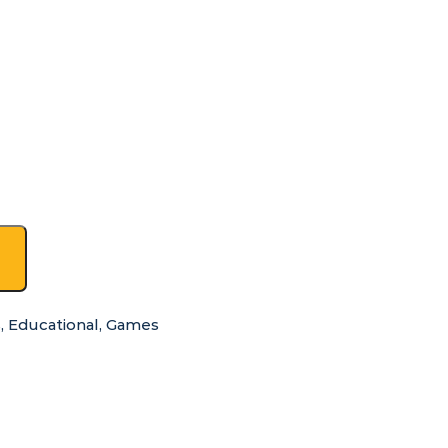
s
,
Educational
,
Games