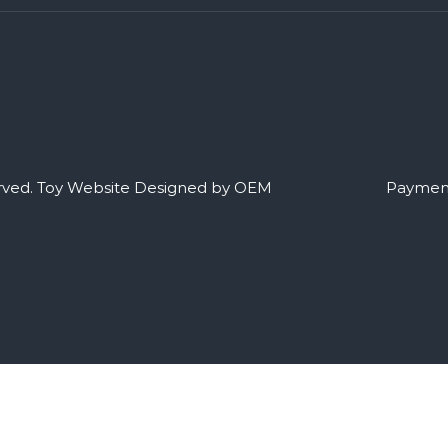
rved.
Toy Website Designed by OEM
Payment