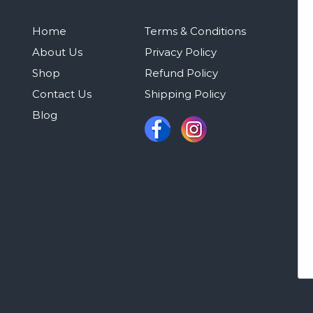
Home
Terms & Conditions
About Us
Privacy Policy
Shop
Refund Policy
Contact Us
Shipping Policy
Blog