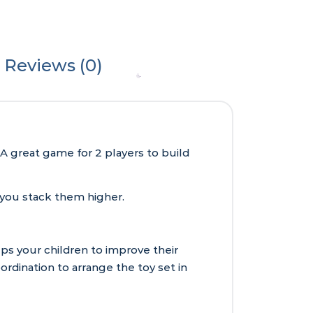
Reviews (0)
A great game for 2 players to build
s you stack them higher.
s your children to improve their
rdination to arrange the toy set in