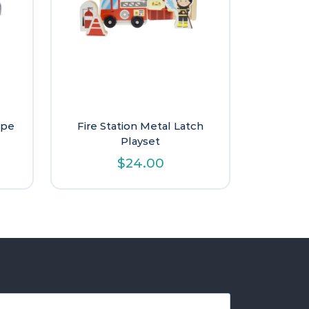
ape
Fire Station Metal Latch
Playset
$
24.00