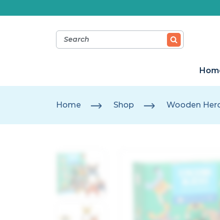
Hom
Home
Shop
Wooden Hercu