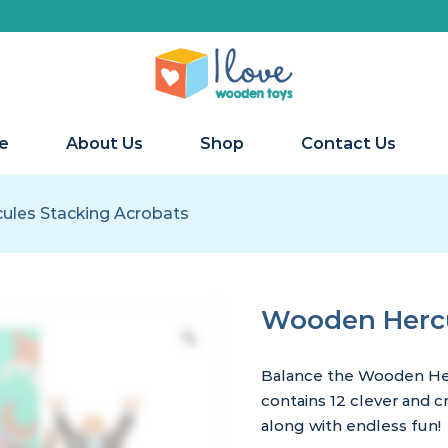
e
About Us
Shop
Contact Us
les Stacking Acrobats
Wooden Hercu
Balance the Wooden Her
contains 12 clever and 
along with endless fun!