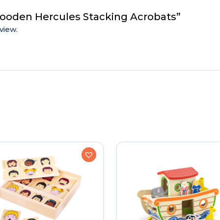
Wooden Hercules Stacking Acrobats”
view.