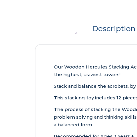
Description
Our Wooden Hercules Stacking Acrob
the highest, craziest towers!
Stack and balance the acrobats, by 
This stacking toy includes 12 piece
The process of stacking the Wooden
problem solving and thinking skills
a balanced form.
Recommended for Ages 3 Years +