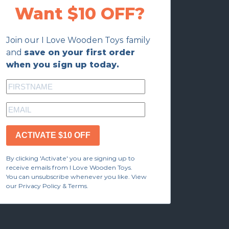
Want $10 OFF?
Join our I Love Wooden Toys family
and
save on your first order
when you sign up today.
ACTIVATE $10 OFF
By clicking 'Activate' you are signing up to
receive emails from I Love Wooden Toys.
You can unsubscribe whenever you like. View
our Privacy Policy & Terms.