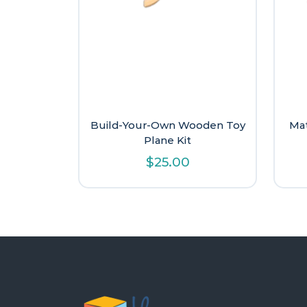
Build-Your-Own Wooden Toy
Mat
Plane Kit
$
25.00