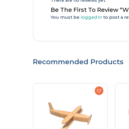
There are no reviews yet.
Be The First To Review “
You must be
logged in
to post a re
Recommended Products