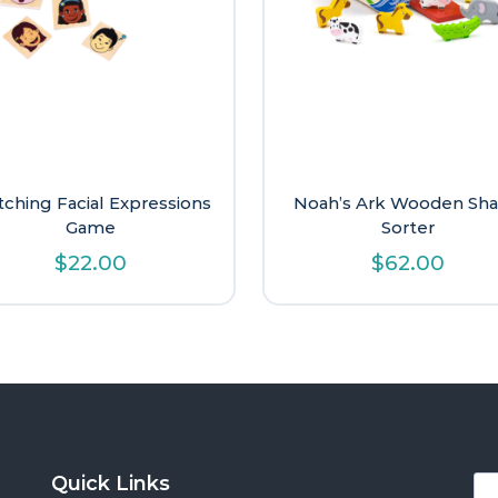
ching Facial Expressions
Noah’s Ark Wooden Sh
Game
Sorter
$
22.00
$
62.00
Quick Links