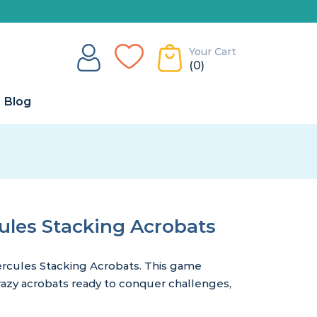
Your Cart
(0)
Blog
les Stacking Acrobats
cules Stacking Acrobats. This game
crazy acrobats ready to conquer challenges,