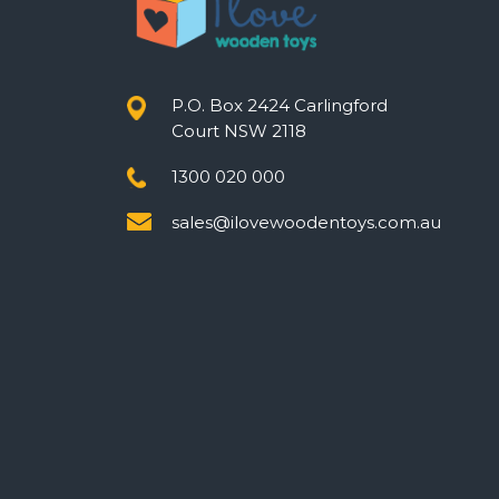
P.O. Box 2424 Carlingford
Court NSW 2118
1300 020 000
sales@ilovewoodentoys.com.au