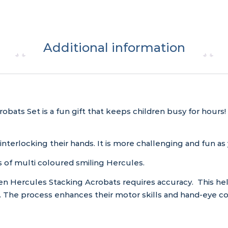
Additional information
ats Set is a fun gift that keeps children busy for hours! 
interlocking their hands. It is more challenging and fun a
s of multi coloured smiling Hercules.
 Hercules Stacking Acrobats requires accuracy. This help
. The process enhances their motor skills and hand-eye coo