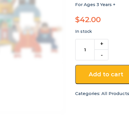
For Ages 3 Years +
$
42.00
In stock
Wooden
Hercules
Stacking
Acrobats
quantity
Add to cart
Categories:
All Product