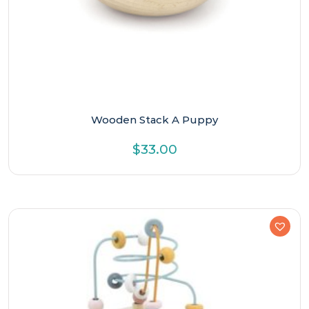
Wooden Stack A Puppy
$
33.00