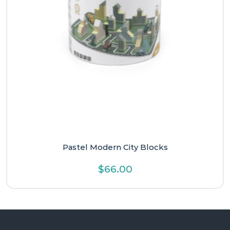
Pastel Modern City Blocks
$
66.00