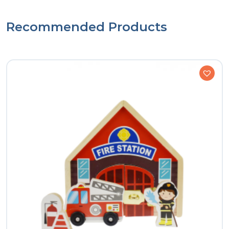
Recommended Products