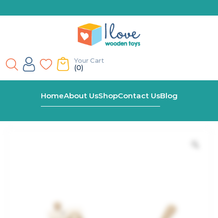
Your Cart
(0)
Home
Shop
Wooden Pull Along Sausage Dog
Home
About Us
Shop
Contact Us
Blog