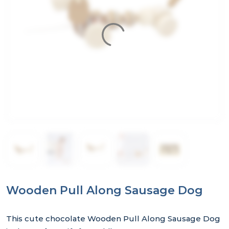
Wooden Pull Along Sausage Dog
This cute chocolate Wooden Pull Along Sausage Dog