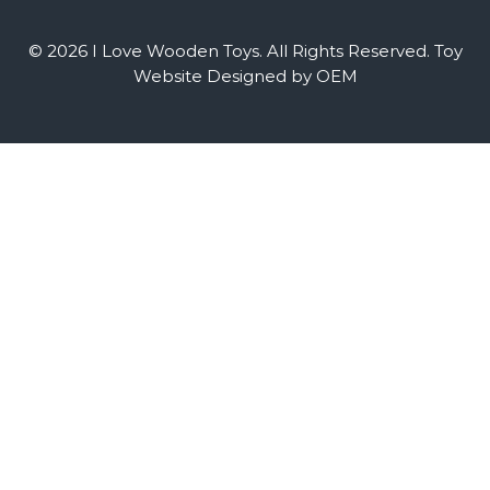
© 2026 I Love Wooden Toys. All Rights Reserved.
Toy
Website Designed by OEM