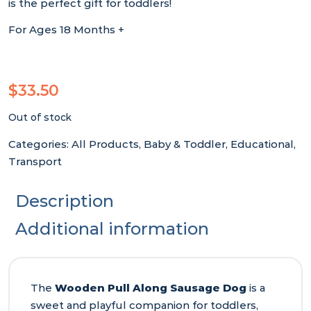
is the perfect gift for toddlers!
For Ages 18 Months +
$
33.50
Out of stock
Categories:
All Products
,
Baby & Toddler
,
Educational
,
Transport
Description
Additional information
The
Wooden Pull Along Sausage Dog
is a
sweet and playful companion for toddlers,