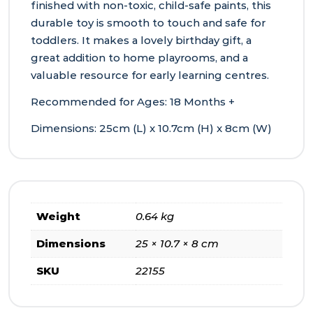
finished with non‑toxic, child‑safe paints, this
durable toy is smooth to touch and safe for
toddlers. It makes a lovely birthday gift, a
great addition to home playrooms, and a
valuable resource for early learning centres.
Recommended for Ages: 18 Months +
Dimensions: 25cm (L) x 10.7cm (H) x 8cm (W)
Weight
0.64 kg
Dimensions
25 × 10.7 × 8 cm
SKU
22155