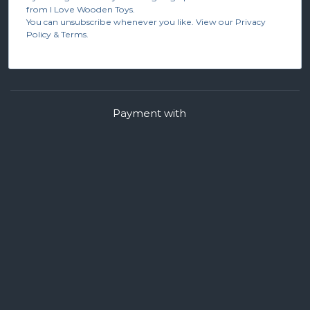
from I Love Wooden Toys.
You can unsubscribe whenever you like. View our Privacy
Policy & Terms.
Payment with