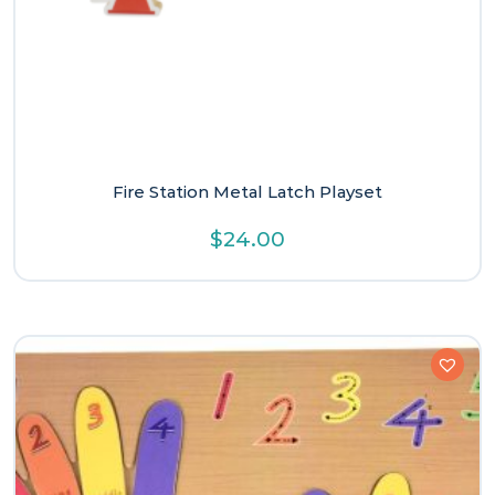
Fire Station Metal Latch Playset
$
24.00