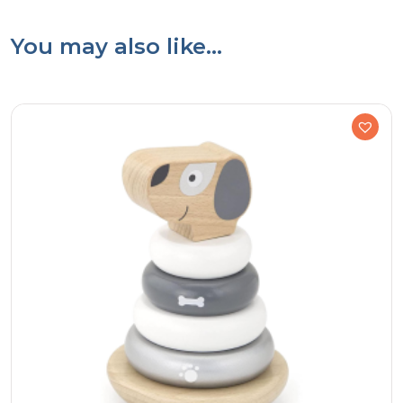
You may also like…