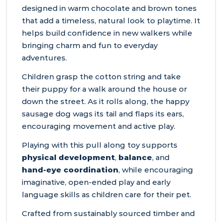
designed in warm chocolate and brown tones
that add a timeless, natural look to playtime. It
helps build confidence in new walkers while
bringing charm and fun to everyday
adventures.
Children grasp the cotton string and take
their puppy for a walk around the house or
down the street. As it rolls along, the happy
sausage dog wags its tail and flaps its ears,
encouraging movement and active play.
Playing with this pull along toy supports
physical development
,
balance
, and
hand‑eye coordination
, while encouraging
imaginative, open‑ended play and early
language skills as children care for their pet.
Crafted from sustainably sourced timber and