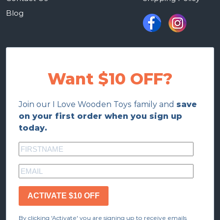
Blog
Want $10 OFF?
Join our I Love Wooden Toys family and
save
on your first order when you sign up
today.
ACTIVATE $10 OFF
By clicking 'Activate' you are signing up to receive emails