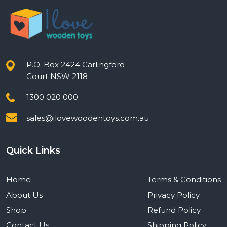
P.O. Box 2424 Carlingford
Court NSW 2118
1300 020 000
sales@ilovewoodentoys.com.au
Quick Links
Home
Terms & Conditions
About Us
Privacy Policy
Shop
Refund Policy
Contact Us
Shipping Policy