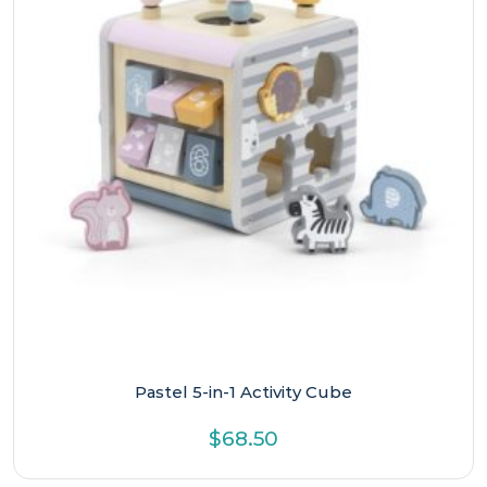
Pastel 5-in-1 Activity Cube
$
68.50