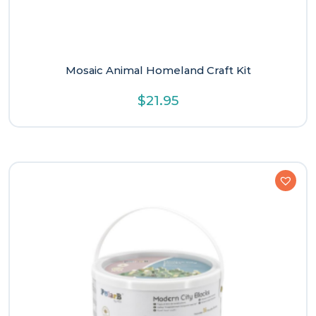
Mosaic Animal Homeland Craft Kit
$
21.95