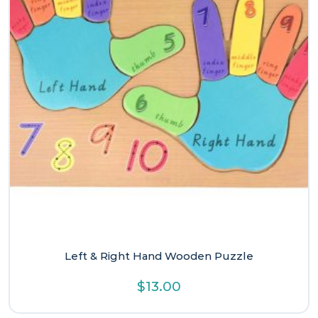
Left & Right Hand Wooden Puzzle
$
13.00