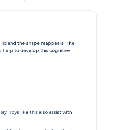
e lid and the shape reappears! The
 help to develop this cognitive
. Toys like this also assist with