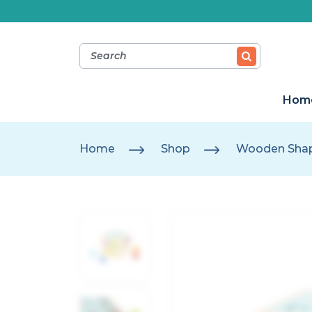
Hom
Home
Shop
Wooden Shap