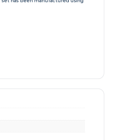
tic set has been manufactured using