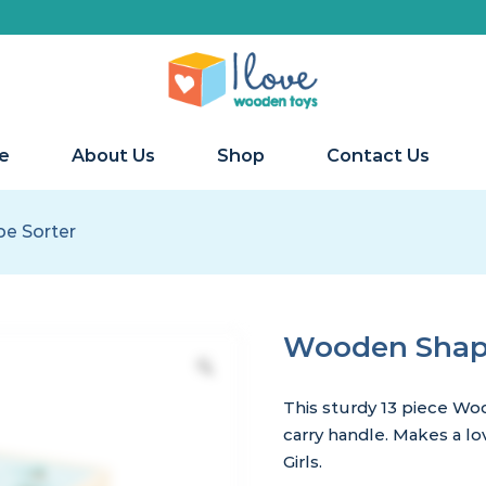
e
About Us
Shop
Contact Us
e Sorter
Wooden Shape
This sturdy 13 piece Wo
carry handle. Makes a lo
Girls.