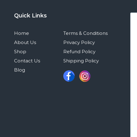
Quick Links
Home
Terms & Conditions
About Us
Privacy Policy
Shop
Refund Policy
Contact Us
Shipping Policy
Blog