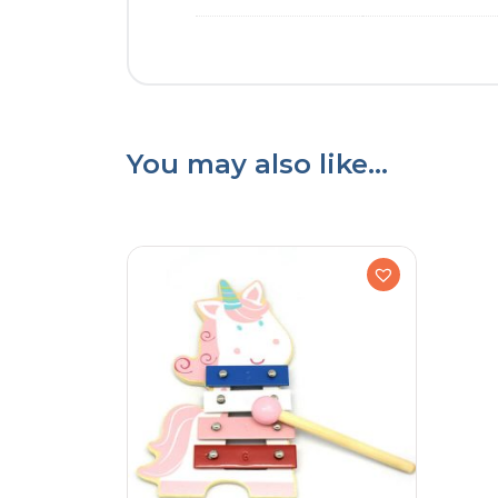
You may also like…