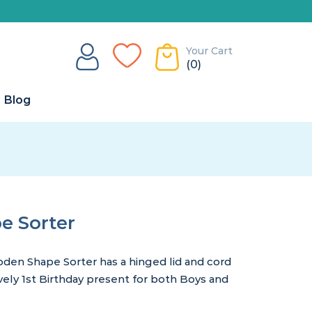
Your Cart
(0)
Blog
 Sorter
oden Shape Sorter has a hinged lid and cord
vely 1st Birthday present for both Boys and