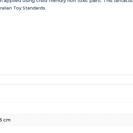
n applied using child friendly non toxic paint. This fantas
alian Toy Standards.
135 cm