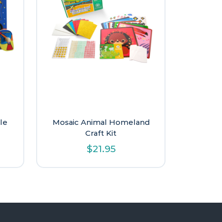
le
Mosaic Animal Homeland
Craft Kit
$
21.95