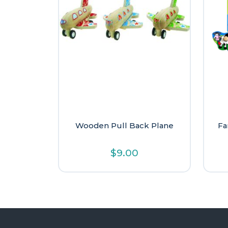
Wooden Pull Back Plane
Fa
$
9.00