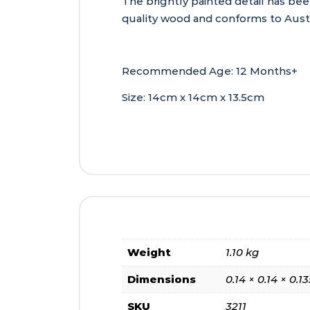
The brightly painted detail has bee
quality wood and conforms to Austr
Recommended Age: 12 Months+
Size: 14cm x 14cm x 13.5cm
Weight
1.10 kg
Dimensions
0.14 × 0.14 × 0.
SKU
3211