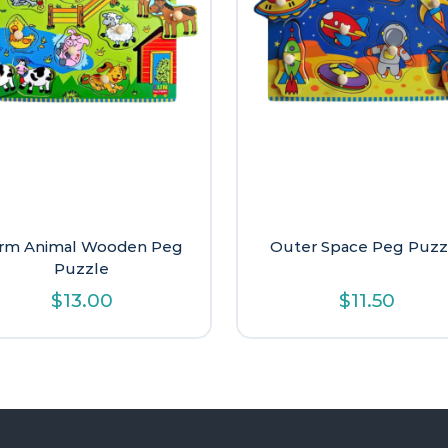
rm Animal Wooden Peg
Outer Space Peg Puzz
Puzzle
$
13.00
$
11.50