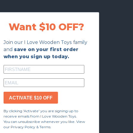
Want $10 OFF?
Join our I Love Wooden Toys family
and
save on your first order
when you sign up today.
ACTIVATE $10 OFF
By clicking 'Activate' you are signing up to
receive emails from I Love Wooden Toys.
You can unsubscribe whenever you like. View
our Privacy Policy & Terms.