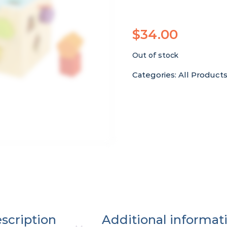
$
34.00
Out of stock
Categories:
All Product
scription
Additional informat