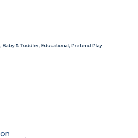
s
,
Baby & Toddler
,
Educational
,
Pretend Play
ion