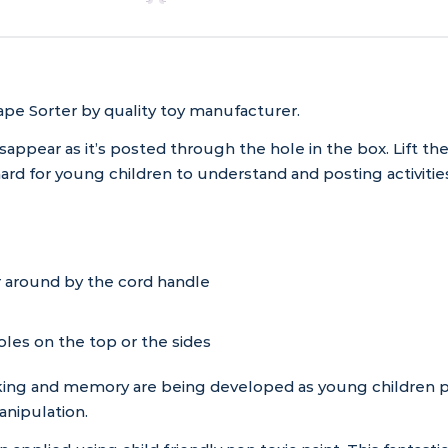
pe Sorter by quality toy manufacturer.
isappear as it’s posted through the hole in the box. Lift th
rd for young children to understand and posting activities
 around by the cord handle
les on the top or the sides
king and memory are being developed as young children play
anipulation.