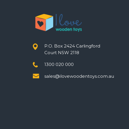
P.O. Box 2424 Carlingford
Court NSW 2118
1300 020 000
sales@ilovewoodentoys.com.au