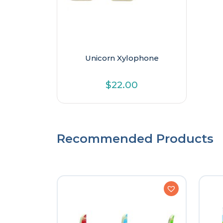
Unicorn Xylophone
$
22.00
Recommended Products