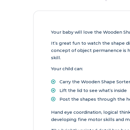
Your baby will love the Wooden Sha
It’s great fun to watch the shape d
concept of object permanence is ha
skill.
Your child can:
Carry the Wooden Shape Sorter
Lift the lid to see what’s inside
Post the shapes through the ho
Hand eye coordination, logical thin
developing fine motor skills and m