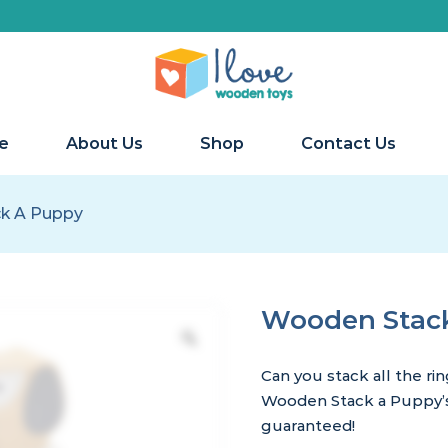
e
About Us
Shop
Contact Us
k A Puppy
Wooden Stac
Can you stack all the ri
Wooden Stack a Puppy’s 
guaranteed!