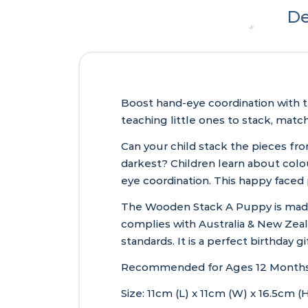
De
Boost hand-eye coordination with t
teaching little ones to stack, matc
Can your child stack the pieces fro
darkest? Children learn about colou
eye coordination. This happy faced
The Wooden Stack A Puppy is made f
complies with Australia & New Zeala
standards. It is a perfect birthday 
Recommended for Ages 12 Months
Size: 11cm (L) x 11cm (W) x 16.5cm (