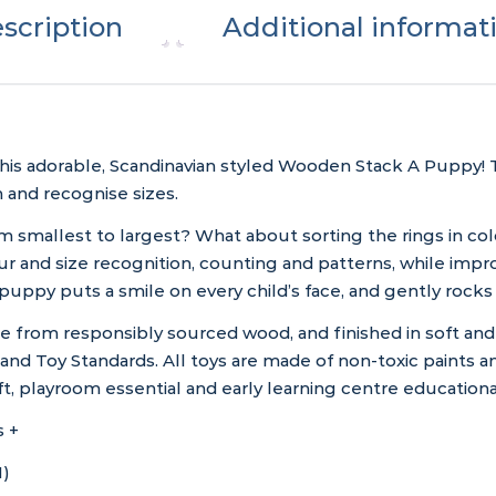
scription
Additional informat
his adorable, Scandinavian styled Wooden Stack A Puppy! Th
h and recognise sizes.
m smallest to largest? What about sorting the rings in co
r and size recognition, counting and patterns, while impro
 puppy puts a smile on every child’s face, and gently roc
rom responsibly sourced wood, and finished in soft and so
nd Toy Standards. All toys are made of non-toxic paints and
gift, playroom essential and early learning centre educationa
 +
H)