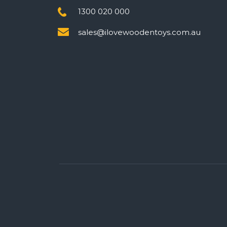
1300 020 000
sales@ilovewoodentoys.com.au