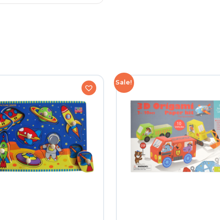
Sale!