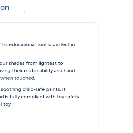
ion
is educational tool is perfect in
lour shades from lightest to
ving their motor ability and hand-
ks when touched.
othing child-safe paints. It
 is fully compliant with toy safety
l toy!