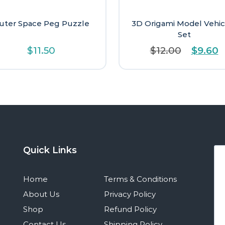
uter Space Peg Puzzle
3D Origami Model Vehic
Set
Origina
C
$
11.50
$
12.00
$
9.60
price
p
was:
is
$12.00.
$
Quick Links
Home
Terms & Conditions
About Us
Privacy Policy
Shop
Refund Policy
Contact Us
Shipping Policy