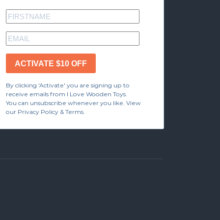
ACTIVATE $10 OFF
By clicking 'Activate' you are signing up to
receive emails from I Love Wooden Toys.
You can unsubscribe whenever you like. View
our Privacy Policy & Terms.