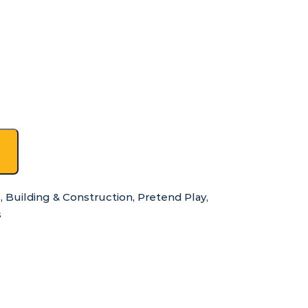
s
,
Building & Construction
,
Pretend Play
,
s