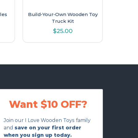
les
Build-Your-Own Wooden Toy
Truck Kit
l
urrent
$
25.00
rice
:
9.60.
Want $10 OFF?
Join our I Love Wooden Toys family
and
save on your first order
when you sign up today.