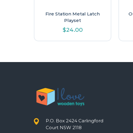
Fire Station Metal Latch
O
Playset
$
24.00
P.O. Box 2424 Carlingford
Court NSW 2118