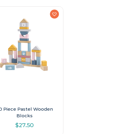
0 Piece Pastel Wooden
Blocks
$
27.50