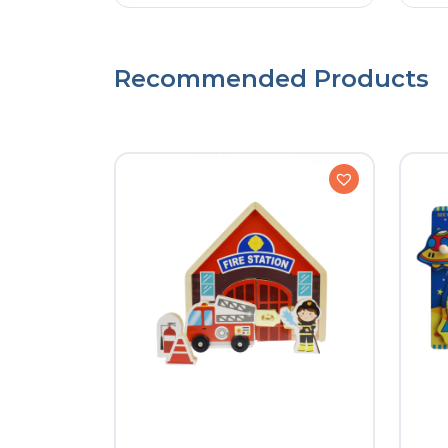
Recommended Products