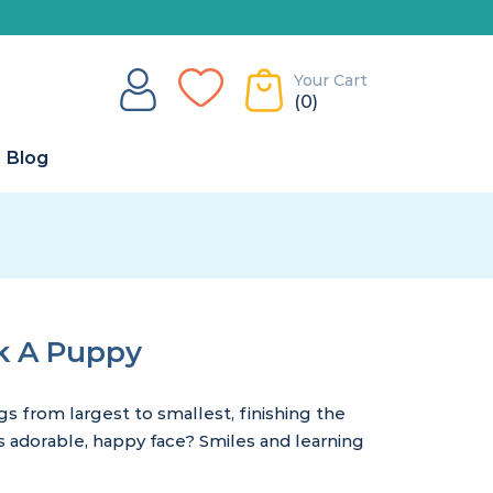
Your Cart
(0)
Blog
k A Puppy
ngs from largest to smallest, finishing the
adorable, happy face? Smiles and learning