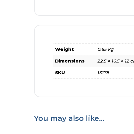
Weight
0.65 kg
Dimensions
22.5 × 16.5 × 12 
SKU
13178
You may also like…