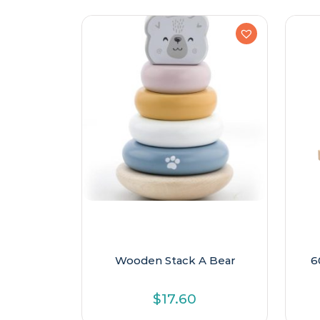
Wooden Stack A Bear
6
$
17.60