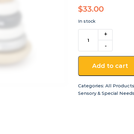
$
33.00
In stock
Wooden
Stack
A
Puppy
quantity
Add to cart
Categories:
All Product
Sensory & Special Need