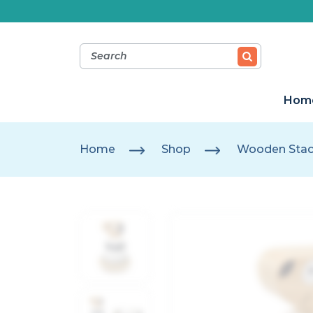
Hom
Home
Shop
Wooden Stac