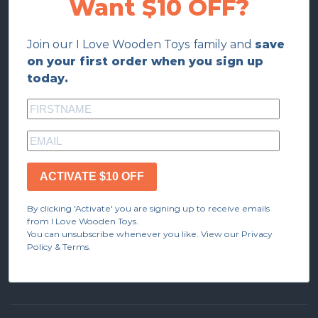
Want $10 OFF?
Join our I Love Wooden Toys family and
save
on your first order when you sign up
today.
ACTIVATE $10 OFF
By clicking 'Activate' you are signing up to receive emails
from I Love Wooden Toys.
You can unsubscribe whenever you like. View our Privacy
Policy & Terms.