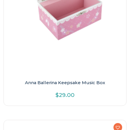
Anna Ballerina Keepsake Music Box
$
29.00