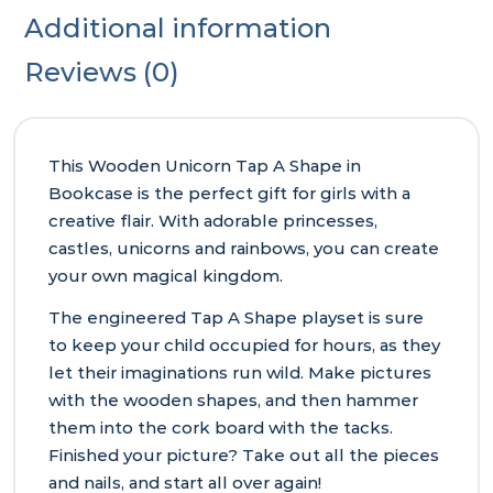
Additional information
Reviews (0)
This Wooden Unicorn Tap A Shape in
Bookcase is the perfect gift for girls with a
creative flair. With adorable princesses,
castles, unicorns and rainbows, you can create
your own magical kingdom.
The engineered Tap A Shape playset is sure
to keep your child occupied for hours, as they
let their imaginations run wild. Make pictures
with the wooden shapes, and then hammer
them into the cork board with the tacks.
Finished your picture? Take out all the pieces
and nails, and start all over again!