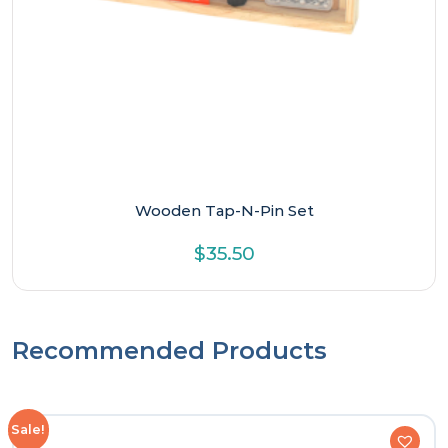
Wooden Tap-N-Pin Set
$
35.50
Recommended Products
Sale!