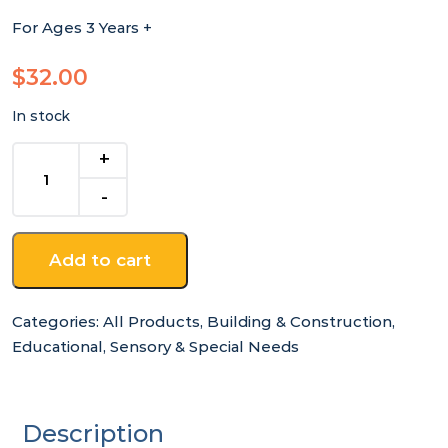
For Ages 3 Years +
$
32.00
In stock
Wooden
Unicorn
Tap
A
Shape
Add to cart
In
Bookcase
quantity
Categories:
All Products
,
Building & Construction
,
Educational
,
Sensory & Special Needs
Description