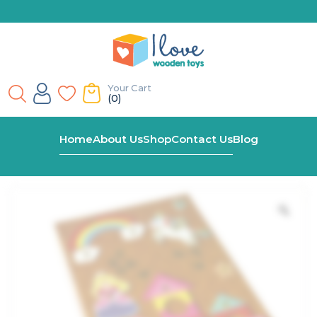
Your Cart
(0)
Home
Shop
Wooden Unicorn Tap A Shape In Bookcase
Home
About Us
Shop
Contact Us
Blog