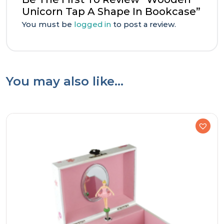
Unicorn Tap A Shape In Bookcase”
You must be
logged in
to post a review.
You may also like…