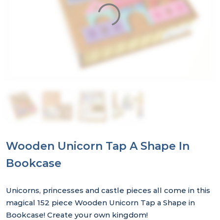
Wooden Unicorn Tap A Shape In
Bookcase
Unicorns, princesses and castle pieces all come in this
magical 152 piece Wooden Unicorn Tap a Shape in
Bookcase! Create your own kingdom!