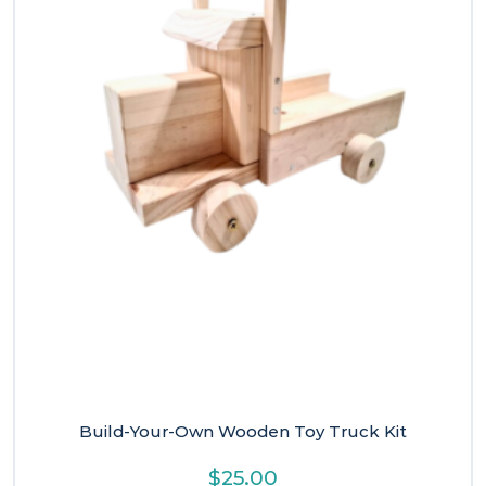
Build-Your-Own Wooden Toy Truck Kit
$
25.00