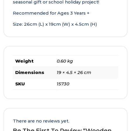
seasonal gift or school holiday project!
Recommended for Ages 3 Years +
Size: 26cm (L) x 19cm (W) x 4.5cm (H)
Weight
0.60 kg
Dimensions
19 × 4.5 × 26 cm
SKU
15730
There are no reviews yet.
Be The First To Review “Wooden