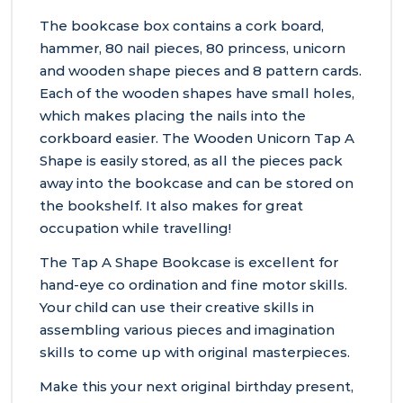
The bookcase box contains a cork board,
hammer, 80 nail pieces, 80 princess, unicorn
and wooden shape pieces and 8 pattern cards.
Each of the wooden shapes have small holes,
which makes placing the nails into the
corkboard easier. The Wooden Unicorn Tap A
Shape is easily stored, as all the pieces pack
away into the bookcase and can be stored on
the bookshelf. It also makes for great
occupation while travelling!
The Tap A Shape Bookcase is excellent for
hand-eye co ordination and fine motor skills.
Your child can use their creative skills in
assembling various pieces and imagination
skills to come up with original masterpieces.
Make this your next original birthday present,