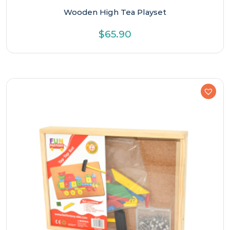
Wooden High Tea Playset
$
65.90