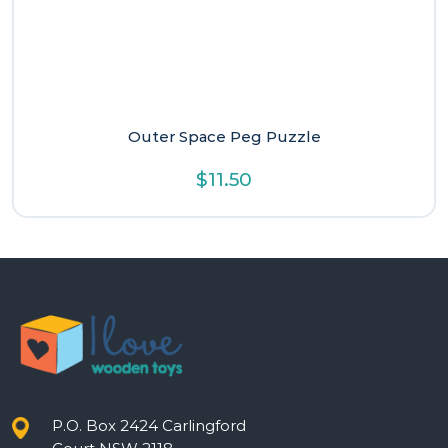
Outer Space Peg Puzzle
$
11.50
P.O. Box 2424 Carlingford