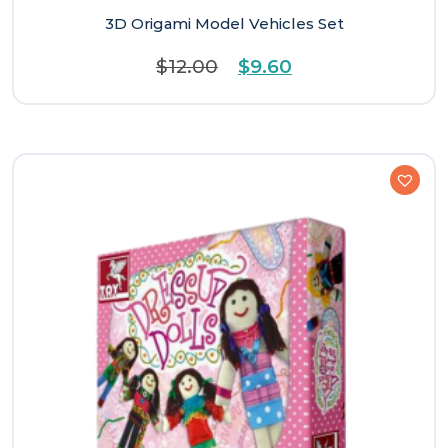
3D Origami Model Vehicles Set
Original
Current
$
12.00
$
9.60
price
price
was:
is:
$12.00.
$9.60.