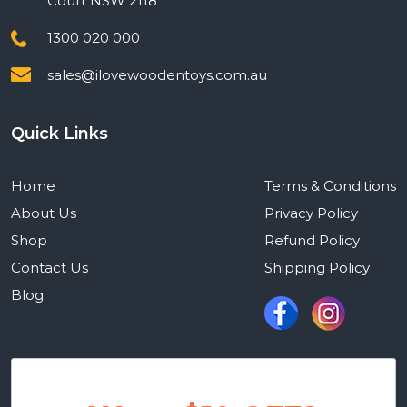
Court NSW 2118
1300 020 000
sales@ilovewoodentoys.com.au
Quick Links
Home
Terms & Conditions
About Us
Privacy Policy
Shop
Refund Policy
Contact Us
Shipping Policy
Blog