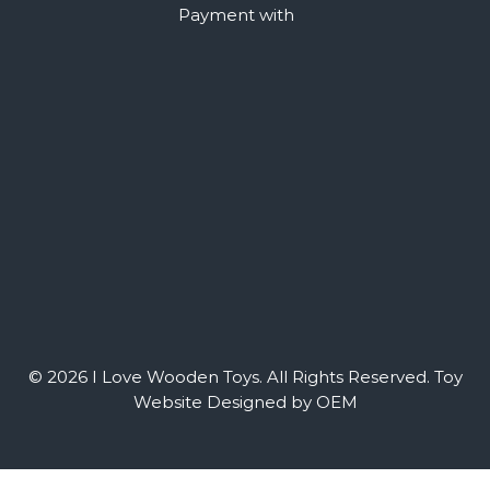
Payment with
© 2026 I Love Wooden Toys. All Rights Reserved.
Toy
Website Designed by OEM