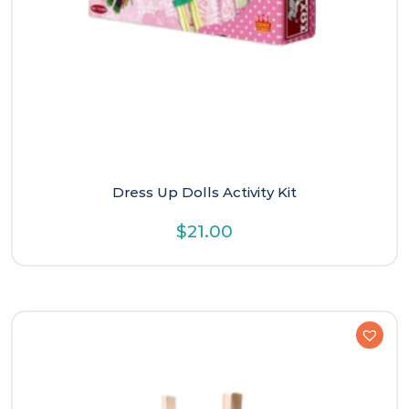
Dress Up Dolls Activity Kit
$
21.00