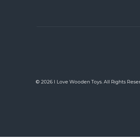
© 2026 I Love Wooden Toys. All Rights Rese