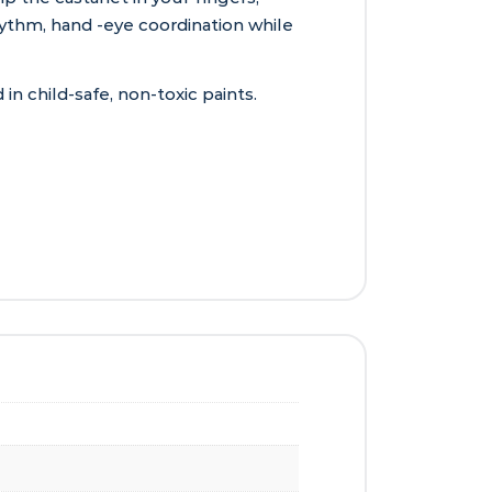
ythm, hand -eye coordination while
 child-safe, non-toxic paints.