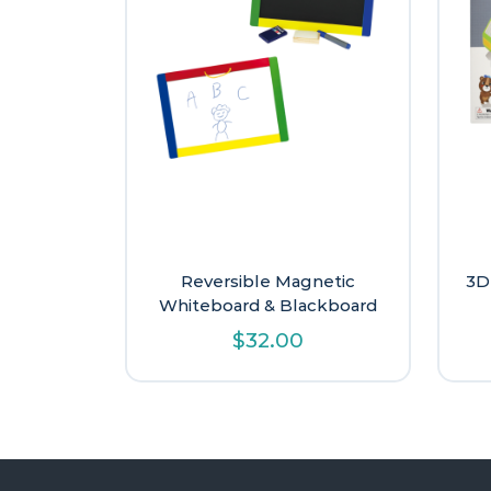
Reversible Magnetic
3D
Whiteboard & Blackboard
$
32.00