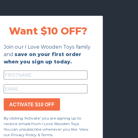
Want $10 OFF?
Join our I Love Wooden Toys family
and
save on your first order
when you sign up today.
ACTIVATE $10 OFF
By clicking 'Activate' you are signing up to
receive emails from I Love Wooden Toys.
You can unsubscribe whenever you like. View
our Privacy Policy & Terms.