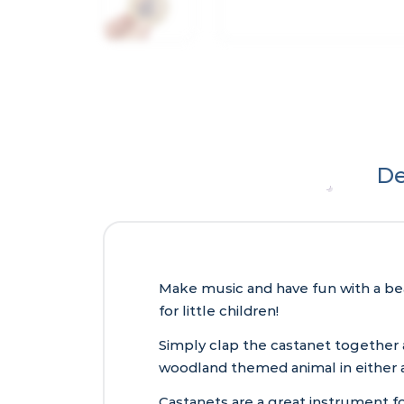
De
Make music and have fun with a be
for little children!
Simply clap the castanet together
woodland themed animal in either a
Castanets are a great instrument for