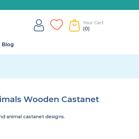
Your Cart
(0)
Blog
imals Wooden Castanet
d animal castanet designs.