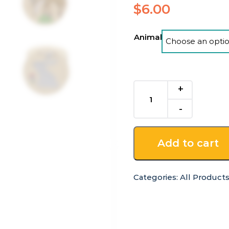
$
6.00
Animal
Woodland
Animals
Wooden
Castanet
quantity
Add to cart
Categories:
All Product