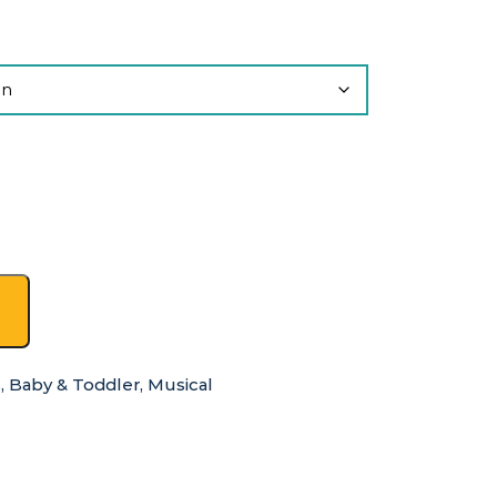
s
,
Baby & Toddler
,
Musical