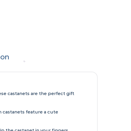
ion
e castanets are the perfect gift
 castanets feature a cute
ip the castanet in your fingers,