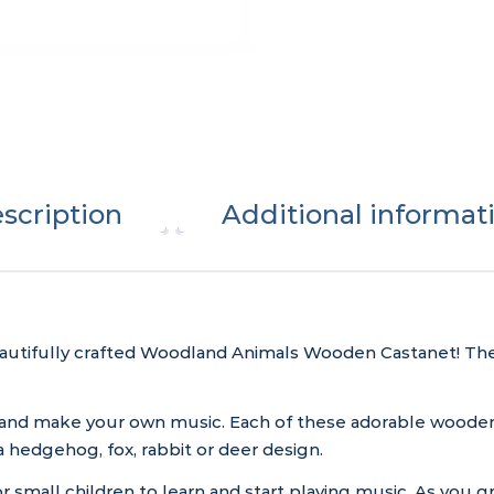
scription
Additional informat
autifully crafted Woodland Animals Wooden Castanet! Thes
 and make your own music. Each of these adorable wooden
 hedgehog, fox, rabbit or deer design.
 small children to learn and start playing music. As you gr