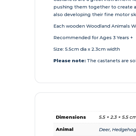
pushing them together to create a 
also developing their fine motor sk
Each wooden Woodland Animals Woode
Recommended for Ages 3 Years +
Size: 5.5cm dia x 2.3cm width
Please note:
The castanets are sold
Dimensions
5.5 × 2.3 × 5.5 c
Animal
Deer, Hedgehog,