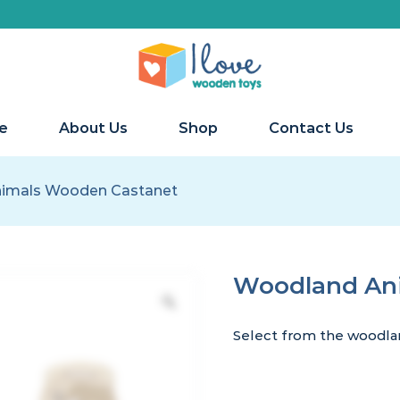
e
About Us
Shop
Contact Us
imals Wooden Castanet
Woodland An
Select from the woodlan