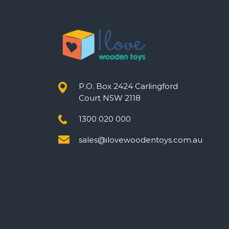
P.O. Box 2424 Carlingford
Court NSW 2118
1300 020 000
sales@ilovewoodentoys.com.au