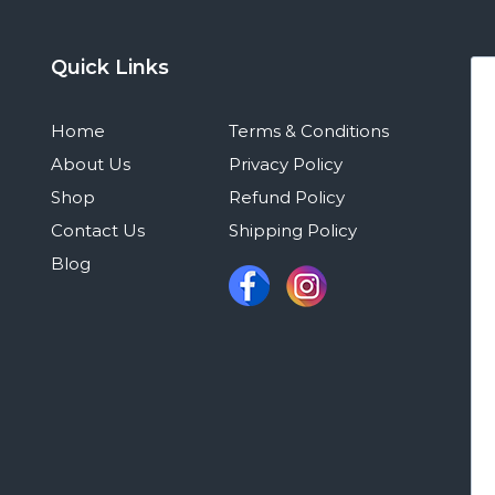
Quick Links
Home
Terms & Conditions
About Us
Privacy Policy
Shop
Refund Policy
Contact Us
Shipping Policy
Blog