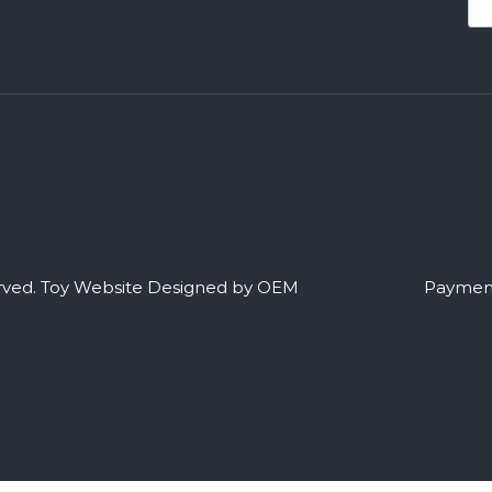
rved.
Toy Website Designed by OEM
Payment