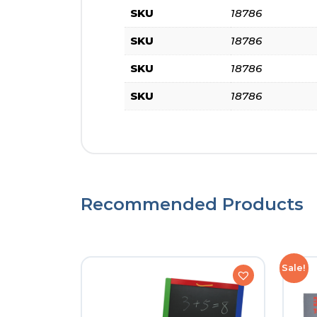
SKU
18786
SKU
18786
SKU
18786
SKU
18786
Recommended Products
Sale!