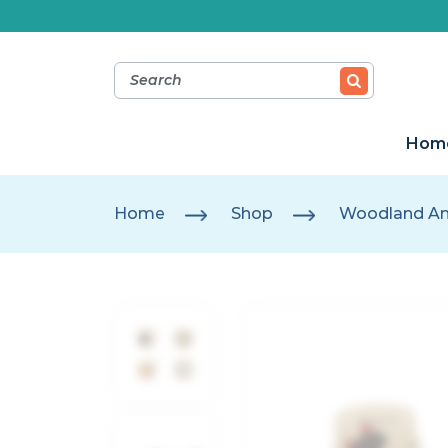
Hom
Home
Shop
Woodland An