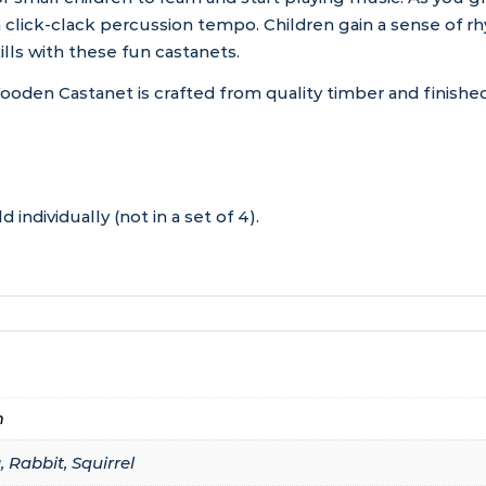
click-clack percussion tempo. Children gain a sense of rh
ills with these fun castanets.
n Castanet is crafted from quality timber and finished in
 individually (not in a set of 4).
m
 Rabbit, Squirrel