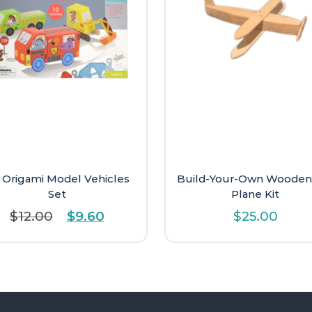
 Origami Model Vehicles
Build-Your-Own Wooden
Set
Plane Kit
Original
Current
$
12.00
$
9.60
$
25.00
price
price
was:
is:
$12.00.
$9.60.