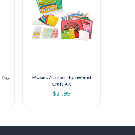
 Toy
Mosaic Animal Homeland
Craft Kit
$
21.95