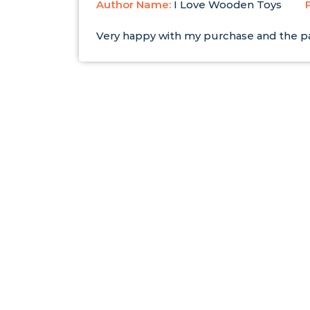
Author Name:
I Love Wooden Toys
Very happy with my purchase and the pa