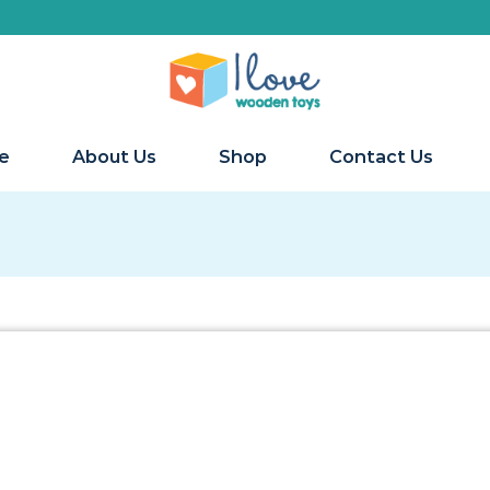
e
About Us
Shop
Contact Us