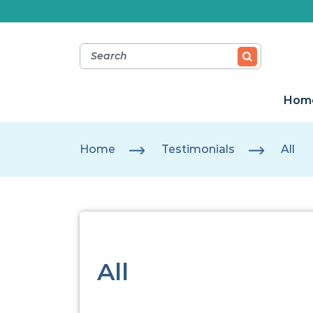
Hom
Home
Testimonials
All
All