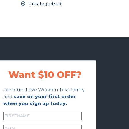
Uncategorized
Want $10 OFF?
Join our I Love Wooden Toys family
and
save on your first order
when you sign up today.