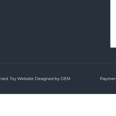
rved.
Toy Website Designed by OEM
Payment