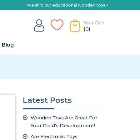
We ship our educational wooden toys Australia-wide | Explore 
Your Cart
(0)
Blog
Latest Posts
Wooden Toys Are Great For
Your Child’s Development!
Are Electronic Toys