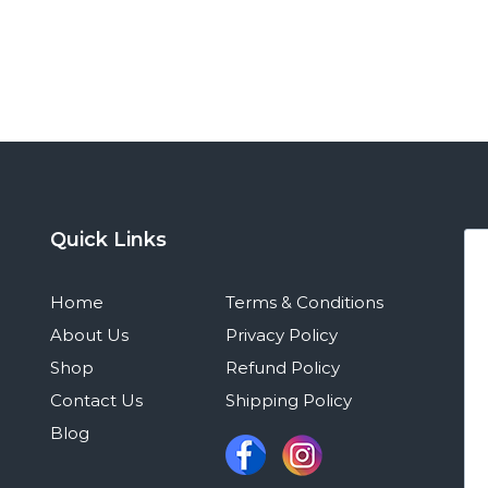
Quick Links
Home
Terms & Conditions
About Us
Privacy Policy
Shop
Refund Policy
Contact Us
Shipping Policy
Blog