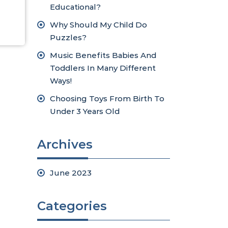
Educational?
Why Should My Child Do
Puzzles?
Music Benefits Babies And
Toddlers In Many Different
Ways!
Choosing Toys From Birth To
Under 3 Years Old
Archives
June 2023
Categories