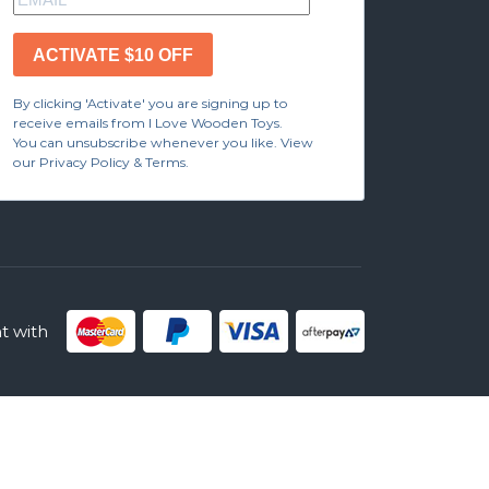
ACTIVATE $10 OFF
By clicking 'Activate' you are signing up to
receive emails from I Love Wooden Toys.
You can unsubscribe whenever you like. View
our Privacy Policy & Terms.
 with