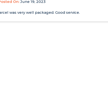
Posted On:
June 19, 2023
rcel was very well packaged. Good service.