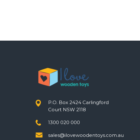
P.O. Box 2424 Carlingford
Court NSW 2118
1300 020 000
sales@ilovewoodentoys.com.au