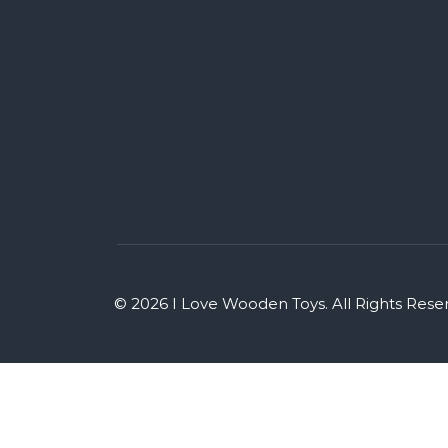
© 2026 I Love Wooden Toys. All Rights Rese