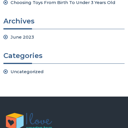
Choosing Toys From Birth To Under 3 Years Old
Archives
June 2023
Categories
Uncategorized