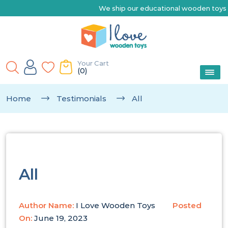
We ship our educational wooden toys Austr
Your Cart
(0)
Home
Testimonials
All
All
Author Name:
I Love Wooden Toys
Posted
On:
June 19, 2023