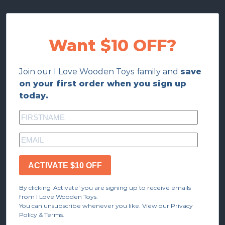
Want $10 OFF?
Join our I Love Wooden Toys family and
save
on your first order when you sign up
today.
ACTIVATE $10 OFF
By clicking 'Activate' you are signing up to receive emails
from I Love Wooden Toys.
You can unsubscribe whenever you like. View our Privacy
Policy & Terms.