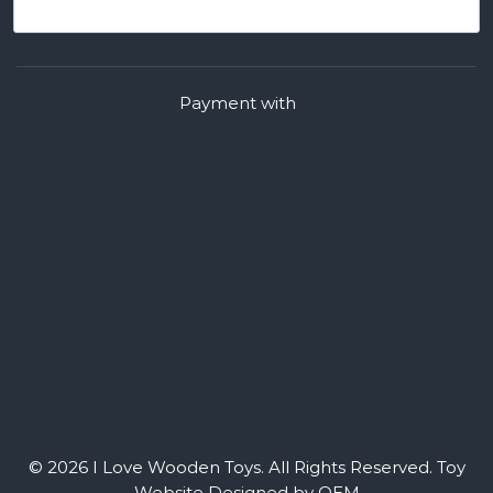
Payment with
© 2026 I Love Wooden Toys. All Rights Reserved.
Toy
Website Designed by OEM