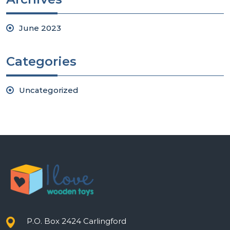
June 2023
Categories
Uncategorized
P.O. Box 2424 Carlingford