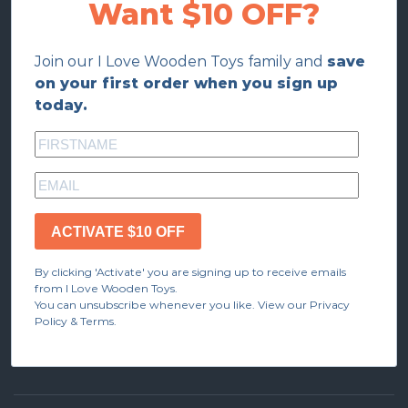
Want $10 OFF?
Join our I Love Wooden Toys family and
save
on your first order when you sign up
today.
ACTIVATE $10 OFF
By clicking 'Activate' you are signing up to receive emails
from I Love Wooden Toys.
You can unsubscribe whenever you like. View our Privacy
Policy & Terms.