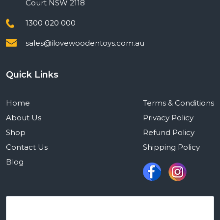
Court NSW 2118
1300 020 000
sales@ilovewoodentoys.com.au
Quick Links
Home
Terms & Conditions
About Us
Privacy Policy
Shop
Refund Policy
Contact Us
Shipping Policy
Blog