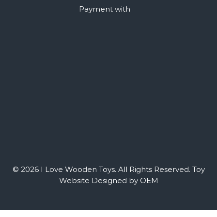
Payment with
© 2026 I Love Wooden Toys. All Rights Reserved.
Toy
Website Designed by OEM