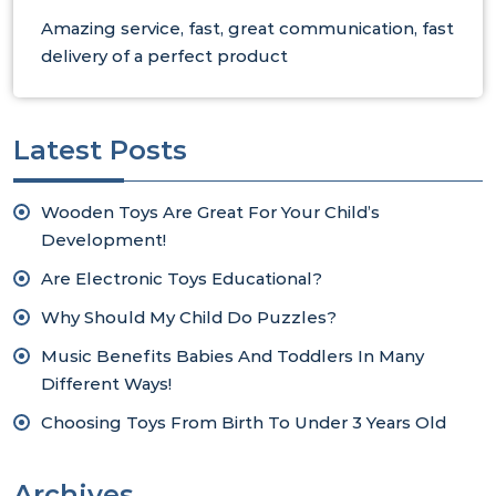
Amazing service, fast, great communication, fast
delivery of a perfect product
Latest Posts
Wooden Toys Are Great For Your Child’s
Development!
Are Electronic Toys Educational?
Why Should My Child Do Puzzles?
Music Benefits Babies And Toddlers In Many
Different Ways!
Choosing Toys From Birth To Under 3 Years Old
Archives