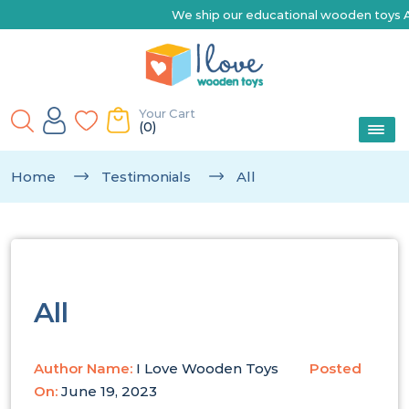
We ship our educational wooden toys Australia-wide | 
Your Cart
(0)
Home
Testimonials
All
All
Author Name:
I Love Wooden Toys
Posted
On:
June 19, 2023