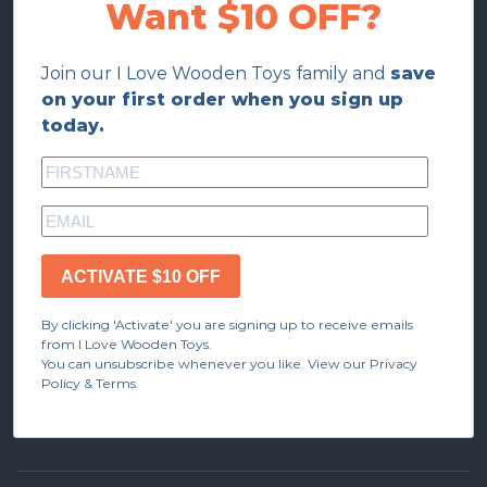
Want $10 OFF?
Join our I Love Wooden Toys family and
save
on your first order when you sign up
today.
ACTIVATE $10 OFF
By clicking 'Activate' you are signing up to receive emails
from I Love Wooden Toys.
You can unsubscribe whenever you like. View our Privacy
Policy & Terms.