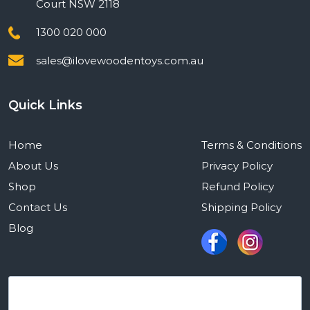
Court NSW 2118
1300 020 000
sales@ilovewoodentoys.com.au
Quick Links
Home
Terms & Conditions
About Us
Privacy Policy
Shop
Refund Policy
Contact Us
Shipping Policy
Blog