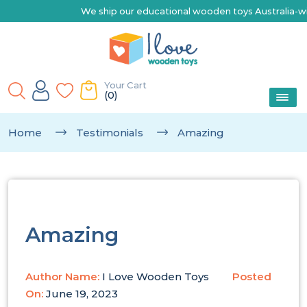
We ship our educational wooden toys Australia-wide | E
Your Cart
(0)
Home
Testimonials
Amazing
Amazing
Author Name:
I Love Wooden Toys
Posted
On:
June 19, 2023