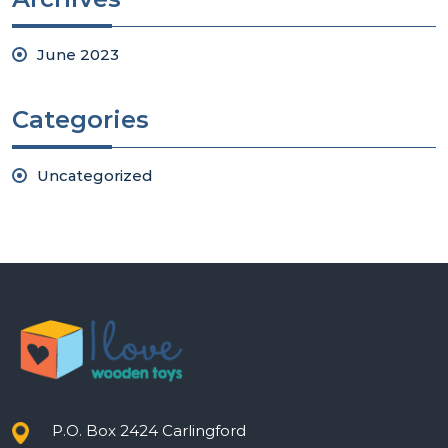
June 2023
Categories
Uncategorized
P.O. Box 2424 Carlingford