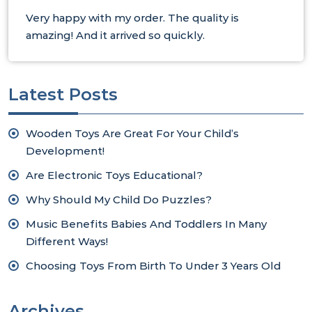
Very happy with my order. The quality is
amazing! And it arrived so quickly.
Latest Posts
Wooden Toys Are Great For Your Child’s
Development!
Are Electronic Toys Educational?
Why Should My Child Do Puzzles?
Music Benefits Babies And Toddlers In Many
Different Ways!
Choosing Toys From Birth To Under 3 Years Old
Archives