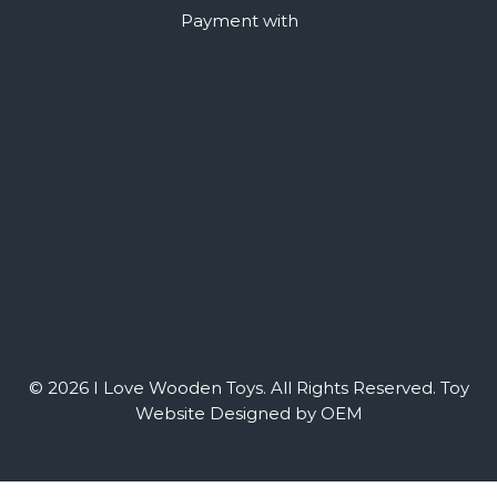
Payment with
© 2026 I Love Wooden Toys. All Rights Reserved.
Toy
Website Designed by OEM