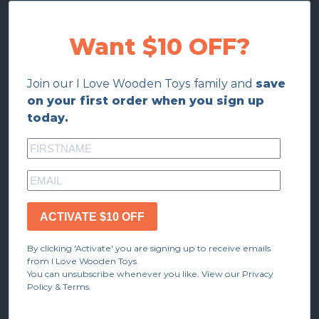
Want $10 OFF?
Join our I Love Wooden Toys family and
save
on your first order when you sign up
today.
ACTIVATE $10 OFF
By clicking 'Activate' you are signing up to receive emails
from I Love Wooden Toys.
You can unsubscribe whenever you like. View our Privacy
Policy & Terms.