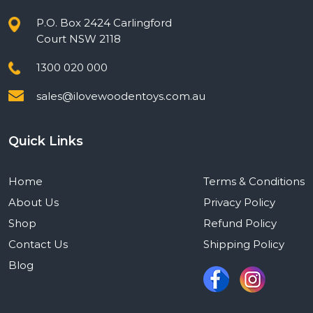
P.O. Box 2424 Carlingford
Court NSW 2118
1300 020 000
sales@ilovewoodentoys.com.au
Quick Links
Home
Terms & Conditions
About Us
Privacy Policy
Shop
Refund Policy
Contact Us
Shipping Policy
Blog