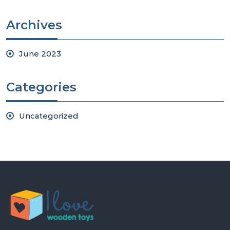
Archives
June 2023
Categories
Uncategorized