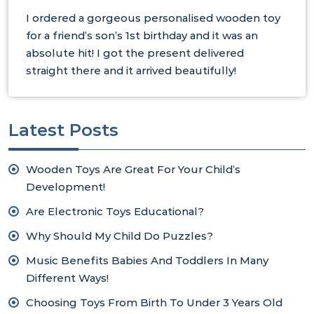
I ordered a gorgeous personalised wooden toy
for a friend’s son’s 1st birthday and it was an
absolute hit! I got the present delivered
straight there and it arrived beautifully!
Latest Posts
Wooden Toys Are Great For Your Child’s
Development!
Are Electronic Toys Educational?
Why Should My Child Do Puzzles?
Music Benefits Babies And Toddlers In Many
Different Ways!
Choosing Toys From Birth To Under 3 Years Old