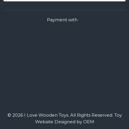
Payment with
© 2026 I Love Wooden Toys. All Rights Reserved.
Toy
Website Designed by OEM