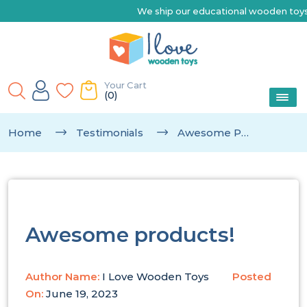
We ship our educational wooden toys Aust
Your Cart
(0)
Home
Testimonials
Awesome Products!
Awesome products!
Author Name:
I Love Wooden Toys
Posted
On:
June 19, 2023