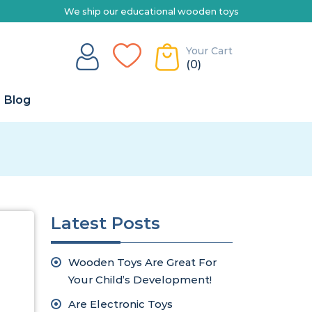
e ship our educational wooden toys Australia-wide | Explore our ran
Your Cart
(0)
Blog
Latest Posts
Wooden Toys Are Great For
Your Child’s Development!
Are Electronic Toys