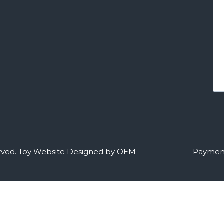
rved.
Toy Website Designed by OEM
Payment