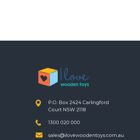
P.O. Box 2424 Carlingford
Court NSW 2118
1300 020 000
sales@ilovewoodentoys.com.au