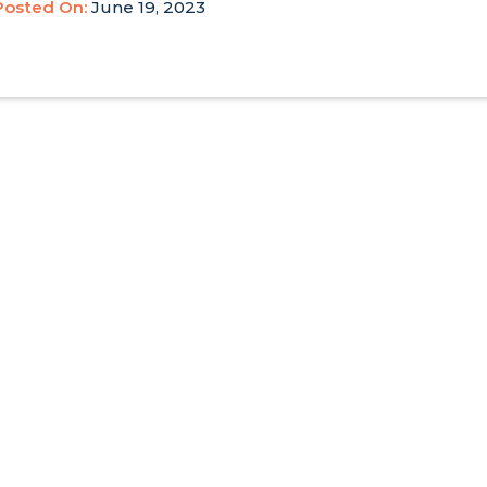
Posted On:
June 19, 2023