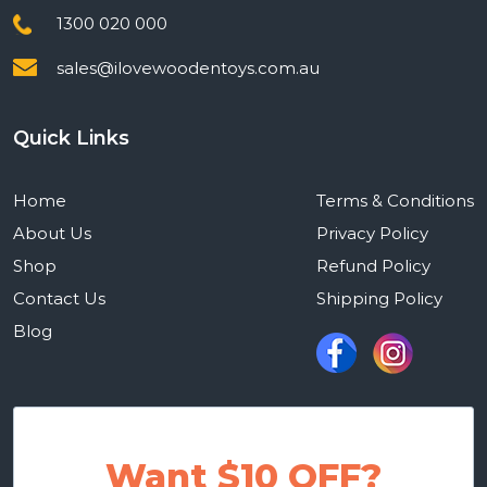
1300 020 000
sales@ilovewoodentoys.com.au
Quick Links
Home
Terms & Conditions
About Us
Privacy Policy
Shop
Refund Policy
Contact Us
Shipping Policy
Blog
Want $10 OFF?