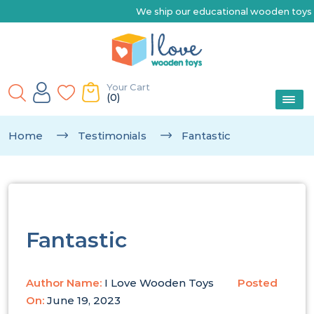
We ship our educational wooden toys Australia-wide 
Your Cart
(0)
Home
Testimonials
Fantastic
Fantastic
Author Name:
I Love Wooden Toys
Posted
On:
June 19, 2023