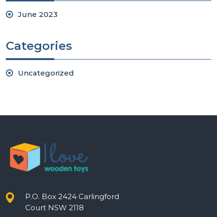
June 2023
Categories
Uncategorized
P.O. Box 2424 Carlingford
Court NSW 2118