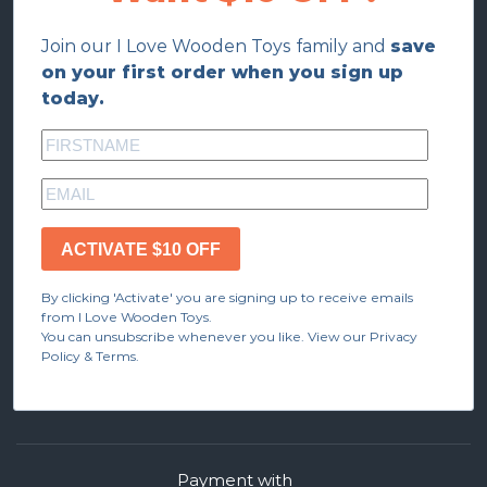
Join our I Love Wooden Toys family and
save
on your first order when you sign up
today.
ACTIVATE $10 OFF
By clicking 'Activate' you are signing up to receive emails
from I Love Wooden Toys.
You can unsubscribe whenever you like. View our Privacy
Policy & Terms.
Payment with