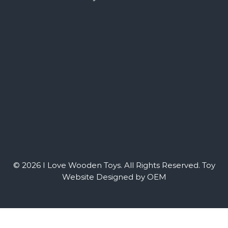
© 2026 I Love Wooden Toys. All Rights Reserved.
Toy
Website Designed by OEM