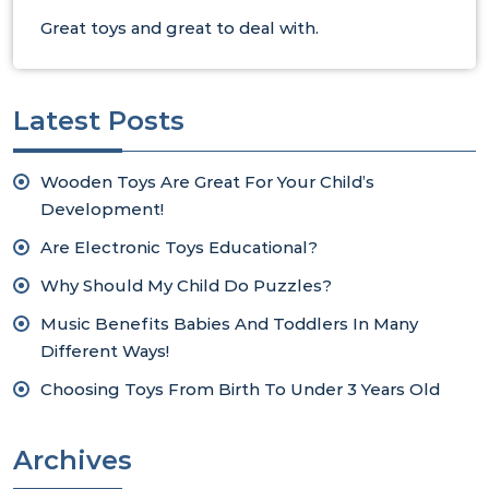
Great toys and great to deal with.
Latest Posts
Wooden Toys Are Great For Your Child’s
Development!
Are Electronic Toys Educational?
Why Should My Child Do Puzzles?
Music Benefits Babies And Toddlers In Many
Different Ways!
Choosing Toys From Birth To Under 3 Years Old
Archives