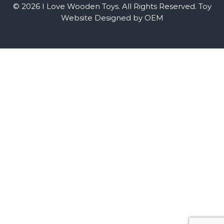
© 2026 I Love Wooden Toys. All Rights Reserved.
Toy
Website Designed by OEM