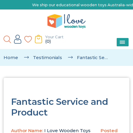
We ship our educational wooden toys Australia-wide | Ex
Your Cart
(0)
Home
Testimonials
Fantastic Service And Product
Fantastic Service and
Product
Author Name:
I Love Wooden Toys
Posted