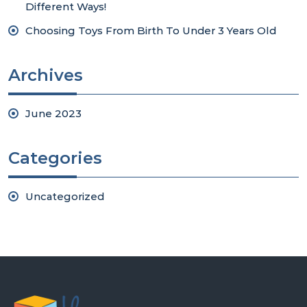
Different Ways!
Choosing Toys From Birth To Under 3 Years Old
Archives
June 2023
Categories
Uncategorized