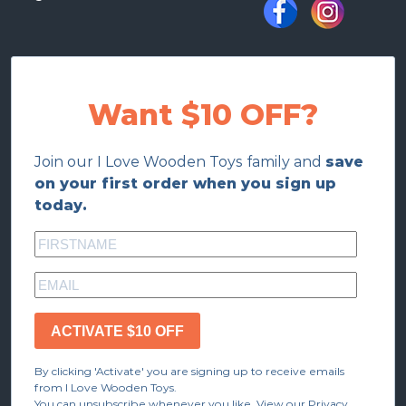
Want $10 OFF?
Join our I Love Wooden Toys family and
save
on your first order when you sign up
today.
ACTIVATE $10 OFF
By clicking 'Activate' you are signing up to receive emails
from I Love Wooden Toys.
You can unsubscribe whenever you like. View our Privacy