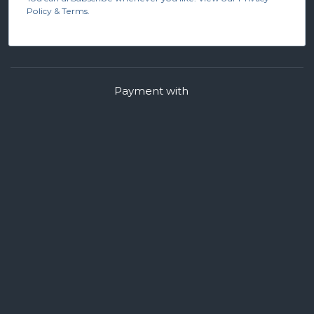
Policy & Terms.
Payment with