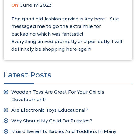
On:
June 17, 2023
The good old fashion service is key here – Sue
messaged me to go the extra mile for
packaging which was fantastic!
Everything arrived promptly and perfectly. I will
definitely be shopping here again!
Latest Posts
Wooden Toys Are Great For Your Child’s
Development!
Are Electronic Toys Educational?
Why Should My Child Do Puzzles?
Music Benefits Babies And Toddlers In Many