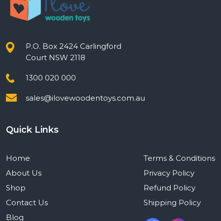
P.O. Box 2424 Carlingford
Court NSW 2118
1300 020 000
sales@ilovewoodentoys.com.au
Quick Links
Home
Terms & Conditions
About Us
Privacy Policy
Shop
Refund Policy
Contact Us
Shipping Policy
Blog