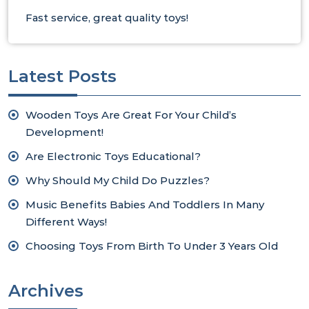
Fast service, great quality toys!
Latest Posts
Wooden Toys Are Great For Your Child’s
Development!
Are Electronic Toys Educational?
Why Should My Child Do Puzzles?
Music Benefits Babies And Toddlers In Many
Different Ways!
Choosing Toys From Birth To Under 3 Years Old
Archives