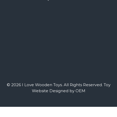
© 2026 I Love Wooden Toys. All Rights Reserved.
Toy
Website Designed by OEM