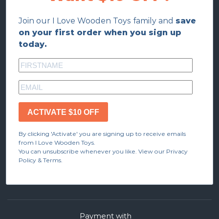
Join our I Love Wooden Toys family and
save
on your first order when you sign up
today.
ACTIVATE $10 OFF
By clicking 'Activate' you are signing up to receive emails
from I Love Wooden Toys.
You can unsubscribe whenever you like. View our Privacy
Policy & Terms.
Payment with