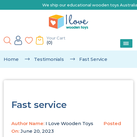
We ship our educational wooden toys Australia-wide 
Your Cart
(0)
Home
Testimonials
Fast Service
Fast service
Author Name:
I Love Wooden Toys
Posted
On:
June 20, 2023