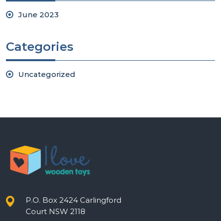
June 2023
Categories
Uncategorized
P.O. Box 2424 Carlingford
Court NSW 2118