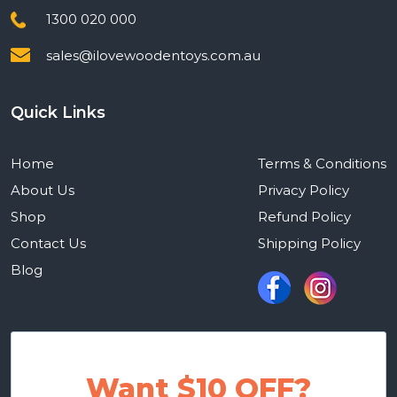
1300 020 000
sales@ilovewoodentoys.com.au
Quick Links
Home
Terms & Conditions
About Us
Privacy Policy
Shop
Refund Policy
Contact Us
Shipping Policy
Blog
Want $10 OFF?